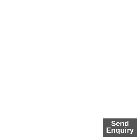
Send
Enquiry