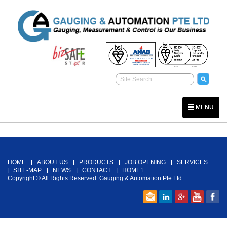
MENU
Back To Top
HOME
ABOUT US
PRODUCTS
JOB OPENING
SERVICES
SITE-MAP
NEWS
CONTACT
HOME1
Copyright © All Rights Reserved. Gauging & Automation Pte Ltd