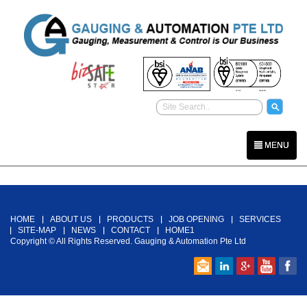
MENU
Back To Top
HOME
ABOUT US
PRODUCTS
JOB OPENING
SERVICES
SITE-MAP
NEWS
CONTACT
HOME1
Copyright © All Rights Reserved. Gauging & Automation Pte Ltd