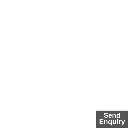
Send
Enquiry