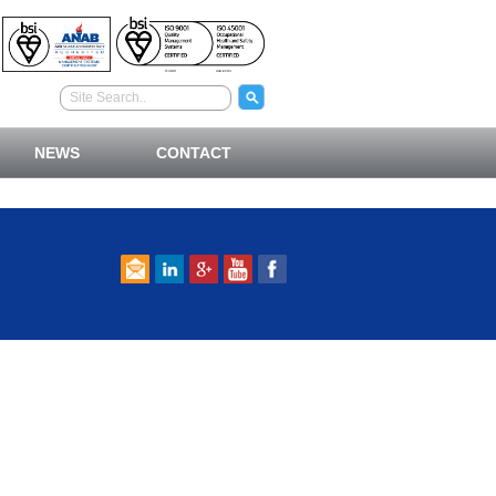
NEWS
CONTACT