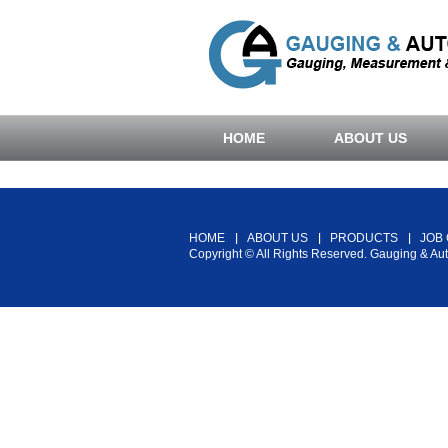
HOME
ABOUT US
HOME
ABOUT US
PRODUCTS
JOB
Copyright © All Rights Reserved. Gauging & Au