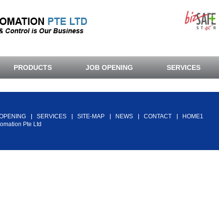
PRODUCTS
JOB OPENING
SERVICES
Back To Top
 OPENING
SERVICES
SITE-MAP
NEWS
CONTACT
HOME1
tomation Pte Ltd