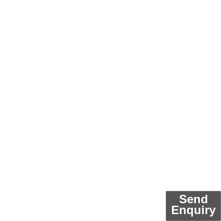
Send
Enquiry