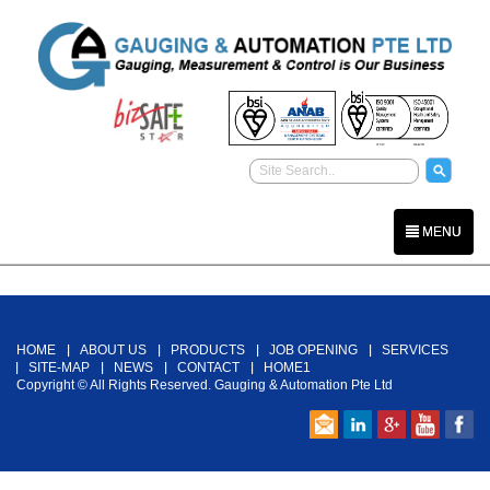
MENU
Back To Top
HOME
ABOUT US
PRODUCTS
JOB OPENING
SERVICES
SITE-MAP
NEWS
CONTACT
HOME1
Copyright © All Rights Reserved. Gauging & Automation Pte Ltd