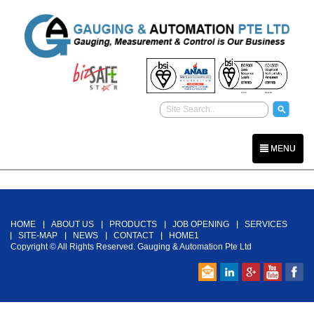
MENU
Back To Top
HOME
ABOUT US
PRODUCTS
JOB OPENING
SERVICES
SITE-MAP
NEWS
CONTACT
HOME1
Copyright © All Rights Reserved. Gauging & Automation Pte Ltd