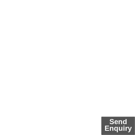
Send
Enquiry