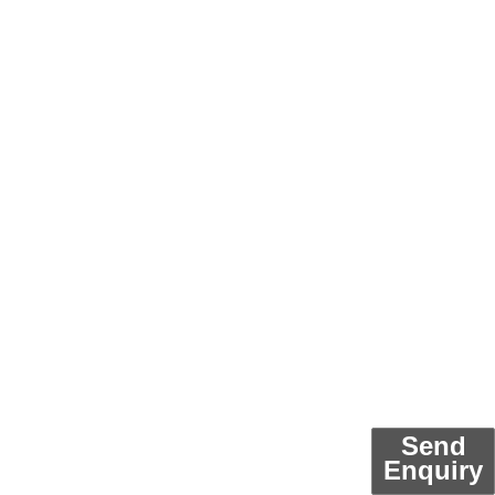
Send
Enquiry