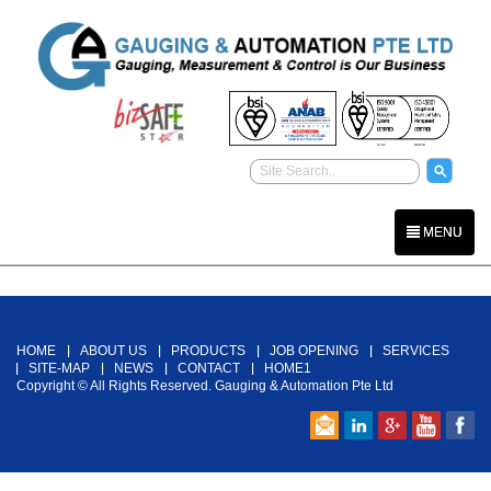
MENU
Back To Top
HOME
ABOUT US
PRODUCTS
JOB OPENING
SERVICES
SITE-MAP
NEWS
CONTACT
HOME1
Copyright © All Rights Reserved. Gauging & Automation Pte Ltd