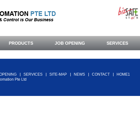
PRODUCTS
JOB OPENING
SERVICES
Back To Top
 OPENING
SERVICES
SITE-MAP
NEWS
CONTACT
HOME1
tomation Pte Ltd