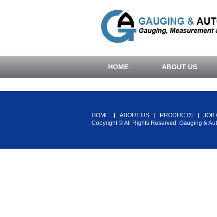
HOME
ABOUT US
HOME
ABOUT US
PRODUCTS
JOB
Copyright © All Rights Reserved. Gauging & Au