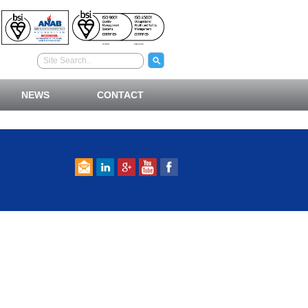
NEWS
CONTACT