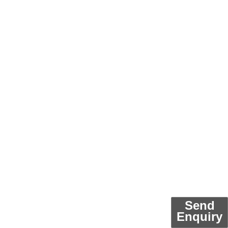
Send
Enquiry