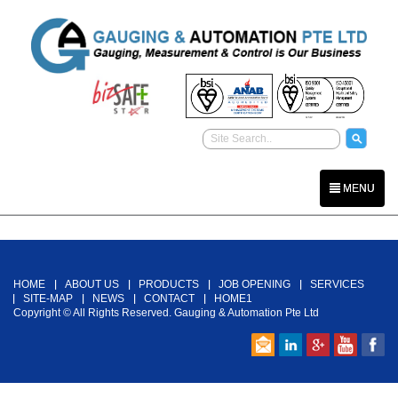
MENU
Back To Top
HOME
ABOUT US
PRODUCTS
JOB OPENING
SERVICES
SITE-MAP
NEWS
CONTACT
HOME1
Copyright © All Rights Reserved. Gauging & Automation Pte Ltd