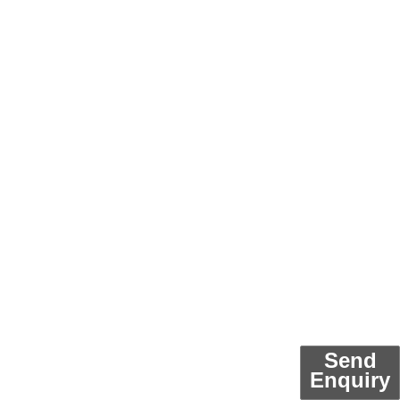
Send
Enquiry