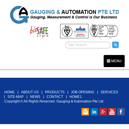
MENU
Back To Top
HOME
ABOUT US
PRODUCTS
JOB OPENING
SERVICES
SITE-MAP
NEWS
CONTACT
HOME1
Copyright © All Rights Reserved. Gauging & Automation Pte Ltd