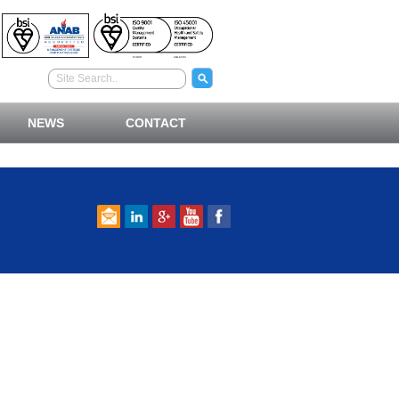
NEWS
CONTACT