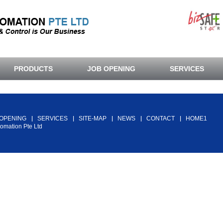
PRODUCTS
JOB OPENING
SERVICES
Back To Top
 OPENING
SERVICES
SITE-MAP
NEWS
CONTACT
HOME1
tomation Pte Ltd