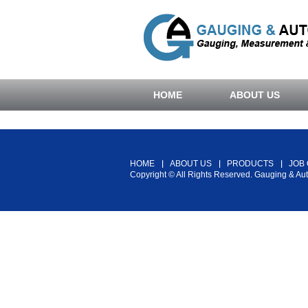
HOME
ABOUT US
HOME
ABOUT US
PRODUCTS
JOB
Copyright © All Rights Reserved. Gauging & Au