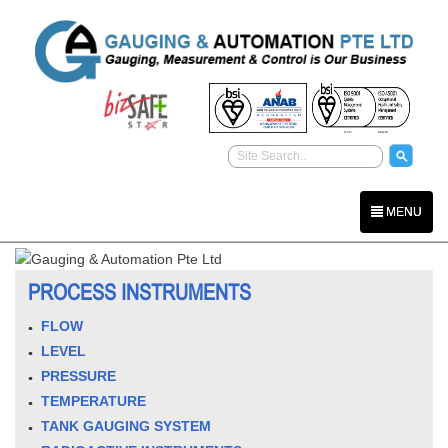
MENU
PROCESS INSTRUMENTS
FLOW
LEVEL
PRESSURE
TEMPERATURE
TANK GAUGING SYSTEM