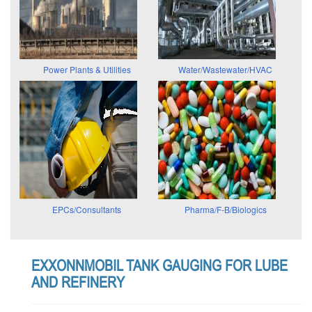
Power Plants & Utilities
Water/Wastewater/HVAC
EPCs/Consultants
Pharma/F-B/Biologics
EXXONNMOBIL TANK GAUGING FOR LUBE
AND REFINERY