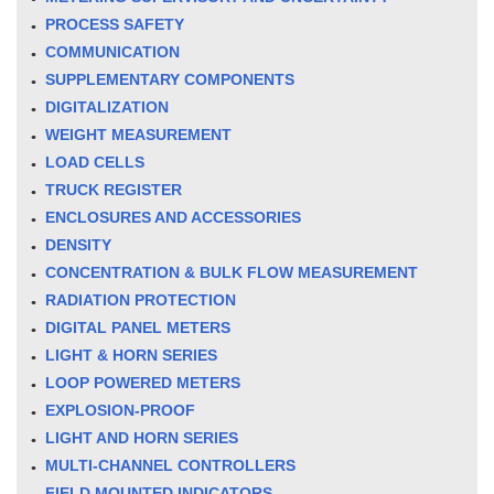
PROCESS SAFETY
COMMUNICATION
SUPPLEMENTARY COMPONENTS
DIGITALIZATION
WEIGHT MEASUREMENT
LOAD CELLS
TRUCK REGISTER
ENCLOSURES AND ACCESSORIES
DENSITY
CONCENTRATION & BULK FLOW MEASUREMENT
RADIATION PROTECTION
DIGITAL PANEL METERS
LIGHT & HORN SERIES
LOOP POWERED METERS
EXPLOSION-PROOF
LIGHT AND HORN SERIES
MULTI-CHANNEL CONTROLLERS
FIELD MOUNTED INDICATORS