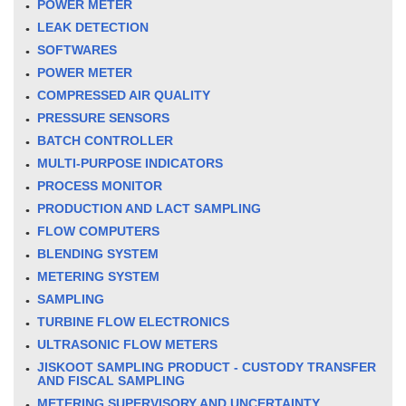
POWER METER
LEAK DETECTION
SOFTWARES
POWER METER
COMPRESSED AIR QUALITY
PRESSURE SENSORS
BATCH CONTROLLER
MULTI-PURPOSE INDICATORS
PROCESS MONITOR
PRODUCTION AND LACT SAMPLING
FLOW COMPUTERS
BLENDING SYSTEM
METERING SYSTEM
SAMPLING
TURBINE FLOW ELECTRONICS
ULTRASONIC FLOW METERS
JISKOOT SAMPLING PRODUCT - CUSTODY TRANSFER
AND FISCAL SAMPLING
METERING SUPERVISORY AND UNCERTAINTY