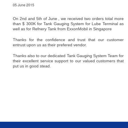
05 June 2015
On 2nd and 5th of June , we received two orders total more
than $ 300K for Tank Gauging System for Lube Terminal as
well as for Refnery Tank from ExxonMobil in Singapore
Thanks for the confidence and trust that our customer
entrust upon us as their prefered vendor.
Thanks also to our dedicated Tank Gauging System Team for
their excellent service support to our valued customers that
put us in good stead.
Back To Top