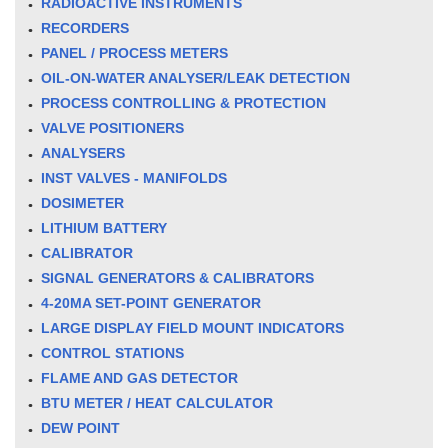
RADIOACTIVE INSTRUMENTS
RECORDERS
PANEL / PROCESS METERS
OIL-ON-WATER ANALYSER/LEAK DETECTION
PROCESS CONTROLLING & PROTECTION
VALVE POSITIONERS
ANALYSERS
INST VALVES - MANIFOLDS
DOSIMETER
LITHIUM BATTERY
CALIBRATOR
SIGNAL GENERATORS & CALIBRATORS
4-20MA SET-POINT GENERATOR
LARGE DISPLAY FIELD MOUNT INDICATORS
CONTROL STATIONS
FLAME AND GAS DETECTOR
BTU METER / HEAT CALCULATOR
DEW POINT