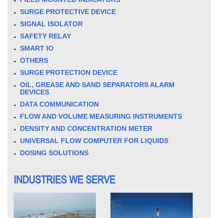
SURGE PROTECTIVE DEVICE
SIGNAL ISOLATOR
SAFETY RELAY
SMART IO
OTHERS
SURGE PROTECTION DEVICE
OIL, GREASE AND SAND SEPARATORS ALARM
DEVICES
DATA COMMUNICATION
FLOW AND VOLUME MEASURING INSTRUMENTS
DENSITY AND CONCENTRATION METER
UNIVERSAL FLOW COMPUTER FOR LIQUIDS
DOSING SOLUTIONS
INDUSTRIES WE SERVE