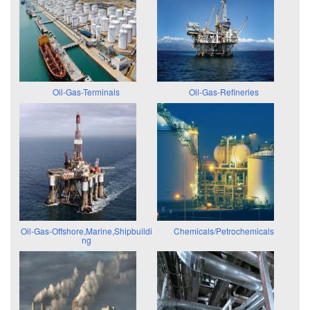
Oil-Gas-Terminals
Oil-Gas-Refineries
Oil-Gas-Offshore,Marine,Shipbuildi
Chemicals/Petrochemicals
ng