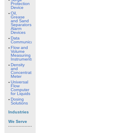
Protection
Device
Oil,
Grease
and Sand
Separators
Alarm
Devices
Data
Communication
Flow and
Volume
Measuring
Instruments
Density
and
Concentration
Meter
Universal
Flow
Computer
for Liquids
Dosing
Solutions
Industries
We Serve