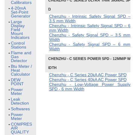
CHENZHU - C SERIES ULTRA THIN SIGNAL SP
Calibrators
4-20mA
D
Set-Point
Generator
Chenzhu - Intrinsic Safety Signal SPD –
3.5 mm Width
Large
Display
Chenzhu - Intrinsic Safety Signal SPD – 6
Field
mm Width
Mount
Chenzhu - Safety Signal SPD – 3.5 mm
Indicators
Width
Control
Chenzhu - Safety Signal SPD – 6 mm
Stations
Width
Flame and
Gas
CHENZHU - C SERIES POWER SPD - 12MM/P W
Detector
Btu Meter /
IDTH
Heat
Calculator
Chenzhu - C Series 20kA AC Power SPD
Chenzhu - C Series 40kA AC Power SPD
DEW
POINT
Chenzhu - Low-Voltage Power Supply
SPD - 6 mm Width
Power
Meter
Leak
Detection
Softwares
Power
Meter
COMPRESSED
AIR
QUALITY