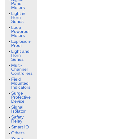
Panel
Meters
Light &
Horn
Series
Loop
Powered
Meters
Explosion-
Proof
Light and
Horn
Series
Multi-
Channel
Controllers
Field
Mounted
Indicators
Surge
Protective
Device
Signal
Isolator
Safety
Relay
Smart IO
Others
Surge