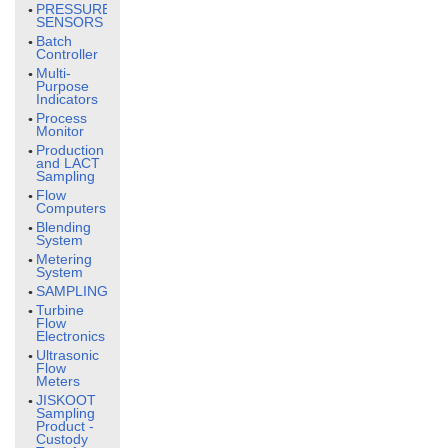
PRESSURE
SENSORS
Batch
Controller
Multi-
Purpose
Indicators
Process
Monitor
Production
and LACT
Sampling
Flow
Computers
Blending
System
Metering
System
SAMPLING
Turbine
Flow
Electronics
Ultrasonic
Flow
Meters
JISKOOT
Sampling
Product -
Custody