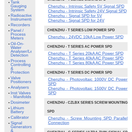
Tank
Gauging
Chenzhu - Intrinsic Safety 5V Signal SPD
System
Chenzhu - Intrinsic Safety 24V Signal SPD
Radioactive
Chenzhu - Signal SPD for 5V
Instruments
Chenzhu - Signal SPD for 24V
Recorders
Panel /
CHENZHU - T SERIES LOW POWER SPD
Process
Chenzhu - 24VDC 10kA Low Power SPD
Meters
Oil-On-
CHENZHU - T SERIES AC POWER SPD
Water
Analyser/Leak
Chenzhu - T Series 20kA AC Power SPD
Detection
Chenzhu - T Series 40kA AC Power SPD
Process
Chenzhu - T Series 80kA AC Power SPD
Controlling
&
Protection
CHENZHU - T SERIES DC POWER SPD
Valve
Chenzhu - Photovoltaic 1000V DC Power
Positioners
SPD
Analysers
Chenzhu - Photovoltaic 1500V DC Power
Inst Valves
SPD
- Manifolds
Dosimeter
CHENZHU - CZLBX SERIES SCREW MOUNTING
Lithium
Battery
SPD
Calibrator
Chenzhu - Screw Mounting SPD Parallel
Connection
Signal
Generators
&