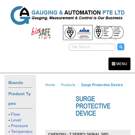
MENU
Brands
Home
Products
Surge Protective Device
Product Ty
SURGE
pes
PROTECTIVE
DEVICE
Flow
Level
Pressure
Temperature
CHENZHU - T SERIES SIGNAL SPD