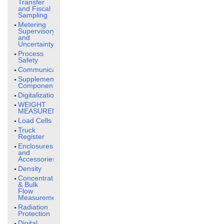
Transfer
and Fiscal
Sampling
Metering
Supervisory
and
Uncertainty
Process
Safety
Communication
Supplementary
Components
Digitalization
WEIGHT
MEASUREMENT
Load Cells
Truck
Register
Enclosures
and
Accessories
Density
Concentration
& Bulk
Flow
Measurement
Radiation
Protection
Digital