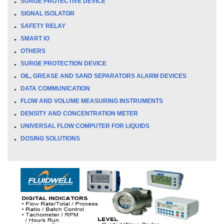
SURGE PROTECTIVE DEVICE
SIGNAL ISOLATOR
SAFETY RELAY
SMART IO
OTHERS
SURGE PROTECTION DEVICE
OIL, GREASE AND SAND SEPARATORS ALARM DEVICES
DATA COMMUNICATION
FLOW AND VOLUME MEASURING INSTRUMENTS
DENSITY AND CONCENTRATION METER
UNIVERSAL FLOW COMPUTER FOR LIQUIDS
DOSING SOLUTIONS