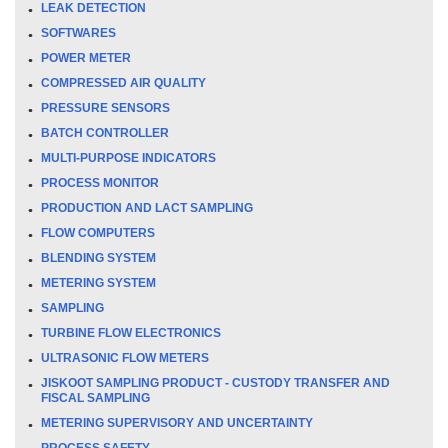
LEAK DETECTION
SOFTWARES
POWER METER
COMPRESSED AIR QUALITY
PRESSURE SENSORS
BATCH CONTROLLER
MULTI-PURPOSE INDICATORS
PROCESS MONITOR
PRODUCTION AND LACT SAMPLING
FLOW COMPUTERS
BLENDING SYSTEM
METERING SYSTEM
SAMPLING
TURBINE FLOW ELECTRONICS
ULTRASONIC FLOW METERS
JISKOOT SAMPLING PRODUCT - CUSTODY TRANSFER AND
FISCAL SAMPLING
METERING SUPERVISORY AND UNCERTAINTY
PROCESS SAFETY