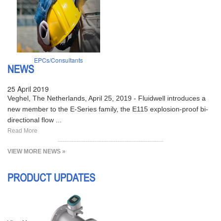
EPCs/Consultants
NEWS
25 April 2019
Veghel, The Netherlands, April 25, 2019 - Fluidwell introduces a
new member to the E-Series family, the E115 explosion-proof bi-
directional flow ...
Read More
VIEW MORE NEWS »
PRODUCT UPDATES