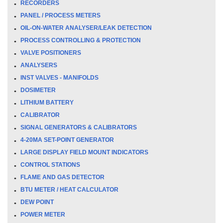
RECORDERS
PANEL / PROCESS METERS
OIL-ON-WATER ANALYSER/LEAK DETECTION
PROCESS CONTROLLING & PROTECTION
VALVE POSITIONERS
ANALYSERS
INST VALVES - MANIFOLDS
DOSIMETER
LITHIUM BATTERY
CALIBRATOR
SIGNAL GENERATORS & CALIBRATORS
4-20MA SET-POINT GENERATOR
LARGE DISPLAY FIELD MOUNT INDICATORS
CONTROL STATIONS
FLAME AND GAS DETECTOR
BTU METER / HEAT CALCULATOR
DEW POINT
POWER METER