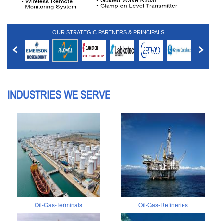
OUR STRATEGIC PARTNERS & PRINCIPALS
INDUSTRIES WE SERVE
Oil-Gas-Terminals
Oil-Gas-Refineries