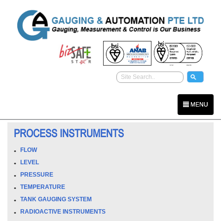
MENU
PROCESS INSTRUMENTS
FLOW
LEVEL
PRESSURE
TEMPERATURE
TANK GAUGING SYSTEM
RADIOACTIVE INSTRUMENTS