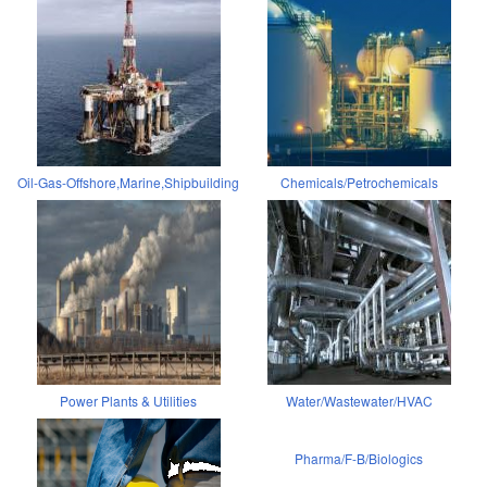
Oil-Gas-Offshore,Marine,Shipbuilding
Chemicals/Petrochemicals
Power Plants & Utilities
Water/Wastewater/HVAC
Pharma/F-B/Biologics