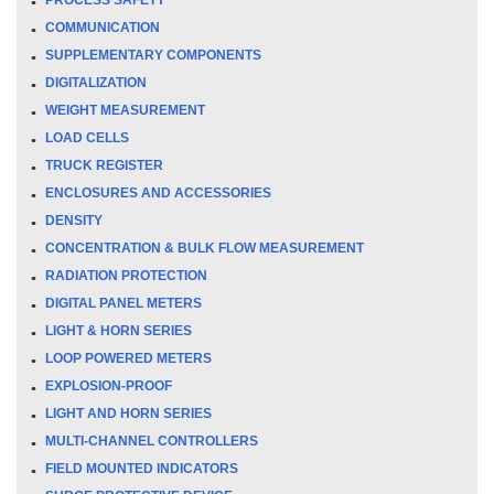
COMMUNICATION
SUPPLEMENTARY COMPONENTS
DIGITALIZATION
WEIGHT MEASUREMENT
LOAD CELLS
TRUCK REGISTER
ENCLOSURES AND ACCESSORIES
DENSITY
CONCENTRATION & BULK FLOW MEASUREMENT
RADIATION PROTECTION
DIGITAL PANEL METERS
LIGHT & HORN SERIES
LOOP POWERED METERS
EXPLOSION-PROOF
LIGHT AND HORN SERIES
MULTI-CHANNEL CONTROLLERS
FIELD MOUNTED INDICATORS