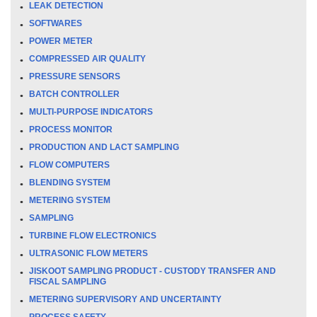
LEAK DETECTION
SOFTWARES
POWER METER
COMPRESSED AIR QUALITY
PRESSURE SENSORS
BATCH CONTROLLER
MULTI-PURPOSE INDICATORS
PROCESS MONITOR
PRODUCTION AND LACT SAMPLING
FLOW COMPUTERS
BLENDING SYSTEM
METERING SYSTEM
SAMPLING
TURBINE FLOW ELECTRONICS
ULTRASONIC FLOW METERS
JISKOOT SAMPLING PRODUCT - CUSTODY TRANSFER AND
FISCAL SAMPLING
METERING SUPERVISORY AND UNCERTAINTY
PROCESS SAFETY