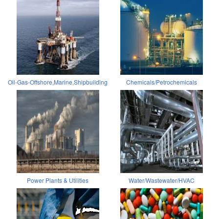
Oil-Gas-Offshore,Marine,Shipbuilding
Chemicals/Petrochemicals
Power Plants & Utilities
Water/Wastewater/HVAC