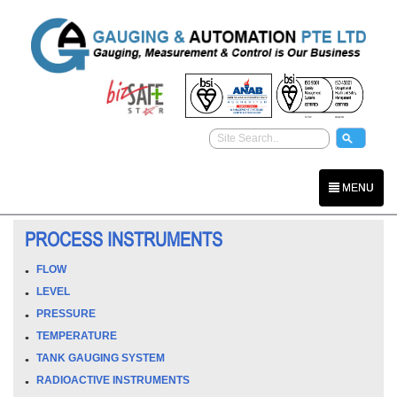
MENU
PROCESS INSTRUMENTS
FLOW
LEVEL
PRESSURE
TEMPERATURE
TANK GAUGING SYSTEM
RADIOACTIVE INSTRUMENTS