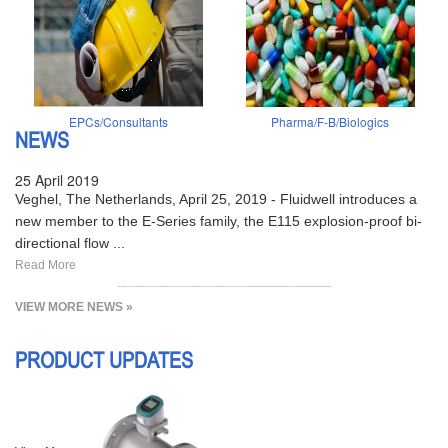
EPCs/Consultants
Pharma/F-B/Biologics
NEWS
25 April 2019
Veghel, The Netherlands, April 25, 2019 - Fluidwell introduces a
new member to the E-Series family, the E115 explosion-proof bi-
directional flow ...
Read More
VIEW MORE NEWS »
PRODUCT UPDATES