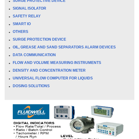
SURGE PROTECTIVE DEVICE
SIGNAL ISOLATOR
SAFETY RELAY
SMART IO
OTHERS
SURGE PROTECTION DEVICE
OIL, GREASE AND SAND SEPARATORS ALARM DEVICES
DATA COMMUNICATION
FLOW AND VOLUME MEASURING INSTRUMENTS
DENSITY AND CONCENTRATION METER
UNIVERSAL FLOW COMPUTER FOR LIQUIDS
DOSING SOLUTIONS