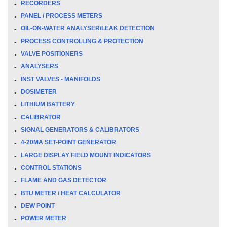
RECORDERS
PANEL / PROCESS METERS
OIL-ON-WATER ANALYSER/LEAK DETECTION
PROCESS CONTROLLING & PROTECTION
VALVE POSITIONERS
ANALYSERS
INST VALVES - MANIFOLDS
DOSIMETER
LITHIUM BATTERY
CALIBRATOR
SIGNAL GENERATORS & CALIBRATORS
4-20MA SET-POINT GENERATOR
LARGE DISPLAY FIELD MOUNT INDICATORS
CONTROL STATIONS
FLAME AND GAS DETECTOR
BTU METER / HEAT CALCULATOR
DEW POINT
POWER METER