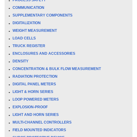
COMMUNICATION
SUPPLEMENTARY COMPONENTS
DIGITALIZATION
WEIGHT MEASUREMENT
LOAD CELLS
TRUCK REGISTER
ENCLOSURES AND ACCESSORIES
DENSITY
CONCENTRATION & BULK FLOW MEASUREMENT
RADIATION PROTECTION
DIGITAL PANEL METERS
LIGHT & HORN SERIES
LOOP POWERED METERS
EXPLOSION-PROOF
LIGHT AND HORN SERIES
MULTI-CHANNEL CONTROLLERS
FIELD MOUNTED INDICATORS