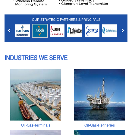
OUR STRATEGIC PARTNERS & PRINCIPALS
INDUSTRIES WE SERVE
Oil-Gas-Terminals
Oil-Gas-Refineries