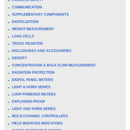
COMMUNICATION
SUPPLEMENTARY COMPONENTS
DIGITALIZATION
WEIGHT MEASUREMENT
LOAD CELLS
TRUCK REGISTER
ENCLOSURES AND ACCESSORIES
DENSITY
CONCENTRATION & BULK FLOW MEASUREMENT
RADIATION PROTECTION
DIGITAL PANEL METERS
LIGHT & HORN SERIES
LOOP POWERED METERS
EXPLOSION-PROOF
LIGHT AND HORN SERIES
MULTI-CHANNEL CONTROLLERS
FIELD MOUNTED INDICATORS