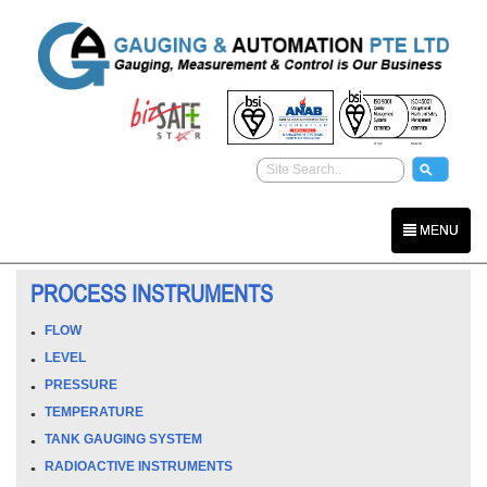
MENU
PROCESS INSTRUMENTS
FLOW
LEVEL
PRESSURE
TEMPERATURE
TANK GAUGING SYSTEM
RADIOACTIVE INSTRUMENTS