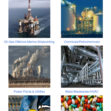
Oil-Gas-Offshore,Marine,Shipbuilding
Chemicals/Petrochemicals
Power Plants & Utilities
Water/Wastewater/HVAC