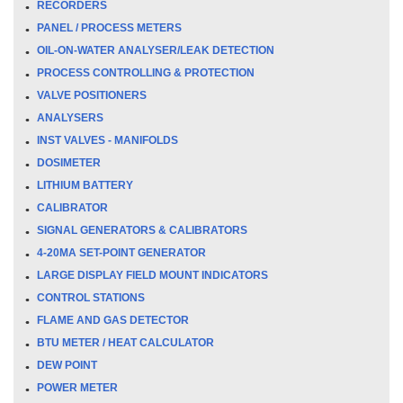
RECORDERS
PANEL / PROCESS METERS
OIL-ON-WATER ANALYSER/LEAK DETECTION
PROCESS CONTROLLING & PROTECTION
VALVE POSITIONERS
ANALYSERS
INST VALVES - MANIFOLDS
DOSIMETER
LITHIUM BATTERY
CALIBRATOR
SIGNAL GENERATORS & CALIBRATORS
4-20MA SET-POINT GENERATOR
LARGE DISPLAY FIELD MOUNT INDICATORS
CONTROL STATIONS
FLAME AND GAS DETECTOR
BTU METER / HEAT CALCULATOR
DEW POINT
POWER METER