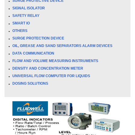
SURGE PROTECTIVE DEVICE
SIGNAL ISOLATOR
SAFETY RELAY
SMART IO
OTHERS
SURGE PROTECTION DEVICE
OIL, GREASE AND SAND SEPARATORS ALARM DEVICES
DATA COMMUNICATION
FLOW AND VOLUME MEASURING INSTRUMENTS
DENSITY AND CONCENTRATION METER
UNIVERSAL FLOW COMPUTER FOR LIQUIDS
DOSING SOLUTIONS