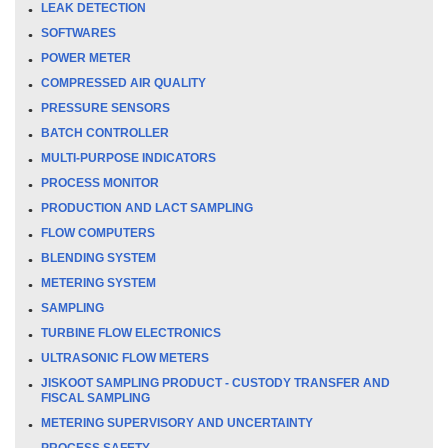
LEAK DETECTION
SOFTWARES
POWER METER
COMPRESSED AIR QUALITY
PRESSURE SENSORS
BATCH CONTROLLER
MULTI-PURPOSE INDICATORS
PROCESS MONITOR
PRODUCTION AND LACT SAMPLING
FLOW COMPUTERS
BLENDING SYSTEM
METERING SYSTEM
SAMPLING
TURBINE FLOW ELECTRONICS
ULTRASONIC FLOW METERS
JISKOOT SAMPLING PRODUCT - CUSTODY TRANSFER AND
FISCAL SAMPLING
METERING SUPERVISORY AND UNCERTAINTY
PROCESS SAFETY