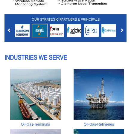
OUR STRATEGIC PARTNERS & PRINCIPALS
INDUSTRIES WE SERVE
Oil-Gas-Terminals
Oil-Gas-Refineries