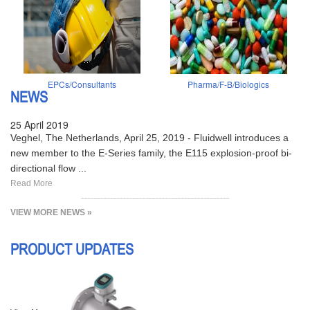
EPCs/Consultants
Pharma/F-B/Biologics
NEWS
25 April 2019
Veghel, The Netherlands, April 25, 2019 - Fluidwell introduces a
new member to the E-Series family, the E115 explosion-proof bi-
directional flow ...
Read More
VIEW MORE NEWS »
PRODUCT UPDATES