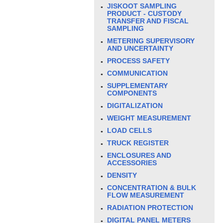
JISKOOT SAMPLING
PRODUCT - CUSTODY
TRANSFER AND FISCAL
SAMPLING
METERING SUPERVISORY
AND UNCERTAINTY
PROCESS SAFETY
COMMUNICATION
SUPPLEMENTARY
COMPONENTS
DIGITALIZATION
WEIGHT MEASUREMENT
LOAD CELLS
TRUCK REGISTER
ENCLOSURES AND
ACCESSORIES
DENSITY
CONCENTRATION & BULK
FLOW MEASUREMENT
RADIATION PROTECTION
DIGITAL PANEL METERS