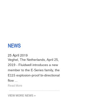
NEWS
25 April 2019
Veghel, The Netherlands, April 25,
2019 - Fluidwell introduces a new
member to the E-Series family, the
E115 explosion-proof bi-directional
flow ...
Read More
VIEW MORE NEWS »