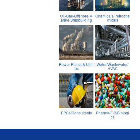
Oil-Gas-Offshore,M
Chemicals/Petroche
arine,Shipbuilding
micals
Power Plants & Utilit
Water/Wastewater/
ies
HVAC
EPCs/Consultants
Pharma/F-B/Biologi
cs