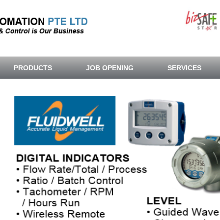
PRODUCTS
JOB OPENING
SERVICES