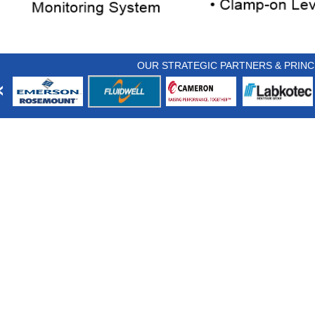
OUR STRATEGIC PARTNERS & PRINC