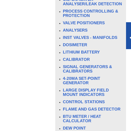
ANALYSER/LEAK DETECTION
PROCESS CONTROLLING &
PROTECTION
VALVE POSITIONERS
ANALYSERS
INST VALVES - MANIFOLDS
DOSIMETER
LITHIUM BATTERY
CALIBRATOR
SIGNAL GENERATORS &
CALIBRATORS
4-20MA SET-POINT
GENERATOR
LARGE DISPLAY FIELD
MOUNT INDICATORS
CONTROL STATIONS
FLAME AND GAS DETECTOR
BTU METER / HEAT
CALCULATOR
DEW POINT