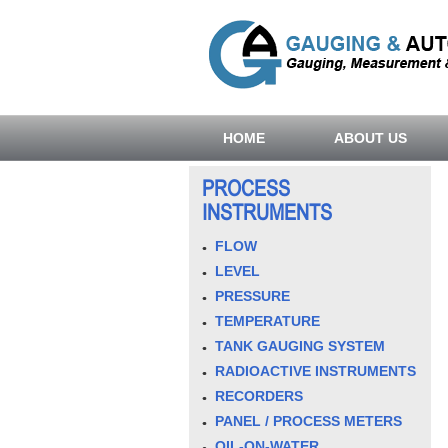
HOME
ABOUT US
PROCESS
INSTRUMENTS
FLOW
LEVEL
PRESSURE
TEMPERATURE
TANK GAUGING SYSTEM
RADIOACTIVE INSTRUMENTS
RECORDERS
PANEL / PROCESS METERS
OIL-ON-WATER