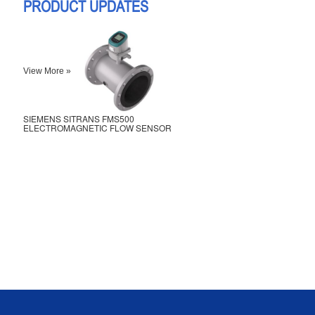
PRODUCT UPDATES
View More »
SIEMENS SITRANS FMS500
ELECTROMAGNETIC FLOW SENSOR