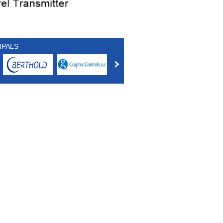
IPALS