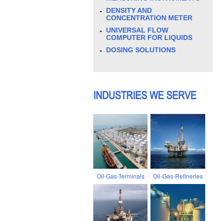
DENSITY AND
CONCENTRATION METER
UNIVERSAL FLOW
COMPUTER FOR LIQUIDS
DOSING SOLUTIONS
INDUSTRIES WE SERVE
Oil-Gas-Terminals
Oil-Gas-Refineries