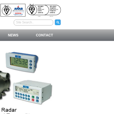
NEWS
CONTACT