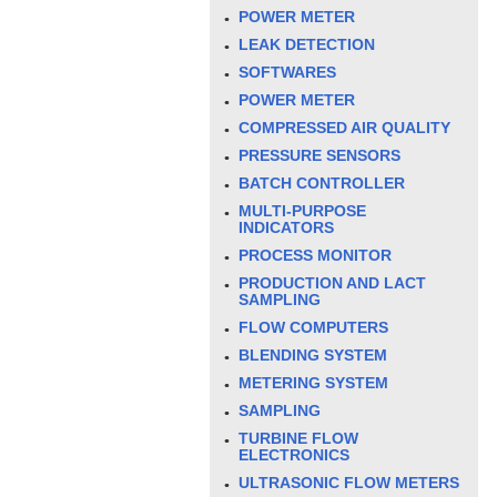
POWER METER
LEAK DETECTION
SOFTWARES
POWER METER
COMPRESSED AIR QUALITY
PRESSURE SENSORS
BATCH CONTROLLER
MULTI-PURPOSE
INDICATORS
PROCESS MONITOR
PRODUCTION AND LACT
SAMPLING
FLOW COMPUTERS
BLENDING SYSTEM
METERING SYSTEM
SAMPLING
TURBINE FLOW
ELECTRONICS
ULTRASONIC FLOW METERS