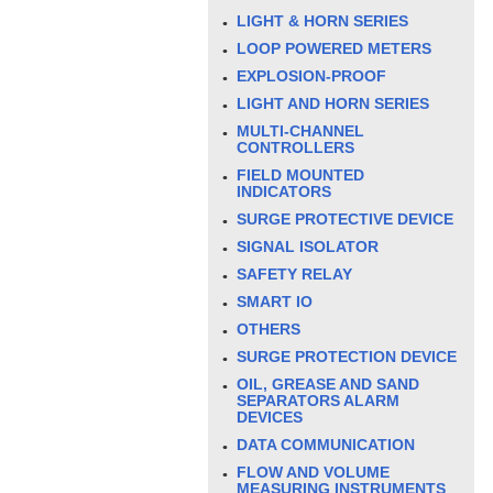
LIGHT & HORN SERIES
LOOP POWERED METERS
EXPLOSION-PROOF
LIGHT AND HORN SERIES
MULTI-CHANNEL
CONTROLLERS
FIELD MOUNTED
INDICATORS
SURGE PROTECTIVE DEVICE
SIGNAL ISOLATOR
SAFETY RELAY
SMART IO
OTHERS
SURGE PROTECTION DEVICE
OIL, GREASE AND SAND
SEPARATORS ALARM
DEVICES
DATA COMMUNICATION
FLOW AND VOLUME
MEASURING INSTRUMENTS