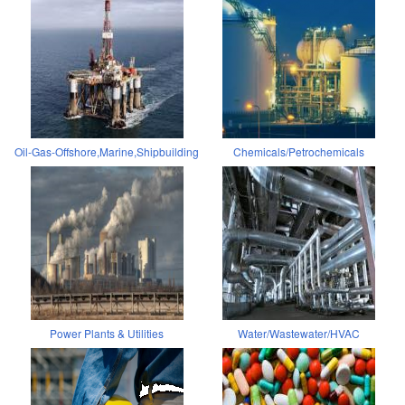
Oil-Gas-Offshore,Marine,Shipbuilding
Chemicals/Petrochemicals
Power Plants & Utilities
Water/Wastewater/HVAC