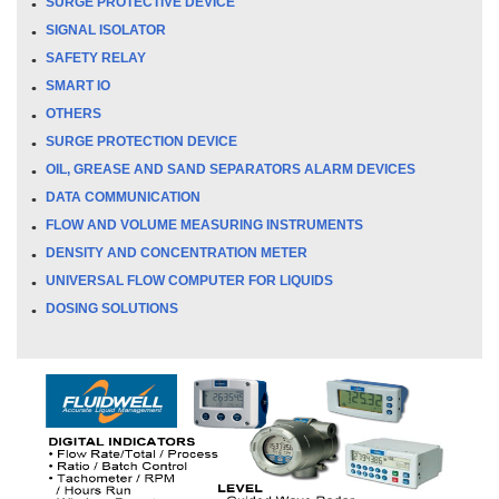
SURGE PROTECTIVE DEVICE
SIGNAL ISOLATOR
SAFETY RELAY
SMART IO
OTHERS
SURGE PROTECTION DEVICE
OIL, GREASE AND SAND SEPARATORS ALARM DEVICES
DATA COMMUNICATION
FLOW AND VOLUME MEASURING INSTRUMENTS
DENSITY AND CONCENTRATION METER
UNIVERSAL FLOW COMPUTER FOR LIQUIDS
DOSING SOLUTIONS