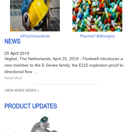
EPCs/Consultants
Pharma/F-B/Biologics
NEWS
25 April 2019
Veghel, The Netherlands, April 25, 2019 - Fluidwell introduces a
new member to the E-Series family, the E115 explosion-proof bi-
directional flow ...
Read More
VIEW MORE NEWS »
PRODUCT UPDATES