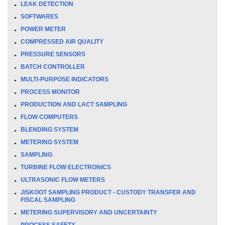
LEAK DETECTION
SOFTWARES
POWER METER
COMPRESSED AIR QUALITY
PRESSURE SENSORS
BATCH CONTROLLER
MULTI-PURPOSE INDICATORS
PROCESS MONITOR
PRODUCTION AND LACT SAMPLING
FLOW COMPUTERS
BLENDING SYSTEM
METERING SYSTEM
SAMPLING
TURBINE FLOW ELECTRONICS
ULTRASONIC FLOW METERS
JISKOOT SAMPLING PRODUCT - CUSTODY TRANSFER AND
FISCAL SAMPLING
METERING SUPERVISORY AND UNCERTAINTY
PROCESS SAFETY