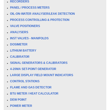
RECORDERS
PANEL / PROCESS METERS
OIL-ON-WATER ANALYSER/LEAK DETECTION
PROCESS CONTROLLING & PROTECTION
VALVE POSITIONERS
ANALYSERS
INST VALVES - MANIFOLDS
DOSIMETER
LITHIUM BATTERY
CALIBRATOR
SIGNAL GENERATORS & CALIBRATORS
4-20MA SET-POINT GENERATOR
LARGE DISPLAY FIELD MOUNT INDICATORS
CONTROL STATIONS
FLAME AND GAS DETECTOR
BTU METER / HEAT CALCULATOR
DEW POINT
POWER METER