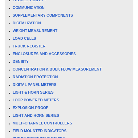
COMMUNICATION
SUPPLEMENTARY COMPONENTS
DIGITALIZATION
WEIGHT MEASUREMENT
LOAD CELLS
TRUCK REGISTER
ENCLOSURES AND ACCESSORIES
DENSITY
CONCENTRATION & BULK FLOW MEASUREMENT
RADIATION PROTECTION
DIGITAL PANEL METERS
LIGHT & HORN SERIES
LOOP POWERED METERS
EXPLOSION-PROOF
LIGHT AND HORN SERIES
MULTI-CHANNEL CONTROLLERS
FIELD MOUNTED INDICATORS