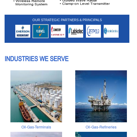
OUR STRATEGIC PARTNERS & PRINCIPALS
INDUSTRIES WE SERVE
Oil-Gas-Terminals
Oil-Gas-Refineries