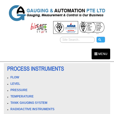
MENU
PROCESS INSTRUMENTS
FLOW
LEVEL
PRESSURE
TEMPERATURE
TANK GAUGING SYSTEM
RADIOACTIVE INSTRUMENTS