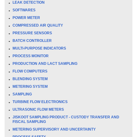
LEAK DETECTION
SOFTWARES
POWER METER
COMPRESSED AIR QUALITY
PRESSURE SENSORS
BATCH CONTROLLER
MULTI-PURPOSE INDICATORS
PROCESS MONITOR
PRODUCTION AND LACT SAMPLING
FLOW COMPUTERS
BLENDING SYSTEM
METERING SYSTEM
SAMPLING
TURBINE FLOW ELECTRONICS
ULTRASONIC FLOW METERS
JISKOOT SAMPLING PRODUCT - CUSTODY TRANSFER AND
FISCAL SAMPLING
METERING SUPERVISORY AND UNCERTAINTY
PROCESS SAFETY