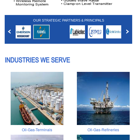
OUR STRATEGIC PARTNERS & PRINCIPALS
INDUSTRIES WE SERVE
Oil-Gas-Terminals
Oil-Gas-Refineries