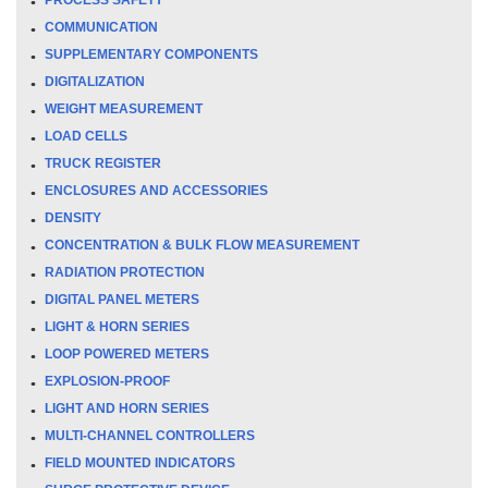
COMMUNICATION
SUPPLEMENTARY COMPONENTS
DIGITALIZATION
WEIGHT MEASUREMENT
LOAD CELLS
TRUCK REGISTER
ENCLOSURES AND ACCESSORIES
DENSITY
CONCENTRATION & BULK FLOW MEASUREMENT
RADIATION PROTECTION
DIGITAL PANEL METERS
LIGHT & HORN SERIES
LOOP POWERED METERS
EXPLOSION-PROOF
LIGHT AND HORN SERIES
MULTI-CHANNEL CONTROLLERS
FIELD MOUNTED INDICATORS