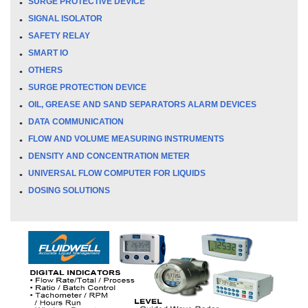
SURGE PROTECTIVE DEVICE
SIGNAL ISOLATOR
SAFETY RELAY
SMART IO
OTHERS
SURGE PROTECTION DEVICE
OIL, GREASE AND SAND SEPARATORS ALARM DEVICES
DATA COMMUNICATION
FLOW AND VOLUME MEASURING INSTRUMENTS
DENSITY AND CONCENTRATION METER
UNIVERSAL FLOW COMPUTER FOR LIQUIDS
DOSING SOLUTIONS