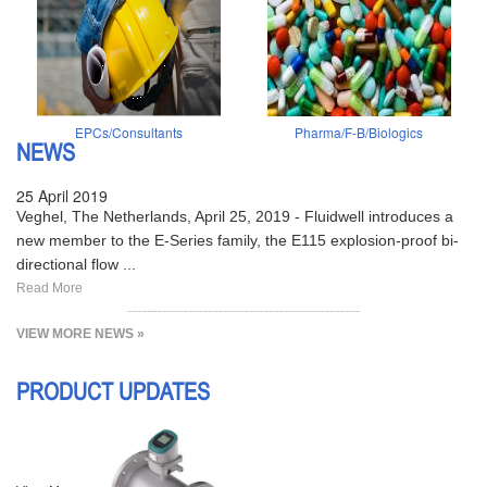
EPCs/Consultants
Pharma/F-B/Biologics
NEWS
25 April 2019
Veghel, The Netherlands, April 25, 2019 - Fluidwell introduces a
new member to the E-Series family, the E115 explosion-proof bi-
directional flow ...
Read More
VIEW MORE NEWS »
PRODUCT UPDATES