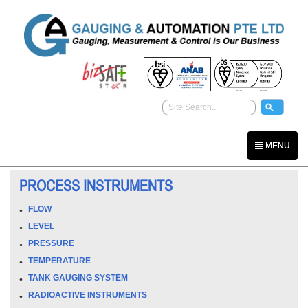
MENU
PROCESS INSTRUMENTS
FLOW
LEVEL
PRESSURE
TEMPERATURE
TANK GAUGING SYSTEM
RADIOACTIVE INSTRUMENTS