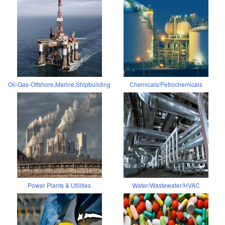
Oil-Gas-Offshore,Marine,Shipbuilding
Chemicals/Petrochemicals
Power Plants & Utilities
Water/Wastewater/HVAC