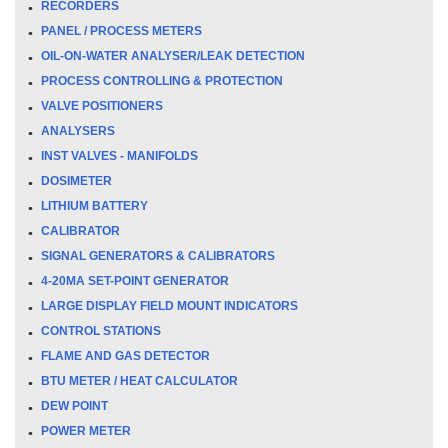
RECORDERS
PANEL / PROCESS METERS
OIL-ON-WATER ANALYSER/LEAK DETECTION
PROCESS CONTROLLING & PROTECTION
VALVE POSITIONERS
ANALYSERS
INST VALVES - MANIFOLDS
DOSIMETER
LITHIUM BATTERY
CALIBRATOR
SIGNAL GENERATORS & CALIBRATORS
4-20MA SET-POINT GENERATOR
LARGE DISPLAY FIELD MOUNT INDICATORS
CONTROL STATIONS
FLAME AND GAS DETECTOR
BTU METER / HEAT CALCULATOR
DEW POINT
POWER METER