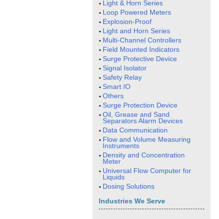
Light & Horn Series
Loop Powered Meters
Explosion-Proof
Light and Horn Series
Multi-Channel Controllers
Field Mounted Indicators
Surge Protective Device
Signal Isolator
Safety Relay
Smart IO
Others
Surge Protection Device
Oil, Grease and Sand
Separators Alarm Devices
Data Communication
Flow and Volume Measuring
Instruments
Density and Concentration
Meter
Universal Flow Computer for
Liquids
Dosing Solutions
Industries We Serve