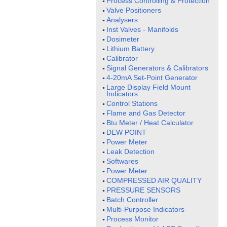
Process Controlling & Protection
Valve Positioners
Analysers
Inst Valves - Manifolds
Dosimeter
Lithium Battery
Calibrator
Signal Generators & Calibrators
4-20mA Set-Point Generator
Large Display Field Mount
Indicators
Control Stations
Flame and Gas Detector
Btu Meter / Heat Calculator
DEW POINT
Power Meter
Leak Detection
Softwares
Power Meter
COMPRESSED AIR QUALITY
PRESSURE SENSORS
Batch Controller
Multi-Purpose Indicators
Process Monitor