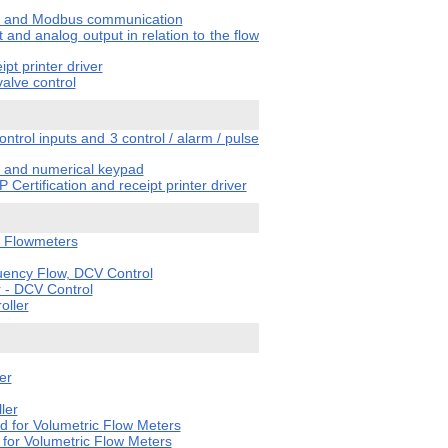
tput and Modbus communication
 and analog output in relation to the flow
pt printer driver
valve control
trol inputs and 3 control / alarm / pulse
er and numerical keypad
Certification and receipt printer driver
y Flowmeters
uency Flow, DCV Control
 - DCV Control
oller
er
ler
 for Volumetric Flow Meters
for Volumetric Flow Meters