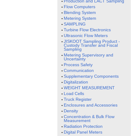
Production and LACT Sampling
Flow Computers
Blending System
Metering System
SAMPLING
Turbine Flow Electronics
Ultrasonic Flow Meters
JISKOOT Sampling Product -
Custody Transfer and Fiscal
Sampling
Metering Supervisory and
Uncertainty
Process Safety
Communication
Supplementary Components
Digitalization
WEIGHT MEASUREMENT
Load Cells
Truck Register
Enclosures and Accessories
Density
Concentration & Bulk Flow
Measurement
Radiation Protection
Digital Panel Meters