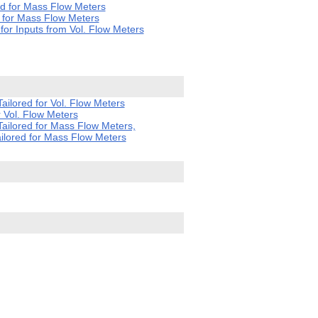
d for Mass Flow Meters
 for Mass Flow Meters
or Inputs from Vol. Flow Meters
ilored for Vol. Flow Meters
 Vol. Flow Meters
ailored for Mass Flow Meters,
ilored for Mass Flow Meters