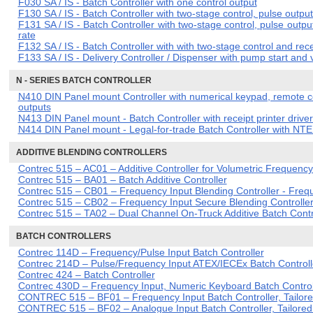
F030 SA / IS - Batch Controller with one control output
F130 SA / IS - Batch Controller with two-stage control, pulse ou
F131 SA / IS - Batch Controller with two-stage control, pulse output
rate
F132 SA / IS - Batch Controller with with two-stage control and recei
F133 SA / IS - Delivery Controller / Dispenser with pump start and 
N - SERIES BATCH CONTROLLER
N410 DIN Panel mount Controller with numerical keypad, remote con
outputs
N413 DIN Panel mount - Batch Controller with receipt printer driv
N414 DIN Panel mount - Legal-for-trade Batch Controller with NTEP 
ADDITIVE BLENDING CONTROLLERS
Contrec 515 – AC01 – Additive Controller for Volumetric Frequenc
Contrec 515 – BA01 – Batch Additive Controller
Contrec 515 – CB01 – Frequency Input Blending Controller - Freq
Contrec 515 – CB02 – Frequency Input Secure Blending Controller
Contrec 515 – TA02 – Dual Channel On-Truck Additive Batch Contr
BATCH CONTROLLERS
Contrec 114D – Frequency/Pulse Input Batch Controller
Contrec 214D – Pulse/Frequency Input ATEX/IECEx Batch Controll
Contrec 424 – Batch Controller
Contrec 430D – Frequency Input, Numeric Keyboard Batch Control
CONTREC 515 – BF01 – Frequency Input Batch Controller, Tailored
CONTREC 515 – BF02 – Analogue Input Batch Controller, Tailored 