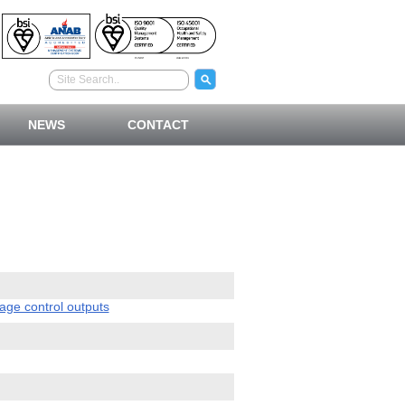
NEWS
CONTACT
ge control outputs