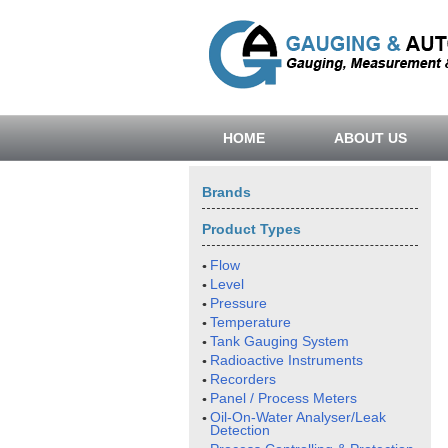
HOME
ABOUT US
Brands
Product Types
Flow
Level
Pressure
Temperature
Tank Gauging System
Radioactive Instruments
Recorders
Panel / Process Meters
Oil-On-Water Analyser/Leak
Detection