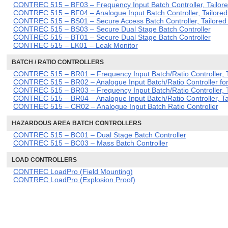
CONTREC 515 – BF03 – Frequency Input Batch Controller, Tailore
CONTREC 515 – BF04 – Analogue Input Batch Controller, Tailored
CONTREC 515 – BS01 – Secure Access Batch Controller, Tailored f
CONTREC 515 – BS03 – Secure Dual Stage Batch Controller
CONTREC 515 – BT01 – Secure Dual Stage Batch Controller
CONTREC 515 – LK01 – Leak Monitor
BATCH / RATIO CONTROLLERS
CONTREC 515 – BR01 – Frequency Input Batch/Ratio Controller, Ta
CONTREC 515 – BR02 – Analogue Input Batch/Ratio Controller for
CONTREC 515 – BR03 – Frequency Input Batch/Ratio Controller, T
CONTREC 515 – BR04 – Analogue Input Batch/Ratio Controller, Ta
CONTREC 515 – CR02 – Analogue Input Batch Ratio Controller
HAZARDOUS AREA BATCH CONTROLLERS
CONTREC 515 – BC01 – Dual Stage Batch Controller
CONTREC 515 – BC03 – Mass Batch Controller
LOAD CONTROLLERS
CONTREC LoadPro (Field Mounting)
CONTREC LoadPro (Explosion Proof)