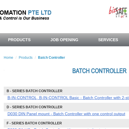
PRODUCTS
JOB OPENING
SERVICES
Home
Products
Batch Controller
BATCH CONTROLLER
B - SERIES BATCH CONTROLLER
B-IN-CONTROL, B-IN-CONTROL Basic - Batch Controller with 2-sta
D - SERIES BATCH CONTROLLER
D030 DIN Panel mount - Batch Controller with one control output
F - SERIES BATCH CONTROLLER