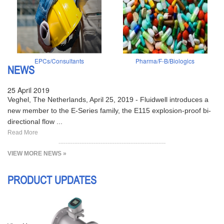
EPCs/Consultants
Pharma/F-B/Biologics
NEWS
25 April 2019
Veghel, The Netherlands, April 25, 2019 - Fluidwell introduces a
new member to the E-Series family, the E115 explosion-proof bi-
directional flow ...
Read More
VIEW MORE NEWS »
PRODUCT UPDATES