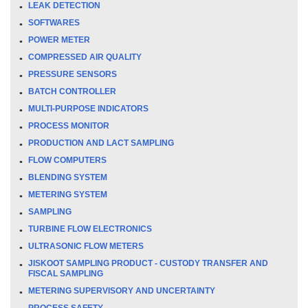
LEAK DETECTION
SOFTWARES
POWER METER
COMPRESSED AIR QUALITY
PRESSURE SENSORS
BATCH CONTROLLER
MULTI-PURPOSE INDICATORS
PROCESS MONITOR
PRODUCTION AND LACT SAMPLING
FLOW COMPUTERS
BLENDING SYSTEM
METERING SYSTEM
SAMPLING
TURBINE FLOW ELECTRONICS
ULTRASONIC FLOW METERS
JISKOOT SAMPLING PRODUCT - CUSTODY TRANSFER AND
FISCAL SAMPLING
METERING SUPERVISORY AND UNCERTAINTY
PROCESS SAFETY