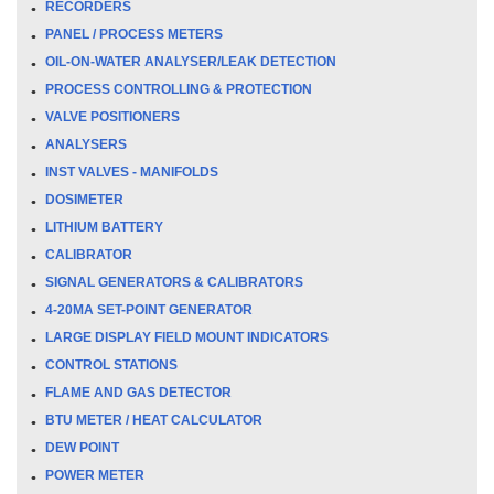
RECORDERS
PANEL / PROCESS METERS
OIL-ON-WATER ANALYSER/LEAK DETECTION
PROCESS CONTROLLING & PROTECTION
VALVE POSITIONERS
ANALYSERS
INST VALVES - MANIFOLDS
DOSIMETER
LITHIUM BATTERY
CALIBRATOR
SIGNAL GENERATORS & CALIBRATORS
4-20MA SET-POINT GENERATOR
LARGE DISPLAY FIELD MOUNT INDICATORS
CONTROL STATIONS
FLAME AND GAS DETECTOR
BTU METER / HEAT CALCULATOR
DEW POINT
POWER METER