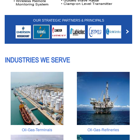
OUR STRATEGIC PARTNERS & PRINCIPALS
INDUSTRIES WE SERVE
Oil-Gas-Terminals
Oil-Gas-Refineries