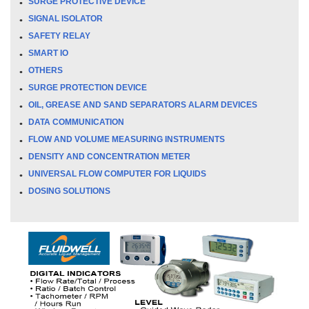
SURGE PROTECTIVE DEVICE
SIGNAL ISOLATOR
SAFETY RELAY
SMART IO
OTHERS
SURGE PROTECTION DEVICE
OIL, GREASE AND SAND SEPARATORS ALARM DEVICES
DATA COMMUNICATION
FLOW AND VOLUME MEASURING INSTRUMENTS
DENSITY AND CONCENTRATION METER
UNIVERSAL FLOW COMPUTER FOR LIQUIDS
DOSING SOLUTIONS