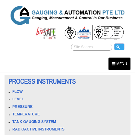
MENU
PROCESS INSTRUMENTS
FLOW
LEVEL
PRESSURE
TEMPERATURE
TANK GAUGING SYSTEM
RADIOACTIVE INSTRUMENTS