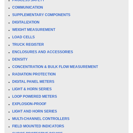
COMMUNICATION
SUPPLEMENTARY COMPONENTS
DIGITALIZATION
WEIGHT MEASUREMENT
LOAD CELLS
TRUCK REGISTER
ENCLOSURES AND ACCESSORIES
DENSITY
CONCENTRATION & BULK FLOW MEASUREMENT
RADIATION PROTECTION
DIGITAL PANEL METERS
LIGHT & HORN SERIES
LOOP POWERED METERS
EXPLOSION-PROOF
LIGHT AND HORN SERIES
MULTI-CHANNEL CONTROLLERS
FIELD MOUNTED INDICATORS