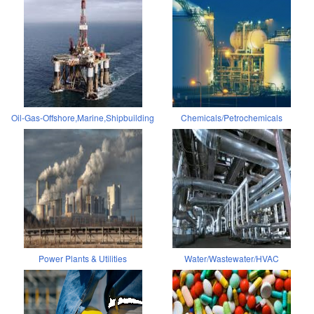
Oil-Gas-Offshore,Marine,Shipbuilding
Chemicals/Petrochemicals
Power Plants & Utilities
Water/Wastewater/HVAC