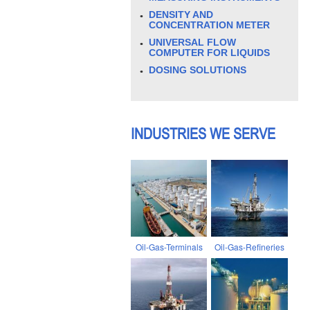
DENSITY AND
CONCENTRATION METER
UNIVERSAL FLOW
COMPUTER FOR LIQUIDS
DOSING SOLUTIONS
INDUSTRIES WE SERVE
Oil-Gas-Terminals
Oil-Gas-Refineries