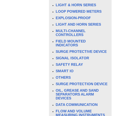
LIGHT & HORN SERIES
LOOP POWERED METERS
EXPLOSION-PROOF
LIGHT AND HORN SERIES
MULTI-CHANNEL
CONTROLLERS
FIELD MOUNTED
INDICATORS
SURGE PROTECTIVE DEVICE
SIGNAL ISOLATOR
SAFETY RELAY
SMART IO
OTHERS
SURGE PROTECTION DEVICE
OIL, GREASE AND SAND
SEPARATORS ALARM
DEVICES
DATA COMMUNICATION
FLOW AND VOLUME
MEASURING INSTRUMENTS