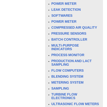
POWER METER
LEAK DETECTION
SOFTWARES
POWER METER
COMPRESSED AIR QUALITY
PRESSURE SENSORS
BATCH CONTROLLER
MULTI-PURPOSE
INDICATORS
PROCESS MONITOR
PRODUCTION AND LACT
SAMPLING
FLOW COMPUTERS
BLENDING SYSTEM
METERING SYSTEM
SAMPLING
TURBINE FLOW
ELECTRONICS
ULTRASONIC FLOW METERS