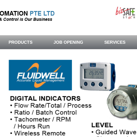
PRODUCTS
JOB OPENING
SERVICES