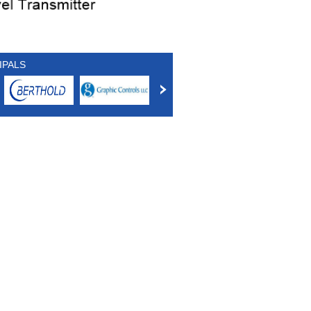
IPALS