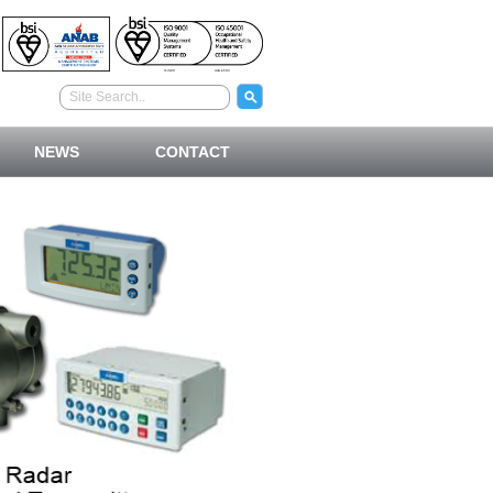
NEWS
CONTACT