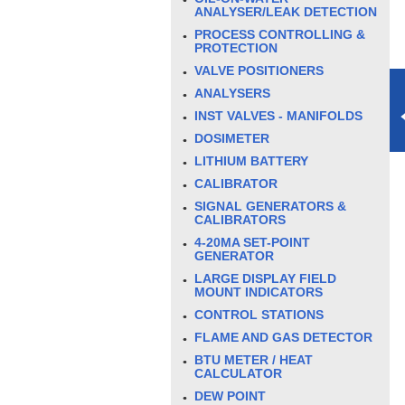
ANALYSER/LEAK DETECTION
PROCESS CONTROLLING &
PROTECTION
VALVE POSITIONERS
ANALYSERS
INST VALVES - MANIFOLDS
DOSIMETER
LITHIUM BATTERY
CALIBRATOR
SIGNAL GENERATORS &
CALIBRATORS
4-20MA SET-POINT
GENERATOR
LARGE DISPLAY FIELD
MOUNT INDICATORS
CONTROL STATIONS
FLAME AND GAS DETECTOR
BTU METER / HEAT
CALCULATOR
DEW POINT