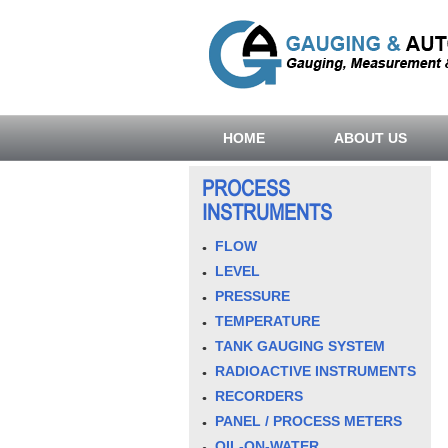
HOME
ABOUT US
PROCESS
INSTRUMENTS
FLOW
LEVEL
PRESSURE
TEMPERATURE
TANK GAUGING SYSTEM
RADIOACTIVE INSTRUMENTS
RECORDERS
PANEL / PROCESS METERS
OIL-ON-WATER