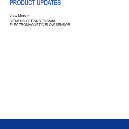
PRODUCT UPDATES
View More »
SIEMENS SITRANS FMS500
ELECTROMAGNETIC FLOW SENSOR