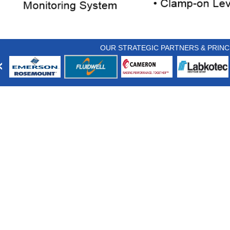
OUR STRATEGIC PARTNERS & PRINC