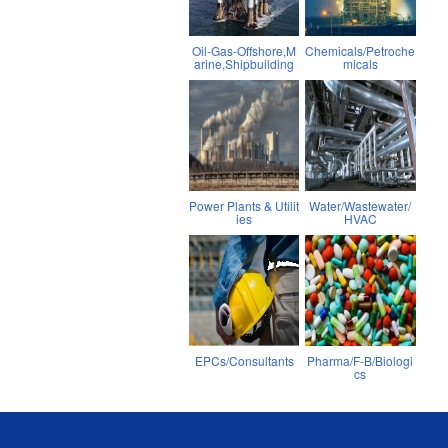
Oil-Gas-Offshore,M
Chemicals/Petroche
arine,Shipbuilding
micals
Power Plants & Utilit
Water/Wastewater/
ies
HVAC
EPCs/Consultants
Pharma/F-B/Biologi
cs