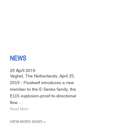
NEWS
25 April 2019
Veghel, The Netherlands, April 25,
2019 - Fluidwell introduces a new
member to the E-Series family, the
E115 explosion-proof bi-directional
flow ...
Read More
VIEW MORE NEWS »