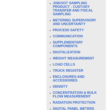
JISKOOT SAMPLING
PRODUCT - CUSTODY
TRANSFER AND FISCAL
SAMPLING
METERING SUPERVISORY
AND UNCERTAINTY
PROCESS SAFETY
COMMUNICATION
SUPPLEMENTARY
COMPONENTS
DIGITALIZATION
WEIGHT MEASUREMENT
LOAD CELLS
TRUCK REGISTER
ENCLOSURES AND
ACCESSORIES
DENSITY
CONCENTRATION & BULK
FLOW MEASUREMENT
RADIATION PROTECTION
DIGITAL PANEL METERS