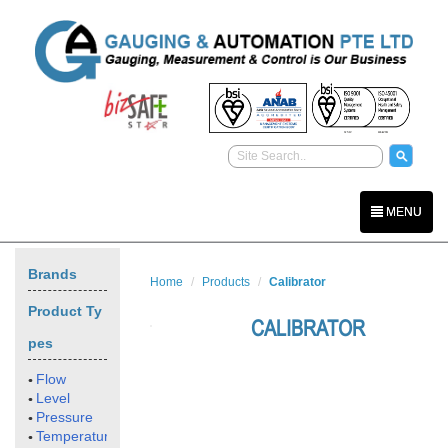
MENU
Brands
Home
Products
Calibrator
Product Ty
CALIBRATOR
pes
Flow
Level
Pressure
Temperature