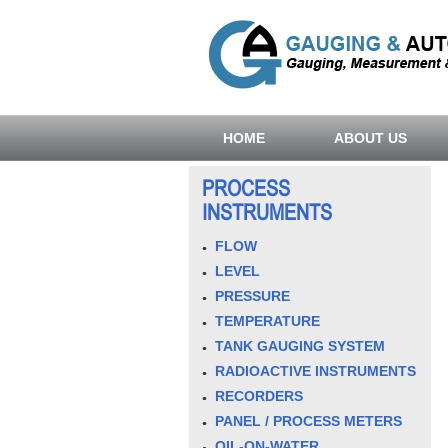
HOME
ABOUT US
PROCESS
INSTRUMENTS
FLOW
LEVEL
PRESSURE
TEMPERATURE
TANK GAUGING SYSTEM
RADIOACTIVE INSTRUMENTS
RECORDERS
PANEL / PROCESS METERS
OIL-ON-WATER