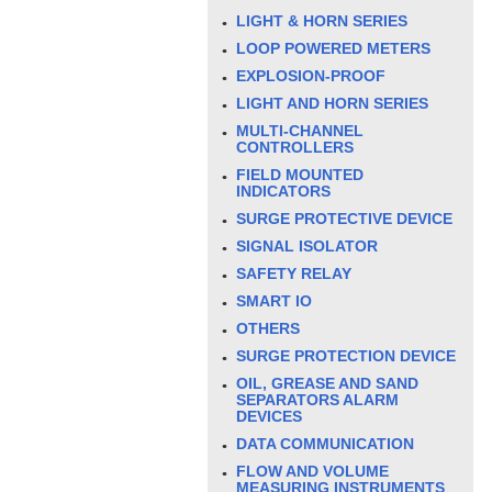
LIGHT & HORN SERIES
LOOP POWERED METERS
EXPLOSION-PROOF
LIGHT AND HORN SERIES
MULTI-CHANNEL
CONTROLLERS
FIELD MOUNTED
INDICATORS
SURGE PROTECTIVE DEVICE
SIGNAL ISOLATOR
SAFETY RELAY
SMART IO
OTHERS
SURGE PROTECTION DEVICE
OIL, GREASE AND SAND
SEPARATORS ALARM
DEVICES
DATA COMMUNICATION
FLOW AND VOLUME
MEASURING INSTRUMENTS