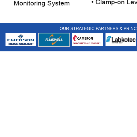
OUR STRATEGIC PARTNERS & PRINC