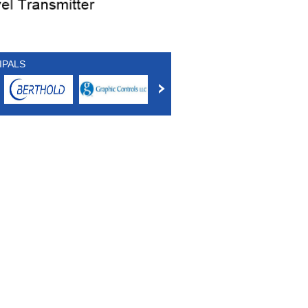
IPALS