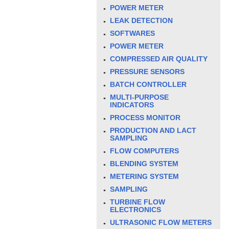
POWER METER
LEAK DETECTION
SOFTWARES
POWER METER
COMPRESSED AIR QUALITY
PRESSURE SENSORS
BATCH CONTROLLER
MULTI-PURPOSE
INDICATORS
PROCESS MONITOR
PRODUCTION AND LACT
SAMPLING
FLOW COMPUTERS
BLENDING SYSTEM
METERING SYSTEM
SAMPLING
TURBINE FLOW
ELECTRONICS
ULTRASONIC FLOW METERS