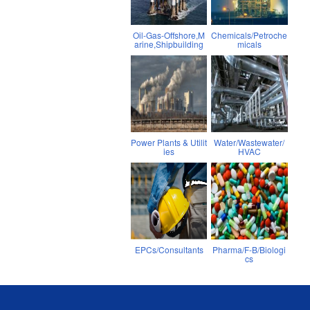
Oil-Gas-Offshore,M
Chemicals/Petroche
arine,Shipbuilding
micals
Power Plants & Utilit
Water/Wastewater/
ies
HVAC
EPCs/Consultants
Pharma/F-B/Biologi
cs