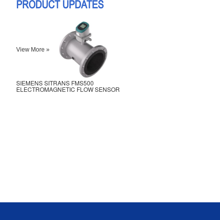
PRODUCT UPDATES
View More »
SIEMENS SITRANS FMS500
ELECTROMAGNETIC FLOW SENSOR