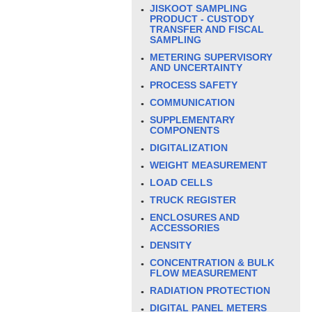
JISKOOT SAMPLING
PRODUCT - CUSTODY
TRANSFER AND FISCAL
SAMPLING
METERING SUPERVISORY
AND UNCERTAINTY
PROCESS SAFETY
COMMUNICATION
SUPPLEMENTARY
COMPONENTS
DIGITALIZATION
WEIGHT MEASUREMENT
LOAD CELLS
TRUCK REGISTER
ENCLOSURES AND
ACCESSORIES
DENSITY
CONCENTRATION & BULK
FLOW MEASUREMENT
RADIATION PROTECTION
DIGITAL PANEL METERS