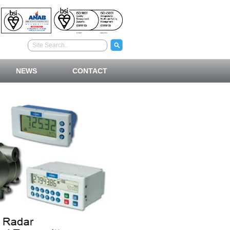
NEWS
CONTACT