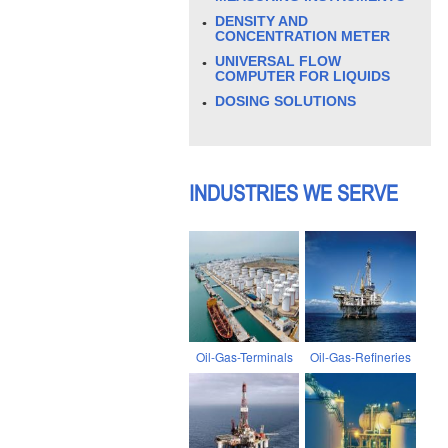
DENSITY AND
CONCENTRATION METER
UNIVERSAL FLOW
COMPUTER FOR LIQUIDS
DOSING SOLUTIONS
INDUSTRIES WE SERVE
Oil-Gas-Terminals
Oil-Gas-Refineries