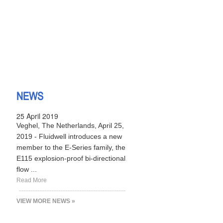
NEWS
25 April 2019
Veghel, The Netherlands, April 25,
2019 - Fluidwell introduces a new
member to the E-Series family, the
E115 explosion-proof bi-directional
flow ...
Read More
VIEW MORE NEWS »