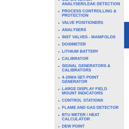
ANALYSER/LEAK DETECTION
PROCESS CONTROLLING &
PROTECTION
VALVE POSITIONERS
ANALYSERS
INST VALVES - MANIFOLDS
DOSIMETER
LITHIUM BATTERY
CALIBRATOR
SIGNAL GENERATORS &
CALIBRATORS
4-20MA SET-POINT
GENERATOR
LARGE DISPLAY FIELD
MOUNT INDICATORS
CONTROL STATIONS
FLAME AND GAS DETECTOR
BTU METER / HEAT
CALCULATOR
DEW POINT