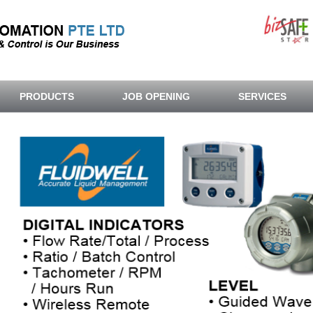
PRODUCTS
JOB OPENING
SERVICES