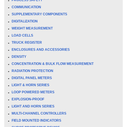
COMMUNICATION
SUPPLEMENTARY COMPONENTS
DIGITALIZATION
WEIGHT MEASUREMENT
LOAD CELLS
TRUCK REGISTER
ENCLOSURES AND ACCESSORIES
DENSITY
CONCENTRATION & BULK FLOW MEASUREMENT
RADIATION PROTECTION
DIGITAL PANEL METERS
LIGHT & HORN SERIES
LOOP POWERED METERS
EXPLOSION-PROOF
LIGHT AND HORN SERIES
MULTI-CHANNEL CONTROLLERS
FIELD MOUNTED INDICATORS