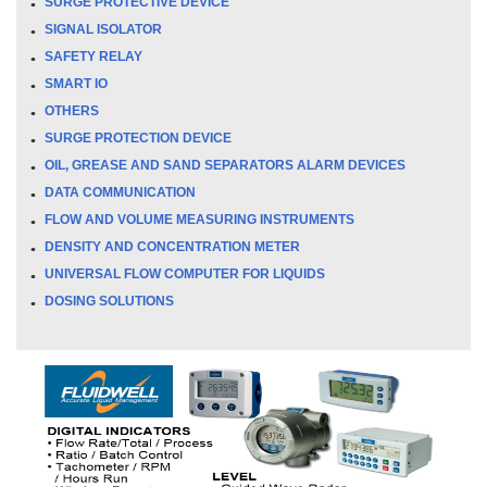
SURGE PROTECTIVE DEVICE
SIGNAL ISOLATOR
SAFETY RELAY
SMART IO
OTHERS
SURGE PROTECTION DEVICE
OIL, GREASE AND SAND SEPARATORS ALARM DEVICES
DATA COMMUNICATION
FLOW AND VOLUME MEASURING INSTRUMENTS
DENSITY AND CONCENTRATION METER
UNIVERSAL FLOW COMPUTER FOR LIQUIDS
DOSING SOLUTIONS