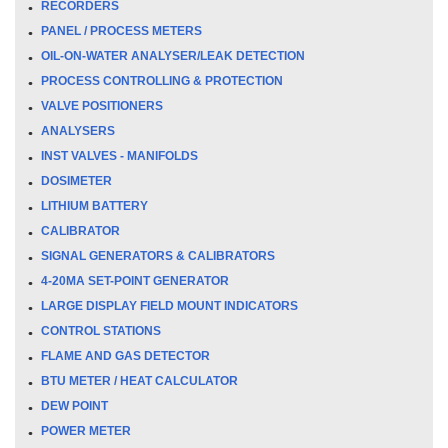
RECORDERS
PANEL / PROCESS METERS
OIL-ON-WATER ANALYSER/LEAK DETECTION
PROCESS CONTROLLING & PROTECTION
VALVE POSITIONERS
ANALYSERS
INST VALVES - MANIFOLDS
DOSIMETER
LITHIUM BATTERY
CALIBRATOR
SIGNAL GENERATORS & CALIBRATORS
4-20MA SET-POINT GENERATOR
LARGE DISPLAY FIELD MOUNT INDICATORS
CONTROL STATIONS
FLAME AND GAS DETECTOR
BTU METER / HEAT CALCULATOR
DEW POINT
POWER METER