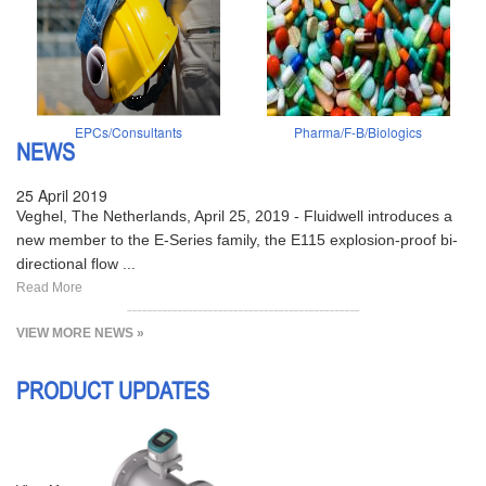
EPCs/Consultants
Pharma/F-B/Biologics
NEWS
25 April 2019
Veghel, The Netherlands, April 25, 2019 - Fluidwell introduces a
new member to the E-Series family, the E115 explosion-proof bi-
directional flow ...
Read More
VIEW MORE NEWS »
PRODUCT UPDATES