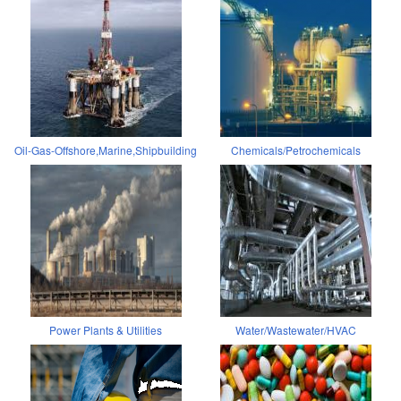
Oil-Gas-Offshore,Marine,Shipbuilding
Chemicals/Petrochemicals
Power Plants & Utilities
Water/Wastewater/HVAC