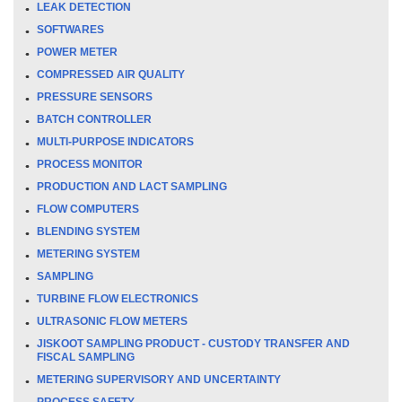
LEAK DETECTION
SOFTWARES
POWER METER
COMPRESSED AIR QUALITY
PRESSURE SENSORS
BATCH CONTROLLER
MULTI-PURPOSE INDICATORS
PROCESS MONITOR
PRODUCTION AND LACT SAMPLING
FLOW COMPUTERS
BLENDING SYSTEM
METERING SYSTEM
SAMPLING
TURBINE FLOW ELECTRONICS
ULTRASONIC FLOW METERS
JISKOOT SAMPLING PRODUCT - CUSTODY TRANSFER AND
FISCAL SAMPLING
METERING SUPERVISORY AND UNCERTAINTY
PROCESS SAFETY