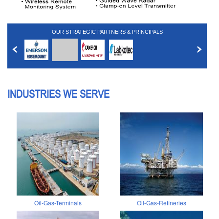
OUR STRATEGIC PARTNERS & PRINCIPALS
INDUSTRIES WE SERVE
Oil-Gas-Terminals
Oil-Gas-Refineries