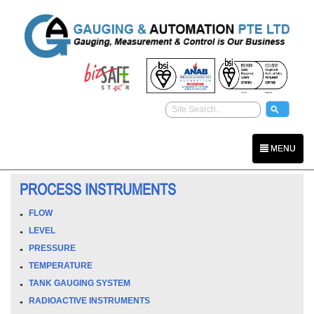
MENU
PROCESS INSTRUMENTS
FLOW
LEVEL
PRESSURE
TEMPERATURE
TANK GAUGING SYSTEM
RADIOACTIVE INSTRUMENTS