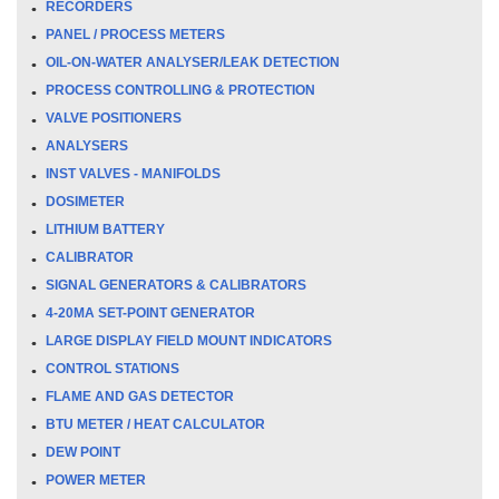
RECORDERS
PANEL / PROCESS METERS
OIL-ON-WATER ANALYSER/LEAK DETECTION
PROCESS CONTROLLING & PROTECTION
VALVE POSITIONERS
ANALYSERS
INST VALVES - MANIFOLDS
DOSIMETER
LITHIUM BATTERY
CALIBRATOR
SIGNAL GENERATORS & CALIBRATORS
4-20MA SET-POINT GENERATOR
LARGE DISPLAY FIELD MOUNT INDICATORS
CONTROL STATIONS
FLAME AND GAS DETECTOR
BTU METER / HEAT CALCULATOR
DEW POINT
POWER METER