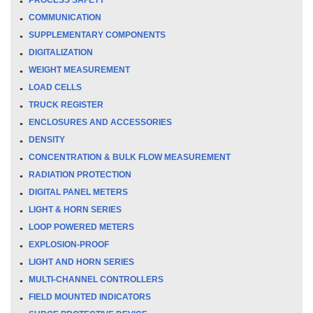
COMMUNICATION
SUPPLEMENTARY COMPONENTS
DIGITALIZATION
WEIGHT MEASUREMENT
LOAD CELLS
TRUCK REGISTER
ENCLOSURES AND ACCESSORIES
DENSITY
CONCENTRATION & BULK FLOW MEASUREMENT
RADIATION PROTECTION
DIGITAL PANEL METERS
LIGHT & HORN SERIES
LOOP POWERED METERS
EXPLOSION-PROOF
LIGHT AND HORN SERIES
MULTI-CHANNEL CONTROLLERS
FIELD MOUNTED INDICATORS