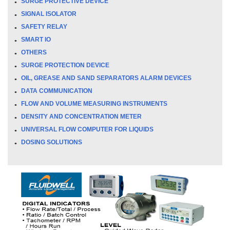
SURGE PROTECTIVE DEVICE
SIGNAL ISOLATOR
SAFETY RELAY
SMART IO
OTHERS
SURGE PROTECTION DEVICE
OIL, GREASE AND SAND SEPARATORS ALARM DEVICES
DATA COMMUNICATION
FLOW AND VOLUME MEASURING INSTRUMENTS
DENSITY AND CONCENTRATION METER
UNIVERSAL FLOW COMPUTER FOR LIQUIDS
DOSING SOLUTIONS