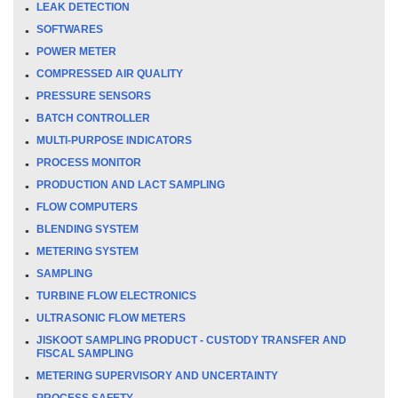
LEAK DETECTION
SOFTWARES
POWER METER
COMPRESSED AIR QUALITY
PRESSURE SENSORS
BATCH CONTROLLER
MULTI-PURPOSE INDICATORS
PROCESS MONITOR
PRODUCTION AND LACT SAMPLING
FLOW COMPUTERS
BLENDING SYSTEM
METERING SYSTEM
SAMPLING
TURBINE FLOW ELECTRONICS
ULTRASONIC FLOW METERS
JISKOOT SAMPLING PRODUCT - CUSTODY TRANSFER AND
FISCAL SAMPLING
METERING SUPERVISORY AND UNCERTAINTY
PROCESS SAFETY