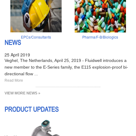
EPCs/Consultants
Pharma/F-B/Biologics
NEWS
25 April 2019
Veghel, The Netherlands, April 25, 2019 - Fluidwell introduces a
new member to the E-Series family, the E115 explosion-proof bi-
directional flow ...
Read More
VIEW MORE NEWS »
PRODUCT UPDATES