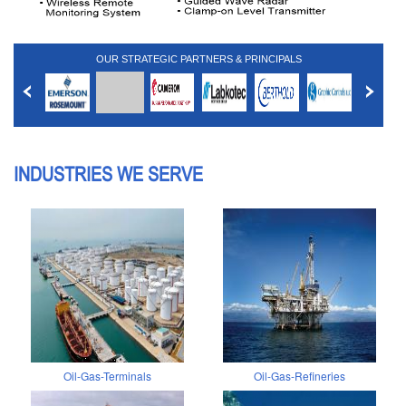
OUR STRATEGIC PARTNERS & PRINCIPALS
INDUSTRIES WE SERVE
Oil-Gas-Terminals
Oil-Gas-Refineries