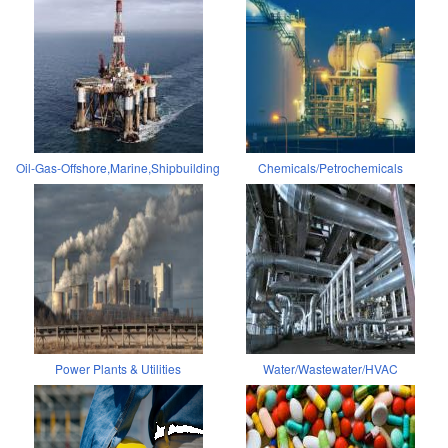
Oil-Gas-Offshore,Marine,Shipbuilding
Chemicals/Petrochemicals
Power Plants & Utilities
Water/Wastewater/HVAC