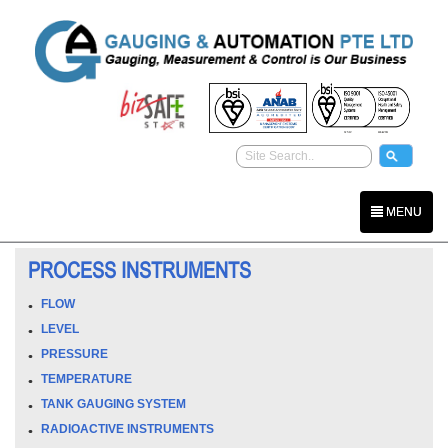
MENU
PROCESS INSTRUMENTS
FLOW
LEVEL
PRESSURE
TEMPERATURE
TANK GAUGING SYSTEM
RADIOACTIVE INSTRUMENTS