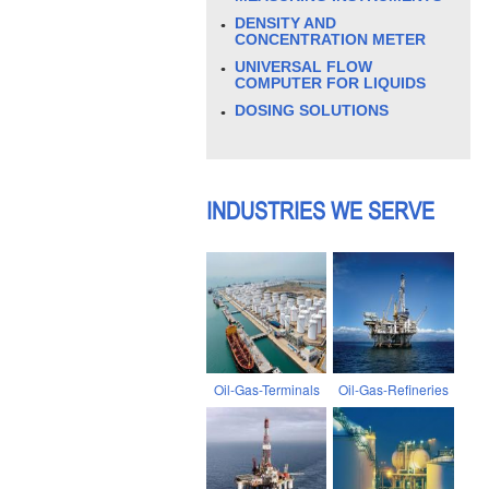
DENSITY AND
CONCENTRATION METER
UNIVERSAL FLOW
COMPUTER FOR LIQUIDS
DOSING SOLUTIONS
INDUSTRIES WE SERVE
Oil-Gas-Terminals
Oil-Gas-Refineries