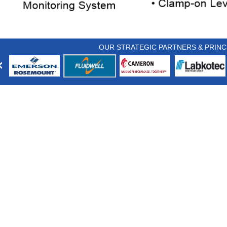
OUR STRATEGIC PARTNERS & PRINC