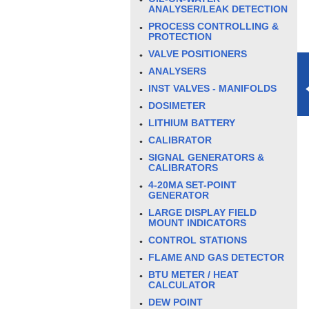
ANALYSER/LEAK DETECTION
PROCESS CONTROLLING &
PROTECTION
VALVE POSITIONERS
ANALYSERS
INST VALVES - MANIFOLDS
DOSIMETER
LITHIUM BATTERY
CALIBRATOR
SIGNAL GENERATORS &
CALIBRATORS
4-20MA SET-POINT
GENERATOR
LARGE DISPLAY FIELD
MOUNT INDICATORS
CONTROL STATIONS
FLAME AND GAS DETECTOR
BTU METER / HEAT
CALCULATOR
DEW POINT