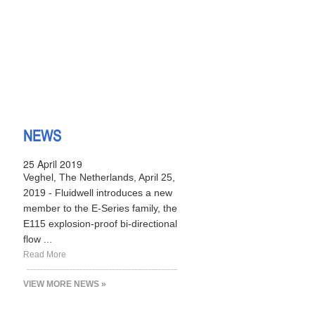
NEWS
25 April 2019
Veghel, The Netherlands, April 25,
2019 - Fluidwell introduces a new
member to the E-Series family, the
E115 explosion-proof bi-directional
flow ...
Read More
VIEW MORE NEWS »