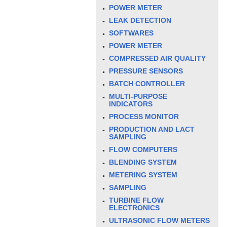
POWER METER
LEAK DETECTION
SOFTWARES
POWER METER
COMPRESSED AIR QUALITY
PRESSURE SENSORS
BATCH CONTROLLER
MULTI-PURPOSE
INDICATORS
PROCESS MONITOR
PRODUCTION AND LACT
SAMPLING
FLOW COMPUTERS
BLENDING SYSTEM
METERING SYSTEM
SAMPLING
TURBINE FLOW
ELECTRONICS
ULTRASONIC FLOW METERS