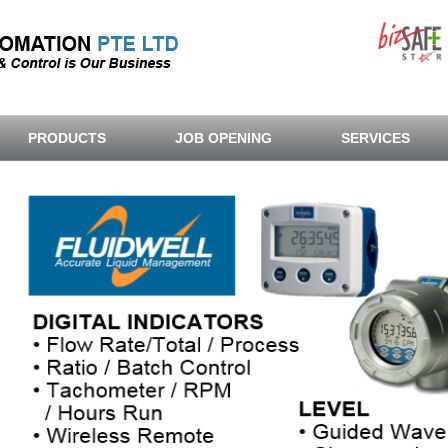
PRODUCTS
JOB OPENING
SERVICES