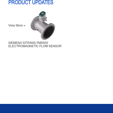
PRODUCT UPDATES
View More »
SIEMENS SITRANS FMS500
ELECTROMAGNETIC FLOW SENSOR