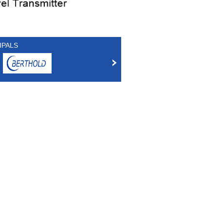
IPALS