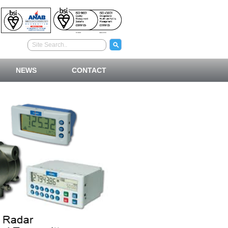
NEWS
CONTACT