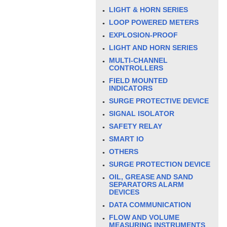
LIGHT & HORN SERIES
LOOP POWERED METERS
EXPLOSION-PROOF
LIGHT AND HORN SERIES
MULTI-CHANNEL
CONTROLLERS
FIELD MOUNTED
INDICATORS
SURGE PROTECTIVE DEVICE
SIGNAL ISOLATOR
SAFETY RELAY
SMART IO
OTHERS
SURGE PROTECTION DEVICE
OIL, GREASE AND SAND
SEPARATORS ALARM
DEVICES
DATA COMMUNICATION
FLOW AND VOLUME
MEASURING INSTRUMENTS