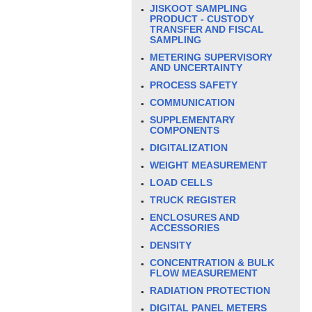
JISKOOT SAMPLING
PRODUCT - CUSTODY
TRANSFER AND FISCAL
SAMPLING
METERING SUPERVISORY
AND UNCERTAINTY
PROCESS SAFETY
COMMUNICATION
SUPPLEMENTARY
COMPONENTS
DIGITALIZATION
WEIGHT MEASUREMENT
LOAD CELLS
TRUCK REGISTER
ENCLOSURES AND
ACCESSORIES
DENSITY
CONCENTRATION & BULK
FLOW MEASUREMENT
RADIATION PROTECTION
DIGITAL PANEL METERS