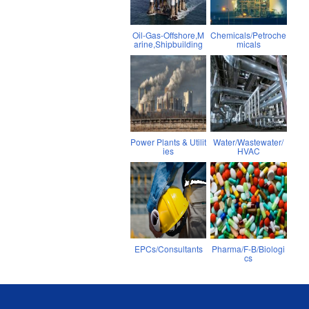
Oil-Gas-Offshore,M
Chemicals/Petroche
arine,Shipbuilding
micals
Power Plants & Utilit
Water/Wastewater/
ies
HVAC
EPCs/Consultants
Pharma/F-B/Biologi
cs