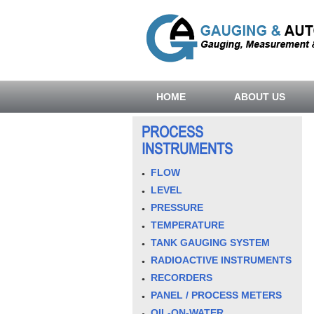
HOME
ABOUT US
PROCESS
INSTRUMENTS
FLOW
LEVEL
PRESSURE
TEMPERATURE
TANK GAUGING SYSTEM
RADIOACTIVE INSTRUMENTS
RECORDERS
PANEL / PROCESS METERS
OIL-ON-WATER