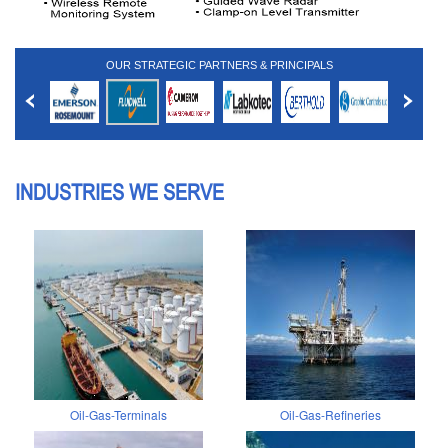
OUR STRATEGIC PARTNERS & PRINCIPALS
INDUSTRIES WE SERVE
Oil-Gas-Terminals
Oil-Gas-Refineries