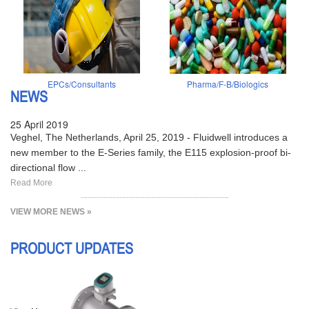
EPCs/Consultants
Pharma/F-B/Biologics
NEWS
25 April 2019
Veghel, The Netherlands, April 25, 2019 - Fluidwell introduces a
new member to the E-Series family, the E115 explosion-proof bi-
directional flow ...
Read More
VIEW MORE NEWS »
PRODUCT UPDATES