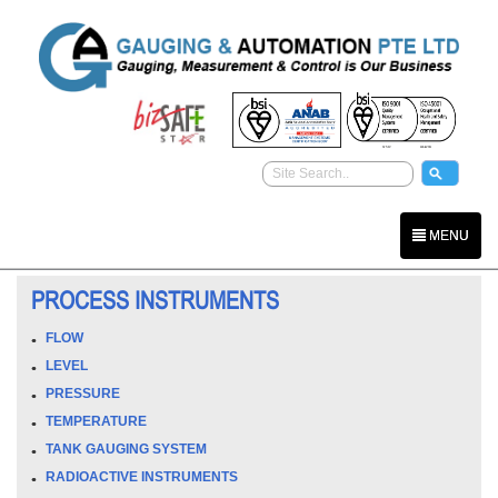
MENU
PROCESS INSTRUMENTS
FLOW
LEVEL
PRESSURE
TEMPERATURE
TANK GAUGING SYSTEM
RADIOACTIVE INSTRUMENTS