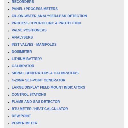
RECORDERS
PANEL / PROCESS METERS
OIL-ON-WATER ANALYSER/LEAK DETECTION
PROCESS CONTROLLING & PROTECTION
VALVE POSITIONERS
ANALYSERS
INST VALVES - MANIFOLDS
DOSIMETER
LITHIUM BATTERY
CALIBRATOR
SIGNAL GENERATORS & CALIBRATORS
4-20MA SET-POINT GENERATOR
LARGE DISPLAY FIELD MOUNT INDICATORS
CONTROL STATIONS
FLAME AND GAS DETECTOR
BTU METER / HEAT CALCULATOR
DEW POINT
POWER METER