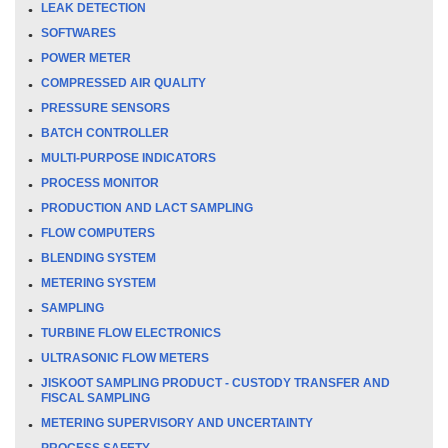
LEAK DETECTION
SOFTWARES
POWER METER
COMPRESSED AIR QUALITY
PRESSURE SENSORS
BATCH CONTROLLER
MULTI-PURPOSE INDICATORS
PROCESS MONITOR
PRODUCTION AND LACT SAMPLING
FLOW COMPUTERS
BLENDING SYSTEM
METERING SYSTEM
SAMPLING
TURBINE FLOW ELECTRONICS
ULTRASONIC FLOW METERS
JISKOOT SAMPLING PRODUCT - CUSTODY TRANSFER AND
FISCAL SAMPLING
METERING SUPERVISORY AND UNCERTAINTY
PROCESS SAFETY