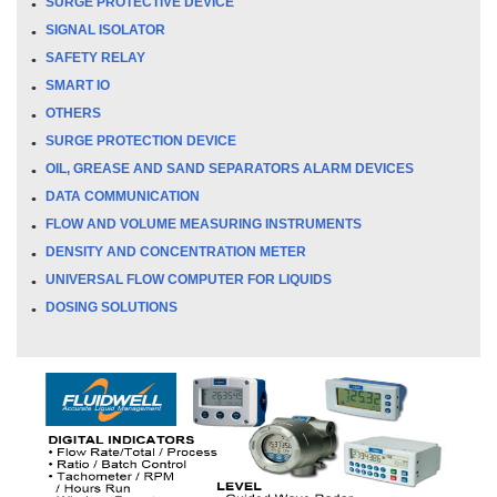
SURGE PROTECTIVE DEVICE
SIGNAL ISOLATOR
SAFETY RELAY
SMART IO
OTHERS
SURGE PROTECTION DEVICE
OIL, GREASE AND SAND SEPARATORS ALARM DEVICES
DATA COMMUNICATION
FLOW AND VOLUME MEASURING INSTRUMENTS
DENSITY AND CONCENTRATION METER
UNIVERSAL FLOW COMPUTER FOR LIQUIDS
DOSING SOLUTIONS