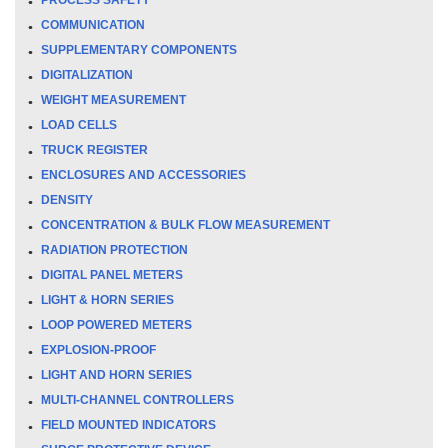
COMMUNICATION
SUPPLEMENTARY COMPONENTS
DIGITALIZATION
WEIGHT MEASUREMENT
LOAD CELLS
TRUCK REGISTER
ENCLOSURES AND ACCESSORIES
DENSITY
CONCENTRATION & BULK FLOW MEASUREMENT
RADIATION PROTECTION
DIGITAL PANEL METERS
LIGHT & HORN SERIES
LOOP POWERED METERS
EXPLOSION-PROOF
LIGHT AND HORN SERIES
MULTI-CHANNEL CONTROLLERS
FIELD MOUNTED INDICATORS