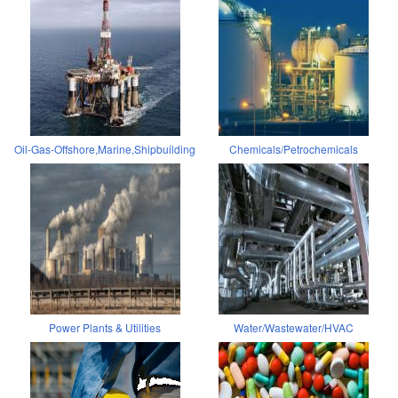
Oil-Gas-Offshore,Marine,Shipbuilding
Chemicals/Petrochemicals
Power Plants & Utilities
Water/Wastewater/HVAC