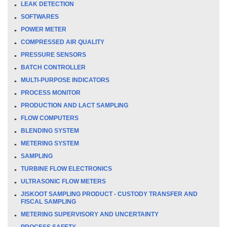
LEAK DETECTION
SOFTWARES
POWER METER
COMPRESSED AIR QUALITY
PRESSURE SENSORS
BATCH CONTROLLER
MULTI-PURPOSE INDICATORS
PROCESS MONITOR
PRODUCTION AND LACT SAMPLING
FLOW COMPUTERS
BLENDING SYSTEM
METERING SYSTEM
SAMPLING
TURBINE FLOW ELECTRONICS
ULTRASONIC FLOW METERS
JISKOOT SAMPLING PRODUCT - CUSTODY TRANSFER AND
FISCAL SAMPLING
METERING SUPERVISORY AND UNCERTAINTY
PROCESS SAFETY