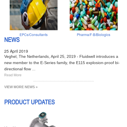
EPCs/Consultants
Pharma/F-B/Biologics
NEWS
25 April 2019
Veghel, The Netherlands, April 25, 2019 - Fluidwell introduces a
new member to the E-Series family, the E115 explosion-proof bi-
directional flow ...
Read More
VIEW MORE NEWS »
PRODUCT UPDATES