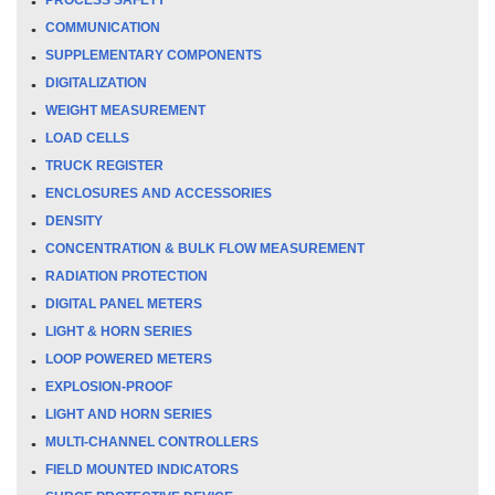
COMMUNICATION
SUPPLEMENTARY COMPONENTS
DIGITALIZATION
WEIGHT MEASUREMENT
LOAD CELLS
TRUCK REGISTER
ENCLOSURES AND ACCESSORIES
DENSITY
CONCENTRATION & BULK FLOW MEASUREMENT
RADIATION PROTECTION
DIGITAL PANEL METERS
LIGHT & HORN SERIES
LOOP POWERED METERS
EXPLOSION-PROOF
LIGHT AND HORN SERIES
MULTI-CHANNEL CONTROLLERS
FIELD MOUNTED INDICATORS