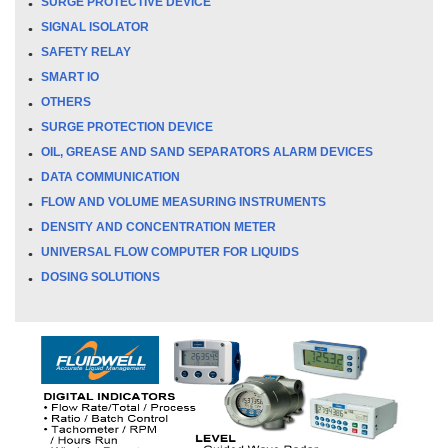
SURGE PROTECTIVE DEVICE
SIGNAL ISOLATOR
SAFETY RELAY
SMART IO
OTHERS
SURGE PROTECTION DEVICE
OIL, GREASE AND SAND SEPARATORS ALARM DEVICES
DATA COMMUNICATION
FLOW AND VOLUME MEASURING INSTRUMENTS
DENSITY AND CONCENTRATION METER
UNIVERSAL FLOW COMPUTER FOR LIQUIDS
DOSING SOLUTIONS