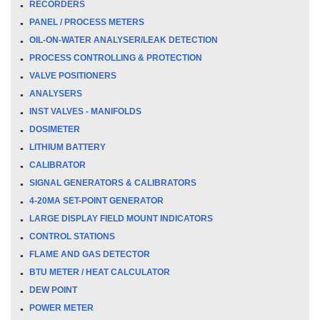
RECORDERS
PANEL / PROCESS METERS
OIL-ON-WATER ANALYSER/LEAK DETECTION
PROCESS CONTROLLING & PROTECTION
VALVE POSITIONERS
ANALYSERS
INST VALVES - MANIFOLDS
DOSIMETER
LITHIUM BATTERY
CALIBRATOR
SIGNAL GENERATORS & CALIBRATORS
4-20MA SET-POINT GENERATOR
LARGE DISPLAY FIELD MOUNT INDICATORS
CONTROL STATIONS
FLAME AND GAS DETECTOR
BTU METER / HEAT CALCULATOR
DEW POINT
POWER METER