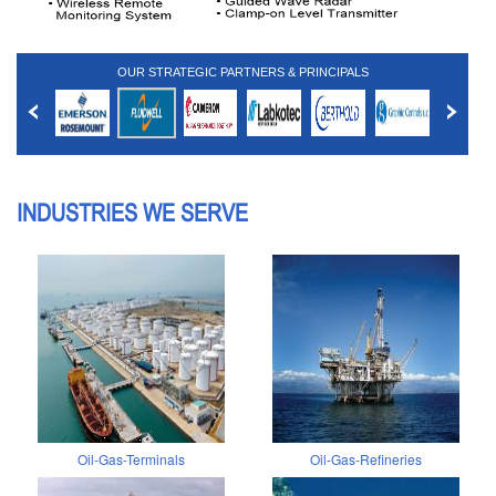
OUR STRATEGIC PARTNERS & PRINCIPALS
INDUSTRIES WE SERVE
Oil-Gas-Terminals
Oil-Gas-Refineries