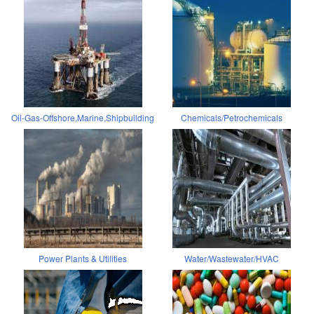
Oil-Gas-Offshore,Marine,Shipbuilding
Chemicals/Petrochemicals
Power Plants & Utilities
Water/Wastewater/HVAC