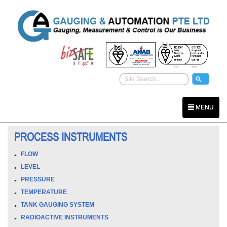
MENU
PROCESS INSTRUMENTS
FLOW
LEVEL
PRESSURE
TEMPERATURE
TANK GAUGING SYSTEM
RADIOACTIVE INSTRUMENTS