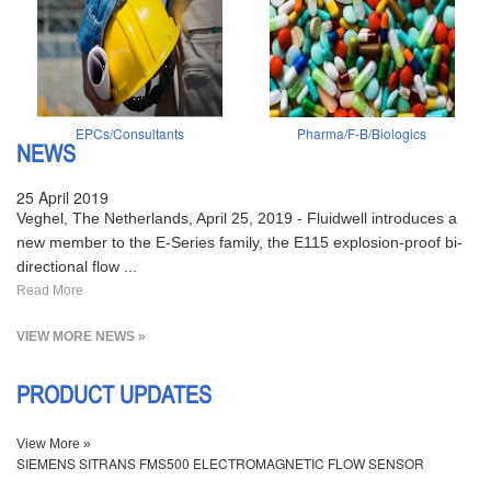
EPCs/Consultants
Pharma/F-B/Biologics
NEWS
25 April 2019
Veghel, The Netherlands, April 25, 2019 - Fluidwell introduces a
new member to the E-Series family, the E115 explosion-proof bi-
directional flow ...
Read More
VIEW MORE NEWS »
PRODUCT UPDATES
View More »
SIEMENS SITRANS FMS500 ELECTROMAGNETIC FLOW SENSOR