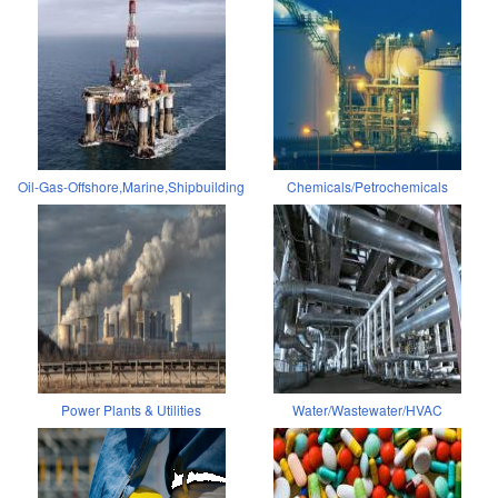
Oil-Gas-Offshore,Marine,Shipbuilding
Chemicals/Petrochemicals
Power Plants & Utilities
Water/Wastewater/HVAC