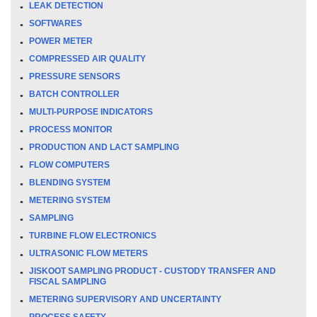
LEAK DETECTION
SOFTWARES
POWER METER
COMPRESSED AIR QUALITY
PRESSURE SENSORS
BATCH CONTROLLER
MULTI-PURPOSE INDICATORS
PROCESS MONITOR
PRODUCTION AND LACT SAMPLING
FLOW COMPUTERS
BLENDING SYSTEM
METERING SYSTEM
SAMPLING
TURBINE FLOW ELECTRONICS
ULTRASONIC FLOW METERS
JISKOOT SAMPLING PRODUCT - CUSTODY TRANSFER AND
FISCAL SAMPLING
METERING SUPERVISORY AND UNCERTAINTY
PROCESS SAFETY