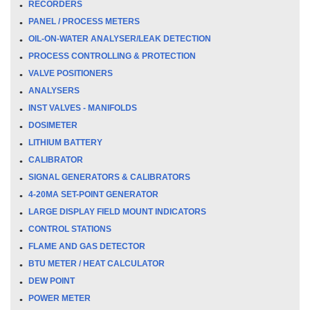
RECORDERS
PANEL / PROCESS METERS
OIL-ON-WATER ANALYSER/LEAK DETECTION
PROCESS CONTROLLING & PROTECTION
VALVE POSITIONERS
ANALYSERS
INST VALVES - MANIFOLDS
DOSIMETER
LITHIUM BATTERY
CALIBRATOR
SIGNAL GENERATORS & CALIBRATORS
4-20MA SET-POINT GENERATOR
LARGE DISPLAY FIELD MOUNT INDICATORS
CONTROL STATIONS
FLAME AND GAS DETECTOR
BTU METER / HEAT CALCULATOR
DEW POINT
POWER METER