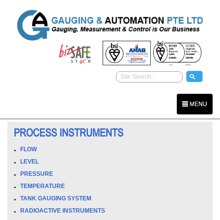
MENU
PROCESS INSTRUMENTS
FLOW
LEVEL
PRESSURE
TEMPERATURE
TANK GAUGING SYSTEM
RADIOACTIVE INSTRUMENTS