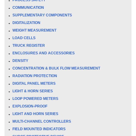
COMMUNICATION
SUPPLEMENTARY COMPONENTS
DIGITALIZATION
WEIGHT MEASUREMENT
LOAD CELLS
TRUCK REGISTER
ENCLOSURES AND ACCESSORIES
DENSITY
CONCENTRATION & BULK FLOW MEASUREMENT
RADIATION PROTECTION
DIGITAL PANEL METERS
LIGHT & HORN SERIES
LOOP POWERED METERS
EXPLOSION-PROOF
LIGHT AND HORN SERIES
MULTI-CHANNEL CONTROLLERS
FIELD MOUNTED INDICATORS