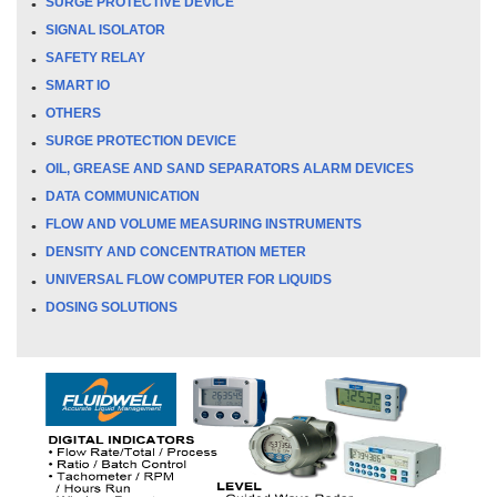
SURGE PROTECTIVE DEVICE
SIGNAL ISOLATOR
SAFETY RELAY
SMART IO
OTHERS
SURGE PROTECTION DEVICE
OIL, GREASE AND SAND SEPARATORS ALARM DEVICES
DATA COMMUNICATION
FLOW AND VOLUME MEASURING INSTRUMENTS
DENSITY AND CONCENTRATION METER
UNIVERSAL FLOW COMPUTER FOR LIQUIDS
DOSING SOLUTIONS