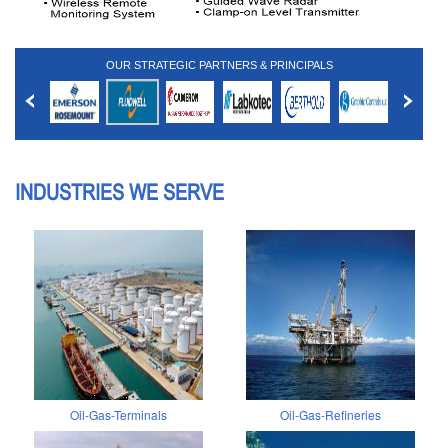
OUR STRATEGIC PARTNERS & PRINCIPALS
INDUSTRIES WE SERVE
Oil-Gas-Terminals
Oil-Gas-Refineries