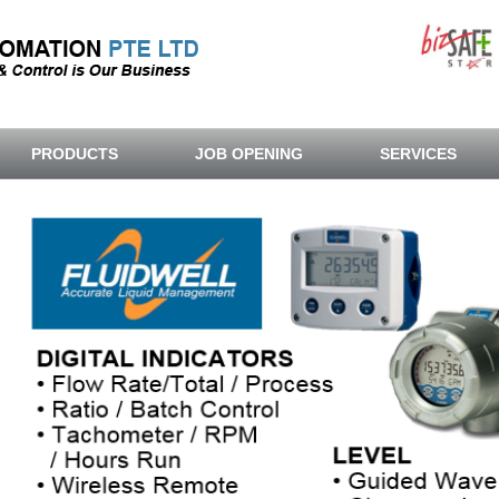
PRODUCTS
JOB OPENING
SERVICES