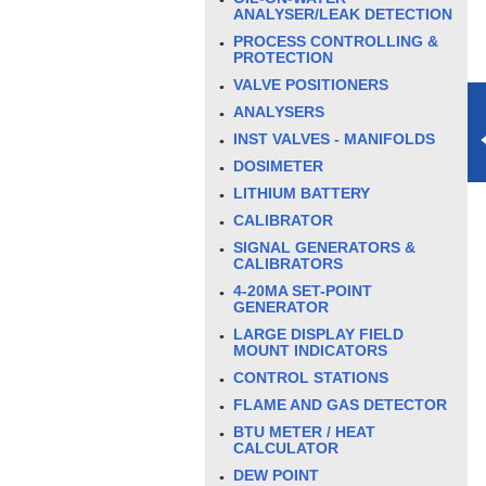
ANALYSER/LEAK DETECTION
PROCESS CONTROLLING &
PROTECTION
VALVE POSITIONERS
ANALYSERS
INST VALVES - MANIFOLDS
DOSIMETER
LITHIUM BATTERY
CALIBRATOR
SIGNAL GENERATORS &
CALIBRATORS
4-20MA SET-POINT
GENERATOR
LARGE DISPLAY FIELD
MOUNT INDICATORS
CONTROL STATIONS
FLAME AND GAS DETECTOR
BTU METER / HEAT
CALCULATOR
DEW POINT