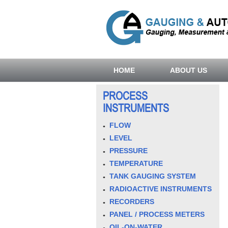
HOME
ABOUT US
PROCESS
INSTRUMENTS
FLOW
LEVEL
PRESSURE
TEMPERATURE
TANK GAUGING SYSTEM
RADIOACTIVE INSTRUMENTS
RECORDERS
PANEL / PROCESS METERS
OIL-ON-WATER