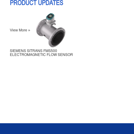
PRODUCT UPDATES
View More »
SIEMENS SITRANS FMS500
ELECTROMAGNETIC FLOW SENSOR