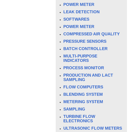
POWER METER
LEAK DETECTION
SOFTWARES
POWER METER
COMPRESSED AIR QUALITY
PRESSURE SENSORS
BATCH CONTROLLER
MULTI-PURPOSE
INDICATORS
PROCESS MONITOR
PRODUCTION AND LACT
SAMPLING
FLOW COMPUTERS
BLENDING SYSTEM
METERING SYSTEM
SAMPLING
TURBINE FLOW
ELECTRONICS
ULTRASONIC FLOW METERS