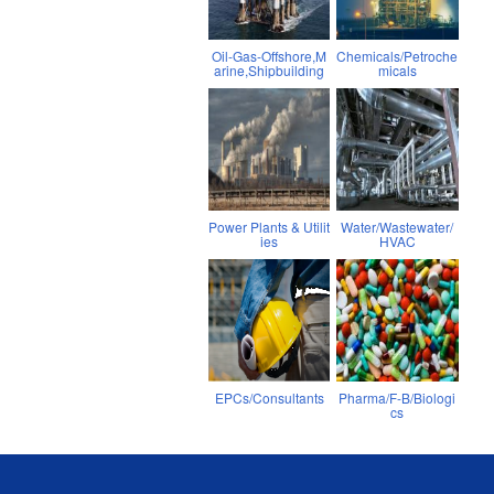
Oil-Gas-Offshore,M
Chemicals/Petroche
arine,Shipbuilding
micals
Power Plants & Utilit
Water/Wastewater/
ies
HVAC
EPCs/Consultants
Pharma/F-B/Biologi
cs