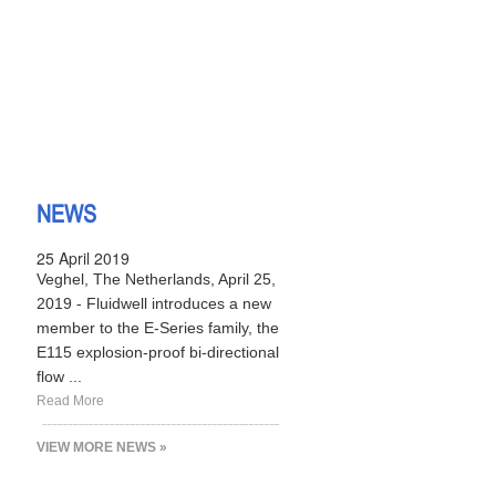
NEWS
25 April 2019
Veghel, The Netherlands, April 25,
2019 - Fluidwell introduces a new
member to the E-Series family, the
E115 explosion-proof bi-directional
flow ...
Read More
VIEW MORE NEWS »