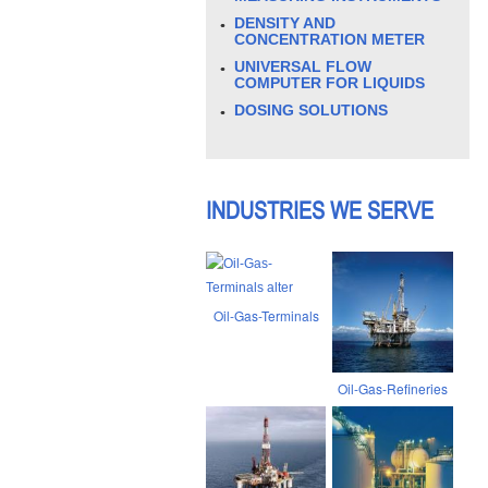
DENSITY AND
CONCENTRATION METER
UNIVERSAL FLOW
COMPUTER FOR LIQUIDS
DOSING SOLUTIONS
INDUSTRIES WE SERVE
Oil-Gas-Terminals
Oil-Gas-Refineries