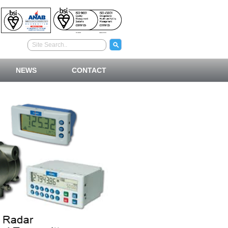
NEWS
CONTACT