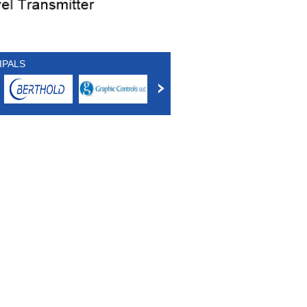
IPALS