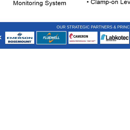
OUR STRATEGIC PARTNERS & PRINC