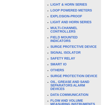
LIGHT & HORN SERIES
LOOP POWERED METERS
EXPLOSION-PROOF
LIGHT AND HORN SERIES
MULTI-CHANNEL
CONTROLLERS
FIELD MOUNTED
INDICATORS
SURGE PROTECTIVE DEVICE
SIGNAL ISOLATOR
SAFETY RELAY
SMART IO
OTHERS
SURGE PROTECTION DEVICE
OIL, GREASE AND SAND
SEPARATORS ALARM
DEVICES
DATA COMMUNICATION
FLOW AND VOLUME
MEASURING INSTRUMENTS