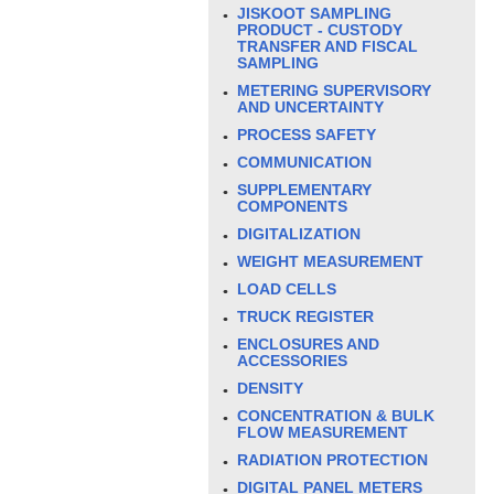
JISKOOT SAMPLING
PRODUCT - CUSTODY
TRANSFER AND FISCAL
SAMPLING
METERING SUPERVISORY
AND UNCERTAINTY
PROCESS SAFETY
COMMUNICATION
SUPPLEMENTARY
COMPONENTS
DIGITALIZATION
WEIGHT MEASUREMENT
LOAD CELLS
TRUCK REGISTER
ENCLOSURES AND
ACCESSORIES
DENSITY
CONCENTRATION & BULK
FLOW MEASUREMENT
RADIATION PROTECTION
DIGITAL PANEL METERS