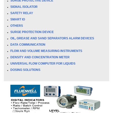
SURGE PROTECTIVE DEVICE
SIGNAL ISOLATOR
SAFETY RELAY
SMART IO
OTHERS
SURGE PROTECTION DEVICE
OIL, GREASE AND SAND SEPARATORS ALARM DEVICES
DATA COMMUNICATION
FLOW AND VOLUME MEASURING INSTRUMENTS
DENSITY AND CONCENTRATION METER
UNIVERSAL FLOW COMPUTER FOR LIQUIDS
DOSING SOLUTIONS