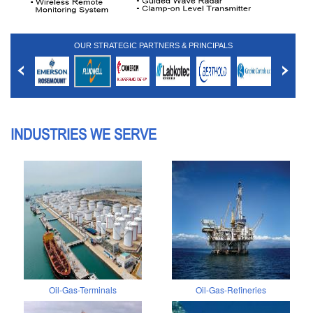
OUR STRATEGIC PARTNERS & PRINCIPALS
INDUSTRIES WE SERVE
Oil-Gas-Terminals
Oil-Gas-Refineries