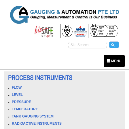
MENU
PROCESS INSTRUMENTS
FLOW
LEVEL
PRESSURE
TEMPERATURE
TANK GAUGING SYSTEM
RADIOACTIVE INSTRUMENTS