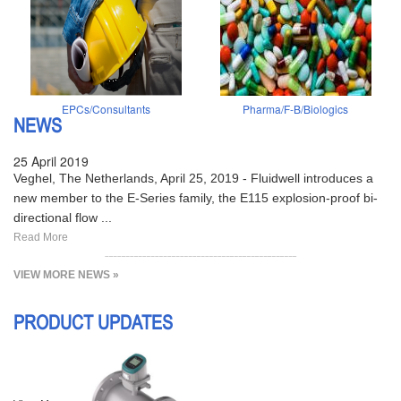
EPCs/Consultants
Pharma/F-B/Biologics
NEWS
25 April 2019
Veghel, The Netherlands, April 25, 2019 - Fluidwell introduces a
new member to the E-Series family, the E115 explosion-proof bi-
directional flow ...
Read More
VIEW MORE NEWS »
PRODUCT UPDATES