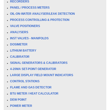
RECORDERS
PANEL / PROCESS METERS
OIL-ON-WATER ANALYSER/LEAK DETECTION
PROCESS CONTROLLING & PROTECTION
VALVE POSITIONERS
ANALYSERS
INST VALVES - MANIFOLDS
DOSIMETER
LITHIUM BATTERY
CALIBRATOR
SIGNAL GENERATORS & CALIBRATORS
4-20MA SET-POINT GENERATOR
LARGE DISPLAY FIELD MOUNT INDICATORS
CONTROL STATIONS
FLAME AND GAS DETECTOR
BTU METER / HEAT CALCULATOR
DEW POINT
POWER METER