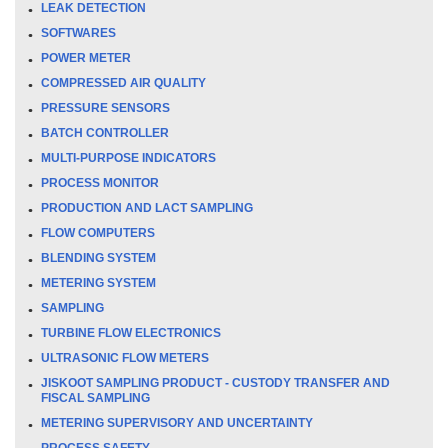
LEAK DETECTION
SOFTWARES
POWER METER
COMPRESSED AIR QUALITY
PRESSURE SENSORS
BATCH CONTROLLER
MULTI-PURPOSE INDICATORS
PROCESS MONITOR
PRODUCTION AND LACT SAMPLING
FLOW COMPUTERS
BLENDING SYSTEM
METERING SYSTEM
SAMPLING
TURBINE FLOW ELECTRONICS
ULTRASONIC FLOW METERS
JISKOOT SAMPLING PRODUCT - CUSTODY TRANSFER AND
FISCAL SAMPLING
METERING SUPERVISORY AND UNCERTAINTY
PROCESS SAFETY