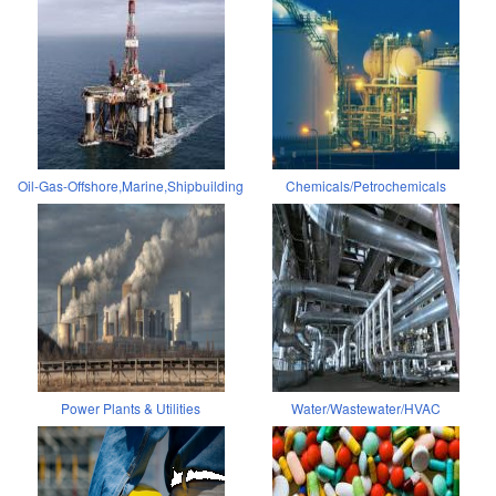
Oil-Gas-Offshore,Marine,Shipbuilding
Chemicals/Petrochemicals
Power Plants & Utilities
Water/Wastewater/HVAC