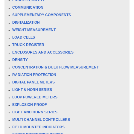
COMMUNICATION
SUPPLEMENTARY COMPONENTS
DIGITALIZATION
WEIGHT MEASUREMENT
LOAD CELLS
TRUCK REGISTER
ENCLOSURES AND ACCESSORIES
DENSITY
CONCENTRATION & BULK FLOW MEASUREMENT
RADIATION PROTECTION
DIGITAL PANEL METERS
LIGHT & HORN SERIES
LOOP POWERED METERS
EXPLOSION-PROOF
LIGHT AND HORN SERIES
MULTI-CHANNEL CONTROLLERS
FIELD MOUNTED INDICATORS