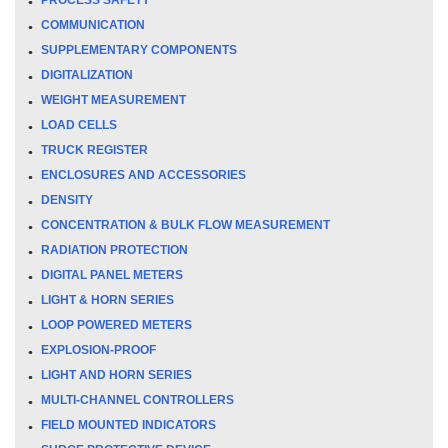
COMMUNICATION
SUPPLEMENTARY COMPONENTS
DIGITALIZATION
WEIGHT MEASUREMENT
LOAD CELLS
TRUCK REGISTER
ENCLOSURES AND ACCESSORIES
DENSITY
CONCENTRATION & BULK FLOW MEASUREMENT
RADIATION PROTECTION
DIGITAL PANEL METERS
LIGHT & HORN SERIES
LOOP POWERED METERS
EXPLOSION-PROOF
LIGHT AND HORN SERIES
MULTI-CHANNEL CONTROLLERS
FIELD MOUNTED INDICATORS