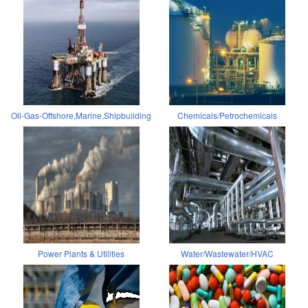
Oil-Gas-Offshore,Marine,Shipbuilding
Chemicals/Petrochemicals
Power Plants & Utilities
Water/Wastewater/HVAC