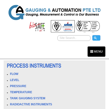
MENU
PROCESS INSTRUMENTS
FLOW
LEVEL
PRESSURE
TEMPERATURE
TANK GAUGING SYSTEM
RADIOACTIVE INSTRUMENTS