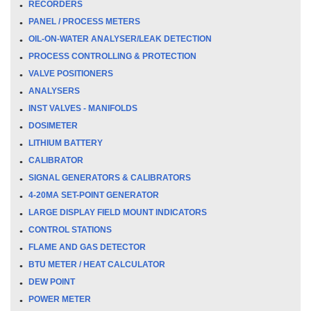
RECORDERS
PANEL / PROCESS METERS
OIL-ON-WATER ANALYSER/LEAK DETECTION
PROCESS CONTROLLING & PROTECTION
VALVE POSITIONERS
ANALYSERS
INST VALVES - MANIFOLDS
DOSIMETER
LITHIUM BATTERY
CALIBRATOR
SIGNAL GENERATORS & CALIBRATORS
4-20MA SET-POINT GENERATOR
LARGE DISPLAY FIELD MOUNT INDICATORS
CONTROL STATIONS
FLAME AND GAS DETECTOR
BTU METER / HEAT CALCULATOR
DEW POINT
POWER METER