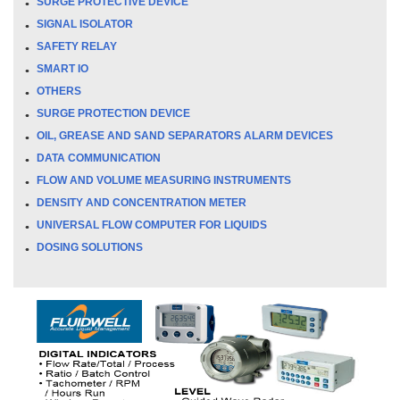
SURGE PROTECTIVE DEVICE
SIGNAL ISOLATOR
SAFETY RELAY
SMART IO
OTHERS
SURGE PROTECTION DEVICE
OIL, GREASE AND SAND SEPARATORS ALARM DEVICES
DATA COMMUNICATION
FLOW AND VOLUME MEASURING INSTRUMENTS
DENSITY AND CONCENTRATION METER
UNIVERSAL FLOW COMPUTER FOR LIQUIDS
DOSING SOLUTIONS