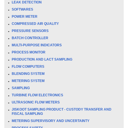
LEAK DETECTION
SOFTWARES
POWER METER
COMPRESSED AIR QUALITY
PRESSURE SENSORS
BATCH CONTROLLER
MULTI-PURPOSE INDICATORS
PROCESS MONITOR
PRODUCTION AND LACT SAMPLING
FLOW COMPUTERS
BLENDING SYSTEM
METERING SYSTEM
SAMPLING
TURBINE FLOW ELECTRONICS
ULTRASONIC FLOW METERS
JISKOOT SAMPLING PRODUCT - CUSTODY TRANSFER AND
FISCAL SAMPLING
METERING SUPERVISORY AND UNCERTAINTY
PROCESS SAFETY