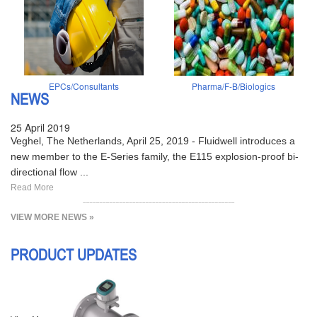
EPCs/Consultants
Pharma/F-B/Biologics
NEWS
25 April 2019
Veghel, The Netherlands, April 25, 2019 - Fluidwell introduces a
new member to the E-Series family, the E115 explosion-proof bi-
directional flow ...
Read More
VIEW MORE NEWS »
PRODUCT UPDATES