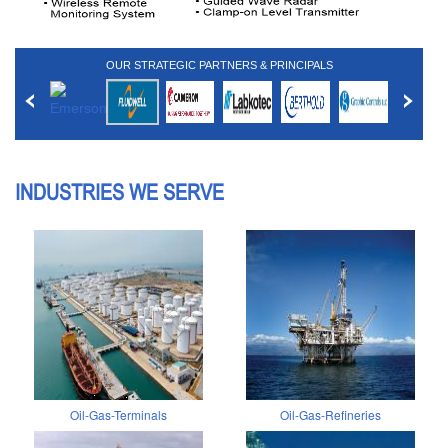
OUR STRATEGIC PARTNERS & PRINCIPALS
INDUSTRIES WE SERVE
Oil-Gas-Terminals
Oil-Gas-Refineries