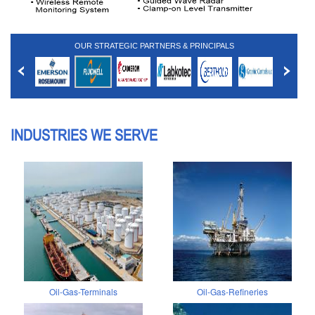
OUR STRATEGIC PARTNERS & PRINCIPALS
INDUSTRIES WE SERVE
Oil-Gas-Terminals
Oil-Gas-Refineries