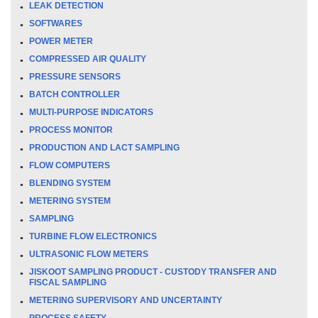
LEAK DETECTION
SOFTWARES
POWER METER
COMPRESSED AIR QUALITY
PRESSURE SENSORS
BATCH CONTROLLER
MULTI-PURPOSE INDICATORS
PROCESS MONITOR
PRODUCTION AND LACT SAMPLING
FLOW COMPUTERS
BLENDING SYSTEM
METERING SYSTEM
SAMPLING
TURBINE FLOW ELECTRONICS
ULTRASONIC FLOW METERS
JISKOOT SAMPLING PRODUCT - CUSTODY TRANSFER AND
FISCAL SAMPLING
METERING SUPERVISORY AND UNCERTAINTY
PROCESS SAFETY