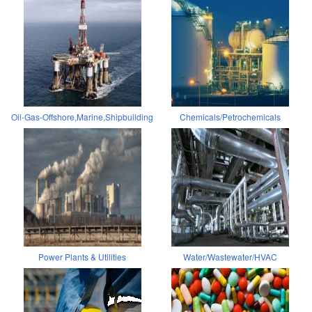
Oil-Gas-Offshore,Marine,Shipbuilding
Chemicals/Petrochemicals
Power Plants & Utilities
Water/Wastewater/HVAC