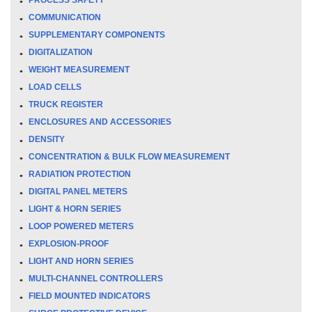
COMMUNICATION
SUPPLEMENTARY COMPONENTS
DIGITALIZATION
WEIGHT MEASUREMENT
LOAD CELLS
TRUCK REGISTER
ENCLOSURES AND ACCESSORIES
DENSITY
CONCENTRATION & BULK FLOW MEASUREMENT
RADIATION PROTECTION
DIGITAL PANEL METERS
LIGHT & HORN SERIES
LOOP POWERED METERS
EXPLOSION-PROOF
LIGHT AND HORN SERIES
MULTI-CHANNEL CONTROLLERS
FIELD MOUNTED INDICATORS