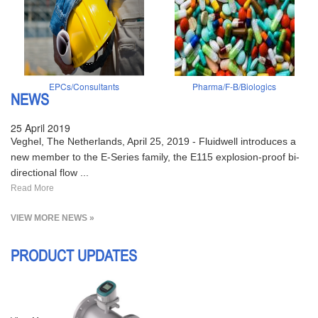
EPCs/Consultants
Pharma/F-B/Biologics
NEWS
25 April 2019
Veghel, The Netherlands, April 25, 2019 - Fluidwell introduces a
new member to the E-Series family, the E115 explosion-proof bi-
directional flow ...
Read More
VIEW MORE NEWS »
PRODUCT UPDATES