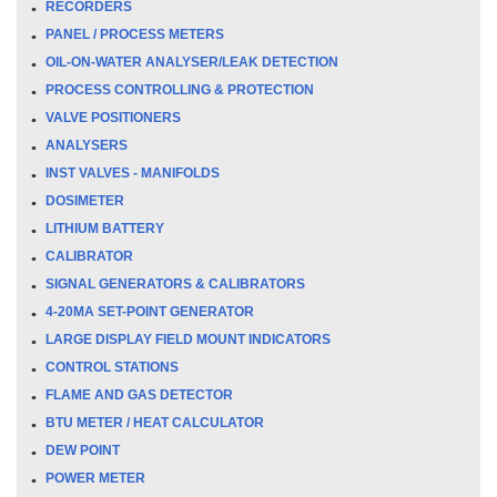
RECORDERS
PANEL / PROCESS METERS
OIL-ON-WATER ANALYSER/LEAK DETECTION
PROCESS CONTROLLING & PROTECTION
VALVE POSITIONERS
ANALYSERS
INST VALVES - MANIFOLDS
DOSIMETER
LITHIUM BATTERY
CALIBRATOR
SIGNAL GENERATORS & CALIBRATORS
4-20MA SET-POINT GENERATOR
LARGE DISPLAY FIELD MOUNT INDICATORS
CONTROL STATIONS
FLAME AND GAS DETECTOR
BTU METER / HEAT CALCULATOR
DEW POINT
POWER METER