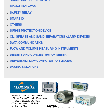
SURGE PROTECTIVE DEVICE
SIGNAL ISOLATOR
SAFETY RELAY
SMART IO
OTHERS
SURGE PROTECTION DEVICE
OIL, GREASE AND SAND SEPARATORS ALARM DEVICES
DATA COMMUNICATION
FLOW AND VOLUME MEASURING INSTRUMENTS
DENSITY AND CONCENTRATION METER
UNIVERSAL FLOW COMPUTER FOR LIQUIDS
DOSING SOLUTIONS