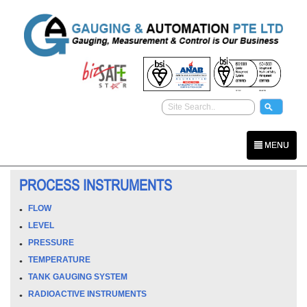
MENU
PROCESS INSTRUMENTS
FLOW
LEVEL
PRESSURE
TEMPERATURE
TANK GAUGING SYSTEM
RADIOACTIVE INSTRUMENTS