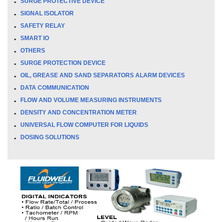
SURGE PROTECTIVE DEVICE
SIGNAL ISOLATOR
SAFETY RELAY
SMART IO
OTHERS
SURGE PROTECTION DEVICE
OIL, GREASE AND SAND SEPARATORS ALARM DEVICES
DATA COMMUNICATION
FLOW AND VOLUME MEASURING INSTRUMENTS
DENSITY AND CONCENTRATION METER
UNIVERSAL FLOW COMPUTER FOR LIQUIDS
DOSING SOLUTIONS