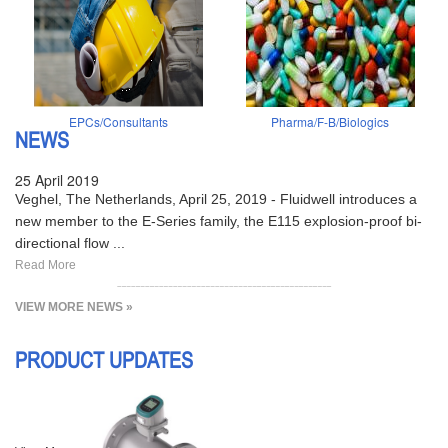
EPCs/Consultants
Pharma/F-B/Biologics
NEWS
25 April 2019
Veghel, The Netherlands, April 25, 2019 - Fluidwell introduces a
new member to the E-Series family, the E115 explosion-proof bi-
directional flow ...
Read More
VIEW MORE NEWS »
PRODUCT UPDATES