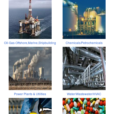
Oil-Gas-Offshore,Marine,Shipbuilding
Chemicals/Petrochemicals
Power Plants & Utilities
Water/Wastewater/HVAC