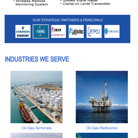
OUR STRATEGIC PARTNERS & PRINCIPALS
INDUSTRIES WE SERVE
Oil-Gas-Terminals
Oil-Gas-Refineries