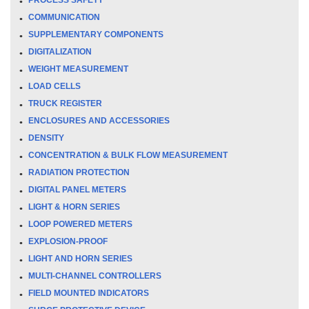
COMMUNICATION
SUPPLEMENTARY COMPONENTS
DIGITALIZATION
WEIGHT MEASUREMENT
LOAD CELLS
TRUCK REGISTER
ENCLOSURES AND ACCESSORIES
DENSITY
CONCENTRATION & BULK FLOW MEASUREMENT
RADIATION PROTECTION
DIGITAL PANEL METERS
LIGHT & HORN SERIES
LOOP POWERED METERS
EXPLOSION-PROOF
LIGHT AND HORN SERIES
MULTI-CHANNEL CONTROLLERS
FIELD MOUNTED INDICATORS