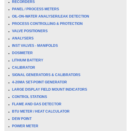
RECORDERS
PANEL / PROCESS METERS
OIL-ON-WATER ANALYSER/LEAK DETECTION
PROCESS CONTROLLING & PROTECTION
VALVE POSITIONERS
ANALYSERS
INST VALVES - MANIFOLDS
DOSIMETER
LITHIUM BATTERY
CALIBRATOR
SIGNAL GENERATORS & CALIBRATORS
4-20MA SET-POINT GENERATOR
LARGE DISPLAY FIELD MOUNT INDICATORS
CONTROL STATIONS
FLAME AND GAS DETECTOR
BTU METER / HEAT CALCULATOR
DEW POINT
POWER METER