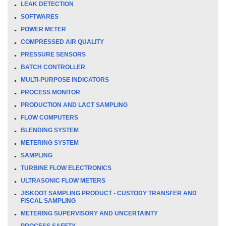
LEAK DETECTION
SOFTWARES
POWER METER
COMPRESSED AIR QUALITY
PRESSURE SENSORS
BATCH CONTROLLER
MULTI-PURPOSE INDICATORS
PROCESS MONITOR
PRODUCTION AND LACT SAMPLING
FLOW COMPUTERS
BLENDING SYSTEM
METERING SYSTEM
SAMPLING
TURBINE FLOW ELECTRONICS
ULTRASONIC FLOW METERS
JISKOOT SAMPLING PRODUCT - CUSTODY TRANSFER AND
FISCAL SAMPLING
METERING SUPERVISORY AND UNCERTAINTY
PROCESS SAFETY