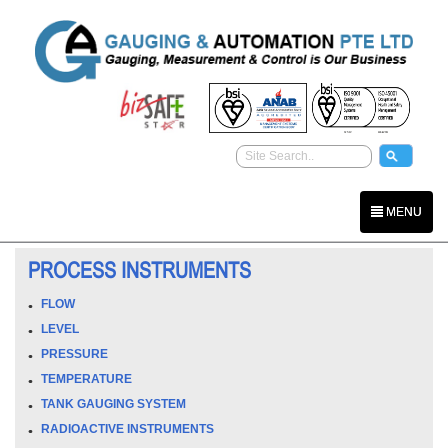
MENU
PROCESS INSTRUMENTS
FLOW
LEVEL
PRESSURE
TEMPERATURE
TANK GAUGING SYSTEM
RADIOACTIVE INSTRUMENTS