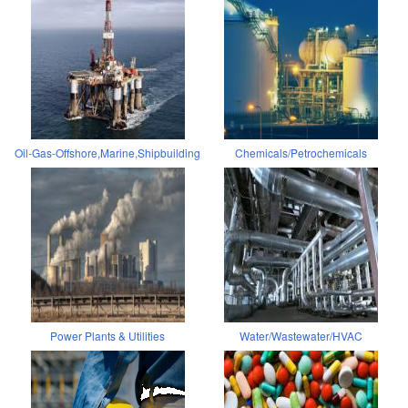
Oil-Gas-Offshore,Marine,Shipbuilding
Chemicals/Petrochemicals
Power Plants & Utilities
Water/Wastewater/HVAC