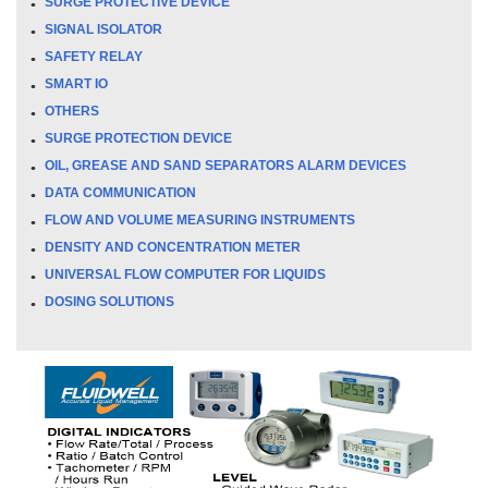
SURGE PROTECTIVE DEVICE
SIGNAL ISOLATOR
SAFETY RELAY
SMART IO
OTHERS
SURGE PROTECTION DEVICE
OIL, GREASE AND SAND SEPARATORS ALARM DEVICES
DATA COMMUNICATION
FLOW AND VOLUME MEASURING INSTRUMENTS
DENSITY AND CONCENTRATION METER
UNIVERSAL FLOW COMPUTER FOR LIQUIDS
DOSING SOLUTIONS