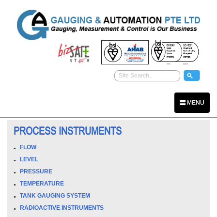
MENU
PROCESS INSTRUMENTS
FLOW
LEVEL
PRESSURE
TEMPERATURE
TANK GAUGING SYSTEM
RADIOACTIVE INSTRUMENTS