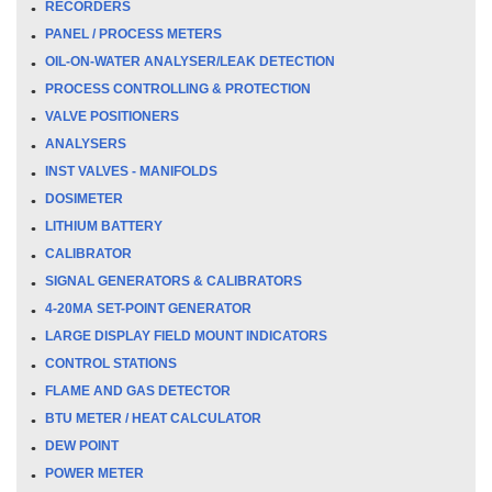
RECORDERS
PANEL / PROCESS METERS
OIL-ON-WATER ANALYSER/LEAK DETECTION
PROCESS CONTROLLING & PROTECTION
VALVE POSITIONERS
ANALYSERS
INST VALVES - MANIFOLDS
DOSIMETER
LITHIUM BATTERY
CALIBRATOR
SIGNAL GENERATORS & CALIBRATORS
4-20MA SET-POINT GENERATOR
LARGE DISPLAY FIELD MOUNT INDICATORS
CONTROL STATIONS
FLAME AND GAS DETECTOR
BTU METER / HEAT CALCULATOR
DEW POINT
POWER METER