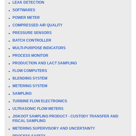
LEAK DETECTION
SOFTWARES
POWER METER
COMPRESSED AIR QUALITY
PRESSURE SENSORS
BATCH CONTROLLER
MULTI-PURPOSE INDICATORS
PROCESS MONITOR
PRODUCTION AND LACT SAMPLING
FLOW COMPUTERS
BLENDING SYSTEM
METERING SYSTEM
SAMPLING
TURBINE FLOW ELECTRONICS
ULTRASONIC FLOW METERS
JISKOOT SAMPLING PRODUCT - CUSTODY TRANSFER AND
FISCAL SAMPLING
METERING SUPERVISORY AND UNCERTAINTY
PROCESS SAFETY