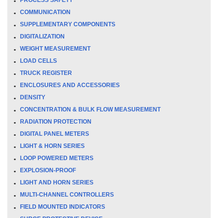
COMMUNICATION
SUPPLEMENTARY COMPONENTS
DIGITALIZATION
WEIGHT MEASUREMENT
LOAD CELLS
TRUCK REGISTER
ENCLOSURES AND ACCESSORIES
DENSITY
CONCENTRATION & BULK FLOW MEASUREMENT
RADIATION PROTECTION
DIGITAL PANEL METERS
LIGHT & HORN SERIES
LOOP POWERED METERS
EXPLOSION-PROOF
LIGHT AND HORN SERIES
MULTI-CHANNEL CONTROLLERS
FIELD MOUNTED INDICATORS