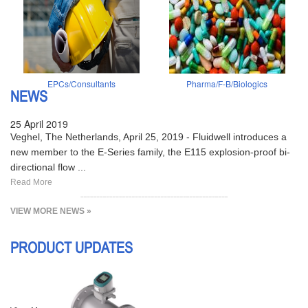
EPCs/Consultants
Pharma/F-B/Biologics
NEWS
25 April 2019
Veghel, The Netherlands, April 25, 2019 - Fluidwell introduces a
new member to the E-Series family, the E115 explosion-proof bi-
directional flow ...
Read More
VIEW MORE NEWS »
PRODUCT UPDATES