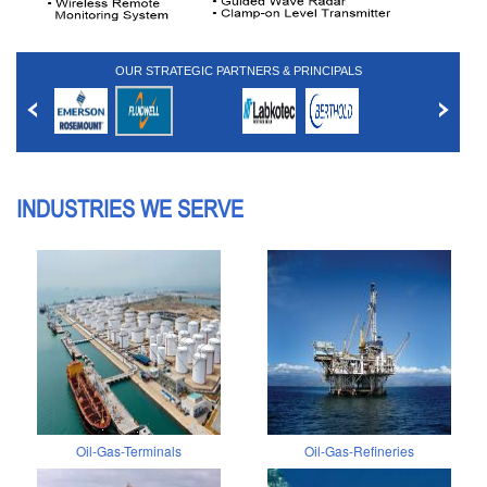
OUR STRATEGIC PARTNERS & PRINCIPALS
INDUSTRIES WE SERVE
Oil-Gas-Terminals
Oil-Gas-Refineries