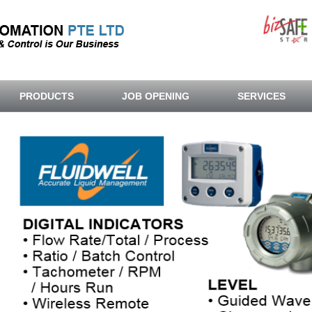
PRODUCTS
JOB OPENING
SERVICES