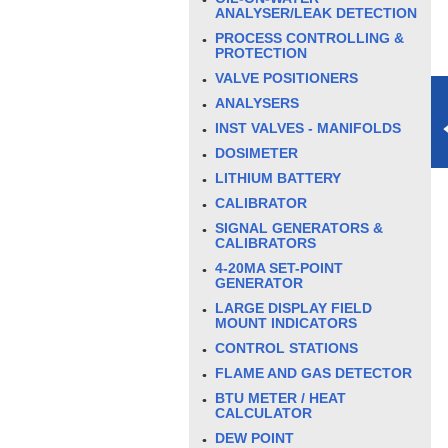
ANALYSER/LEAK DETECTION
PROCESS CONTROLLING &
PROTECTION
VALVE POSITIONERS
ANALYSERS
INST VALVES - MANIFOLDS
DOSIMETER
LITHIUM BATTERY
CALIBRATOR
SIGNAL GENERATORS &
CALIBRATORS
4-20MA SET-POINT
GENERATOR
LARGE DISPLAY FIELD
MOUNT INDICATORS
CONTROL STATIONS
FLAME AND GAS DETECTOR
BTU METER / HEAT
CALCULATOR
DEW POINT