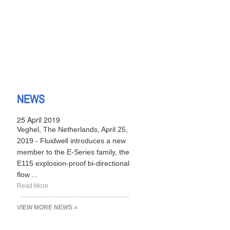
NEWS
25 April 2019
Veghel, The Netherlands, April 25,
2019 - Fluidwell introduces a new
member to the E-Series family, the
E115 explosion-proof bi-directional
flow ...
Read More
VIEW MORE NEWS »