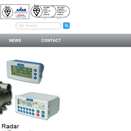
NEWS
CONTACT