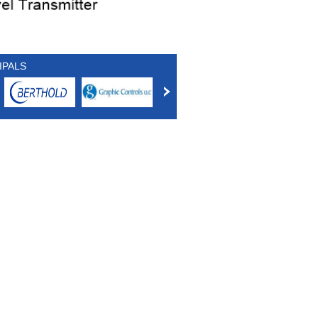
IPALS