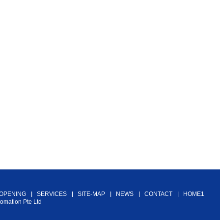
 OPENING
SERVICES
SITE-MAP
NEWS
CONTACT
HOME1
tomation Pte Ltd