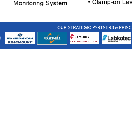
OUR STRATEGIC PARTNERS & PRINC