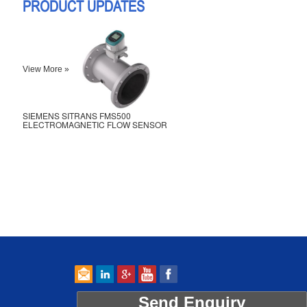
PRODUCT UPDATES
View More »
SIEMENS SITRANS FMS500
ELECTROMAGNETIC FLOW SENSOR
Send Enquiry