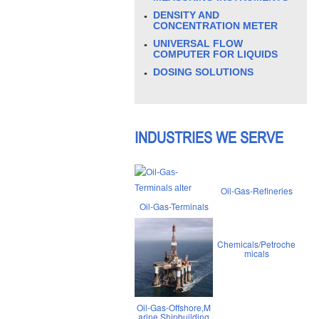
DENSITY AND
CONCENTRATION METER
UNIVERSAL FLOW
COMPUTER FOR LIQUIDS
DOSING SOLUTIONS
INDUSTRIES WE SERVE
Oil-Gas-Refineries
Oil-Gas-Terminals
Chemicals/Petroche
micals
Oil-Gas-Offshore,M
arine,Shipbuilding