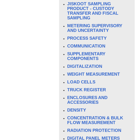
JISKOOT SAMPLING
PRODUCT - CUSTODY
TRANSFER AND FISCAL
SAMPLING
METERING SUPERVISORY
AND UNCERTAINTY
PROCESS SAFETY
COMMUNICATION
SUPPLEMENTARY
COMPONENTS
DIGITALIZATION
WEIGHT MEASUREMENT
LOAD CELLS
TRUCK REGISTER
ENCLOSURES AND
ACCESSORIES
DENSITY
CONCENTRATION & BULK
FLOW MEASUREMENT
RADIATION PROTECTION
DIGITAL PANEL METERS