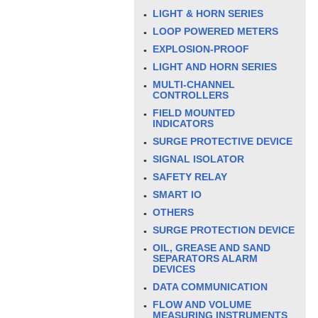
LIGHT & HORN SERIES
LOOP POWERED METERS
EXPLOSION-PROOF
LIGHT AND HORN SERIES
MULTI-CHANNEL
CONTROLLERS
FIELD MOUNTED
INDICATORS
SURGE PROTECTIVE DEVICE
SIGNAL ISOLATOR
SAFETY RELAY
SMART IO
OTHERS
SURGE PROTECTION DEVICE
OIL, GREASE AND SAND
SEPARATORS ALARM
DEVICES
DATA COMMUNICATION
FLOW AND VOLUME
MEASURING INSTRUMENTS