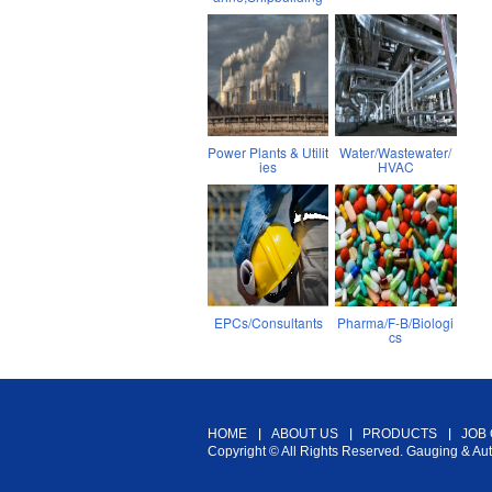
Power Plants & Utilit
Water/Wastewater/
ies
HVAC
EPCs/Consultants
Pharma/F-B/Biologi
cs
HOME
ABOUT US
PRODUCTS
JOB
Copyright © All Rights Reserved. Gauging & Au