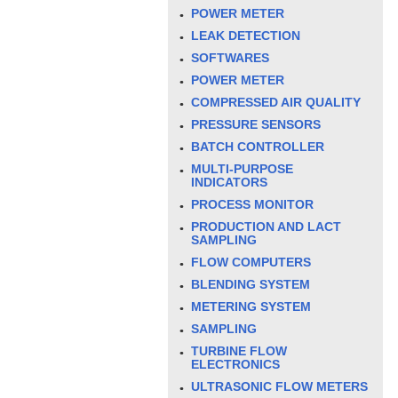
POWER METER
LEAK DETECTION
SOFTWARES
POWER METER
COMPRESSED AIR QUALITY
PRESSURE SENSORS
BATCH CONTROLLER
MULTI-PURPOSE
INDICATORS
PROCESS MONITOR
PRODUCTION AND LACT
SAMPLING
FLOW COMPUTERS
BLENDING SYSTEM
METERING SYSTEM
SAMPLING
TURBINE FLOW
ELECTRONICS
ULTRASONIC FLOW METERS