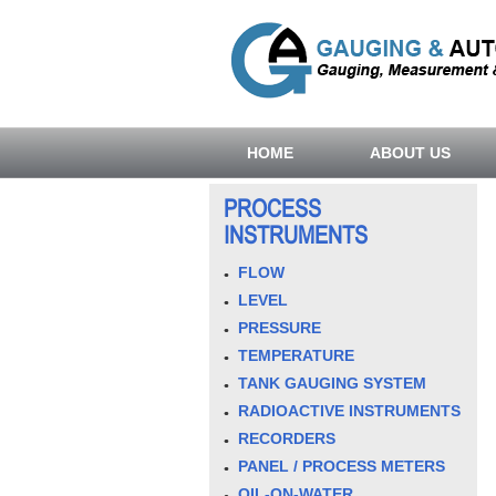
HOME
ABOUT US
PROCESS
INSTRUMENTS
FLOW
LEVEL
PRESSURE
TEMPERATURE
TANK GAUGING SYSTEM
RADIOACTIVE INSTRUMENTS
RECORDERS
PANEL / PROCESS METERS
OIL-ON-WATER