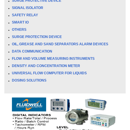
SURGE PROTECTIVE DEVICE
SIGNAL ISOLATOR
SAFETY RELAY
SMART IO
OTHERS
SURGE PROTECTION DEVICE
OIL, GREASE AND SAND SEPARATORS ALARM DEVICES
DATA COMMUNICATION
FLOW AND VOLUME MEASURING INSTRUMENTS
DENSITY AND CONCENTRATION METER
UNIVERSAL FLOW COMPUTER FOR LIQUIDS
DOSING SOLUTIONS