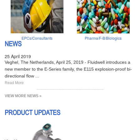
EPCs/Consultants
Pharma/F-B/Biologics
NEWS
25 April 2019
Veghel, The Netherlands, April 25, 2019 - Fluidwell introduces a
new member to the E-Series family, the E115 explosion-proof bi-
directional flow ...
Read More
VIEW MORE NEWS »
PRODUCT UPDATES