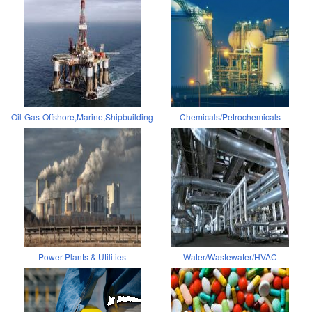
Oil-Gas-Offshore,Marine,Shipbuilding
Chemicals/Petrochemicals
Power Plants & Utilities
Water/Wastewater/HVAC