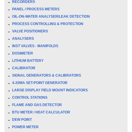
RECORDERS
PANEL / PROCESS METERS
OIL-ON-WATER ANALYSER/LEAK DETECTION
PROCESS CONTROLLING & PROTECTION
VALVE POSITIONERS
ANALYSERS
INST VALVES - MANIFOLDS
DOSIMETER
LITHIUM BATTERY
CALIBRATOR
SIGNAL GENERATORS & CALIBRATORS
4-20MA SET-POINT GENERATOR
LARGE DISPLAY FIELD MOUNT INDICATORS
CONTROL STATIONS
FLAME AND GAS DETECTOR
BTU METER / HEAT CALCULATOR
DEW POINT
POWER METER