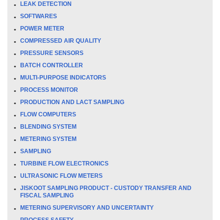
LEAK DETECTION
SOFTWARES
POWER METER
COMPRESSED AIR QUALITY
PRESSURE SENSORS
BATCH CONTROLLER
MULTI-PURPOSE INDICATORS
PROCESS MONITOR
PRODUCTION AND LACT SAMPLING
FLOW COMPUTERS
BLENDING SYSTEM
METERING SYSTEM
SAMPLING
TURBINE FLOW ELECTRONICS
ULTRASONIC FLOW METERS
JISKOOT SAMPLING PRODUCT - CUSTODY TRANSFER AND
FISCAL SAMPLING
METERING SUPERVISORY AND UNCERTAINTY
PROCESS SAFETY