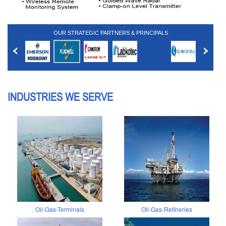
OUR STRATEGIC PARTNERS & PRINCIPALS
INDUSTRIES WE SERVE
Oil-Gas-Terminals
Oil-Gas-Refineries