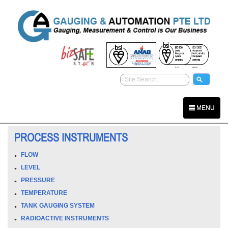
MENU
PROCESS INSTRUMENTS
FLOW
LEVEL
PRESSURE
TEMPERATURE
TANK GAUGING SYSTEM
RADIOACTIVE INSTRUMENTS