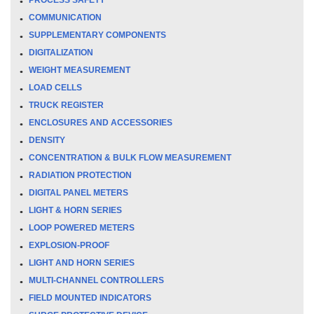
COMMUNICATION
SUPPLEMENTARY COMPONENTS
DIGITALIZATION
WEIGHT MEASUREMENT
LOAD CELLS
TRUCK REGISTER
ENCLOSURES AND ACCESSORIES
DENSITY
CONCENTRATION & BULK FLOW MEASUREMENT
RADIATION PROTECTION
DIGITAL PANEL METERS
LIGHT & HORN SERIES
LOOP POWERED METERS
EXPLOSION-PROOF
LIGHT AND HORN SERIES
MULTI-CHANNEL CONTROLLERS
FIELD MOUNTED INDICATORS