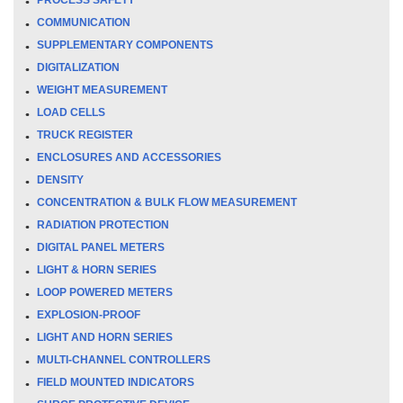
COMMUNICATION
SUPPLEMENTARY COMPONENTS
DIGITALIZATION
WEIGHT MEASUREMENT
LOAD CELLS
TRUCK REGISTER
ENCLOSURES AND ACCESSORIES
DENSITY
CONCENTRATION & BULK FLOW MEASUREMENT
RADIATION PROTECTION
DIGITAL PANEL METERS
LIGHT & HORN SERIES
LOOP POWERED METERS
EXPLOSION-PROOF
LIGHT AND HORN SERIES
MULTI-CHANNEL CONTROLLERS
FIELD MOUNTED INDICATORS