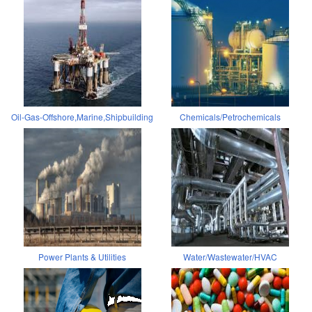
Oil-Gas-Offshore,Marine,Shipbuilding
Chemicals/Petrochemicals
Power Plants & Utilities
Water/Wastewater/HVAC