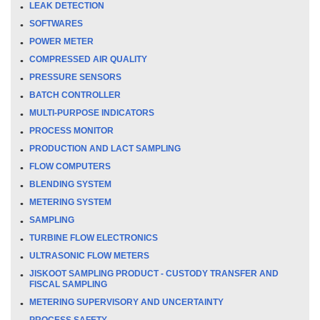
LEAK DETECTION
SOFTWARES
POWER METER
COMPRESSED AIR QUALITY
PRESSURE SENSORS
BATCH CONTROLLER
MULTI-PURPOSE INDICATORS
PROCESS MONITOR
PRODUCTION AND LACT SAMPLING
FLOW COMPUTERS
BLENDING SYSTEM
METERING SYSTEM
SAMPLING
TURBINE FLOW ELECTRONICS
ULTRASONIC FLOW METERS
JISKOOT SAMPLING PRODUCT - CUSTODY TRANSFER AND
FISCAL SAMPLING
METERING SUPERVISORY AND UNCERTAINTY
PROCESS SAFETY