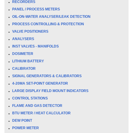
RECORDERS
PANEL / PROCESS METERS
OIL-ON-WATER ANALYSER/LEAK DETECTION
PROCESS CONTROLLING & PROTECTION
VALVE POSITIONERS
ANALYSERS
INST VALVES - MANIFOLDS
DOSIMETER
LITHIUM BATTERY
CALIBRATOR
SIGNAL GENERATORS & CALIBRATORS
4-20MA SET-POINT GENERATOR
LARGE DISPLAY FIELD MOUNT INDICATORS
CONTROL STATIONS
FLAME AND GAS DETECTOR
BTU METER / HEAT CALCULATOR
DEW POINT
POWER METER