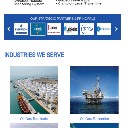
OUR STRATEGIC PARTNERS & PRINCIPALS
INDUSTRIES WE SERVE
Oil-Gas-Terminals
Oil-Gas-Refineries