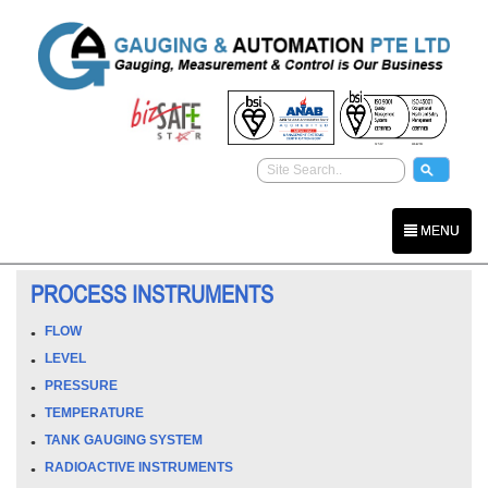
MENU
PROCESS INSTRUMENTS
FLOW
LEVEL
PRESSURE
TEMPERATURE
TANK GAUGING SYSTEM
RADIOACTIVE INSTRUMENTS