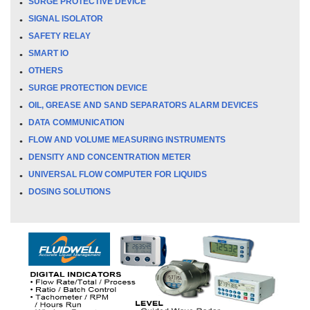
SURGE PROTECTIVE DEVICE
SIGNAL ISOLATOR
SAFETY RELAY
SMART IO
OTHERS
SURGE PROTECTION DEVICE
OIL, GREASE AND SAND SEPARATORS ALARM DEVICES
DATA COMMUNICATION
FLOW AND VOLUME MEASURING INSTRUMENTS
DENSITY AND CONCENTRATION METER
UNIVERSAL FLOW COMPUTER FOR LIQUIDS
DOSING SOLUTIONS