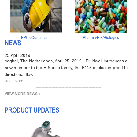
EPCs/Consultants
Pharma/F-B/Biologics
NEWS
25 April 2019
Veghel, The Netherlands, April 25, 2019 - Fluidwell introduces a
new member to the E-Series family, the E115 explosion-proof bi-
directional flow ...
Read More
VIEW MORE NEWS »
PRODUCT UPDATES