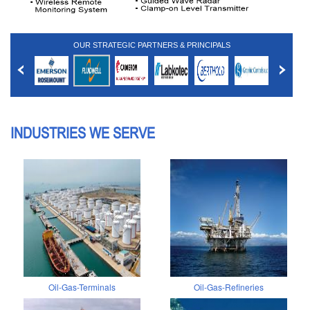
OUR STRATEGIC PARTNERS & PRINCIPALS
INDUSTRIES WE SERVE
Oil-Gas-Terminals
Oil-Gas-Refineries