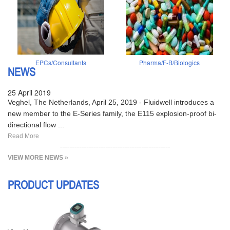
EPCs/Consultants
Pharma/F-B/Biologics
NEWS
25 April 2019
Veghel, The Netherlands, April 25, 2019 - Fluidwell introduces a
new member to the E-Series family, the E115 explosion-proof bi-
directional flow ...
Read More
VIEW MORE NEWS »
PRODUCT UPDATES