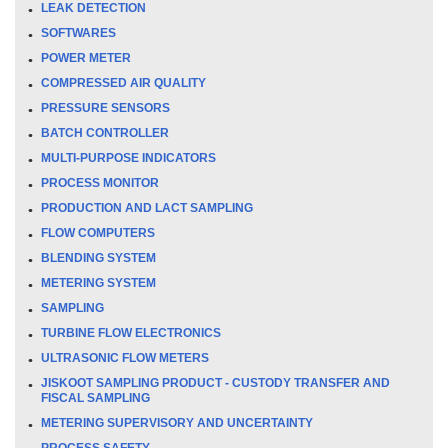
LEAK DETECTION
SOFTWARES
POWER METER
COMPRESSED AIR QUALITY
PRESSURE SENSORS
BATCH CONTROLLER
MULTI-PURPOSE INDICATORS
PROCESS MONITOR
PRODUCTION AND LACT SAMPLING
FLOW COMPUTERS
BLENDING SYSTEM
METERING SYSTEM
SAMPLING
TURBINE FLOW ELECTRONICS
ULTRASONIC FLOW METERS
JISKOOT SAMPLING PRODUCT - CUSTODY TRANSFER AND
FISCAL SAMPLING
METERING SUPERVISORY AND UNCERTAINTY
PROCESS SAFETY