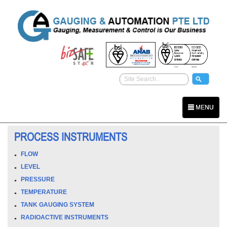
MENU
PROCESS INSTRUMENTS
FLOW
LEVEL
PRESSURE
TEMPERATURE
TANK GAUGING SYSTEM
RADIOACTIVE INSTRUMENTS