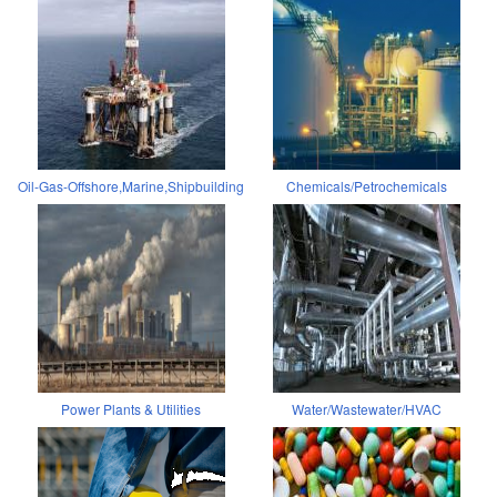
Oil-Gas-Offshore,Marine,Shipbuilding
Chemicals/Petrochemicals
Power Plants & Utilities
Water/Wastewater/HVAC