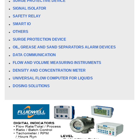
SURGE PROTECTIVE DEVICE
SIGNAL ISOLATOR
SAFETY RELAY
SMART IO
OTHERS
SURGE PROTECTION DEVICE
OIL, GREASE AND SAND SEPARATORS ALARM DEVICES
DATA COMMUNICATION
FLOW AND VOLUME MEASURING INSTRUMENTS
DENSITY AND CONCENTRATION METER
UNIVERSAL FLOW COMPUTER FOR LIQUIDS
DOSING SOLUTIONS