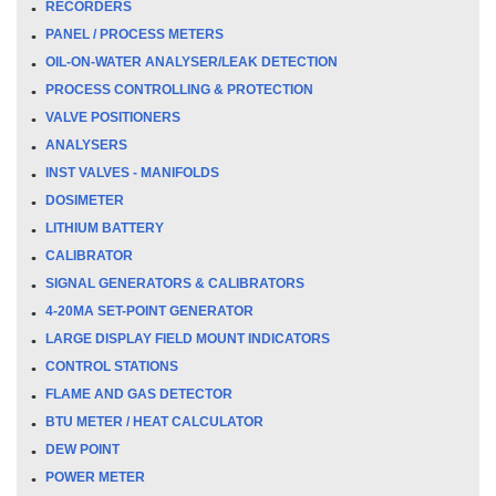
RECORDERS
PANEL / PROCESS METERS
OIL-ON-WATER ANALYSER/LEAK DETECTION
PROCESS CONTROLLING & PROTECTION
VALVE POSITIONERS
ANALYSERS
INST VALVES - MANIFOLDS
DOSIMETER
LITHIUM BATTERY
CALIBRATOR
SIGNAL GENERATORS & CALIBRATORS
4-20MA SET-POINT GENERATOR
LARGE DISPLAY FIELD MOUNT INDICATORS
CONTROL STATIONS
FLAME AND GAS DETECTOR
BTU METER / HEAT CALCULATOR
DEW POINT
POWER METER