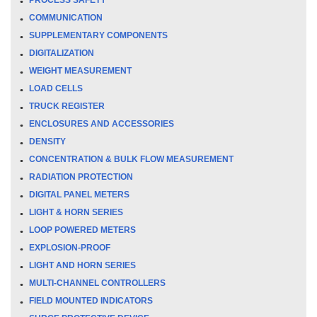
COMMUNICATION
SUPPLEMENTARY COMPONENTS
DIGITALIZATION
WEIGHT MEASUREMENT
LOAD CELLS
TRUCK REGISTER
ENCLOSURES AND ACCESSORIES
DENSITY
CONCENTRATION & BULK FLOW MEASUREMENT
RADIATION PROTECTION
DIGITAL PANEL METERS
LIGHT & HORN SERIES
LOOP POWERED METERS
EXPLOSION-PROOF
LIGHT AND HORN SERIES
MULTI-CHANNEL CONTROLLERS
FIELD MOUNTED INDICATORS