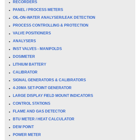
RECORDERS
PANEL / PROCESS METERS
OIL-ON-WATER ANALYSER/LEAK DETECTION
PROCESS CONTROLLING & PROTECTION
VALVE POSITIONERS
ANALYSERS
INST VALVES - MANIFOLDS
DOSIMETER
LITHIUM BATTERY
CALIBRATOR
SIGNAL GENERATORS & CALIBRATORS
4-20MA SET-POINT GENERATOR
LARGE DISPLAY FIELD MOUNT INDICATORS
CONTROL STATIONS
FLAME AND GAS DETECTOR
BTU METER / HEAT CALCULATOR
DEW POINT
POWER METER