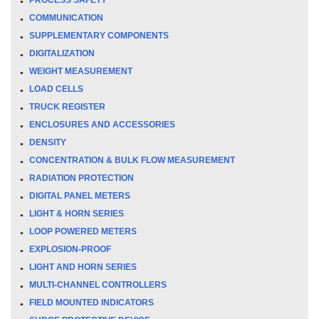
COMMUNICATION
SUPPLEMENTARY COMPONENTS
DIGITALIZATION
WEIGHT MEASUREMENT
LOAD CELLS
TRUCK REGISTER
ENCLOSURES AND ACCESSORIES
DENSITY
CONCENTRATION & BULK FLOW MEASUREMENT
RADIATION PROTECTION
DIGITAL PANEL METERS
LIGHT & HORN SERIES
LOOP POWERED METERS
EXPLOSION-PROOF
LIGHT AND HORN SERIES
MULTI-CHANNEL CONTROLLERS
FIELD MOUNTED INDICATORS