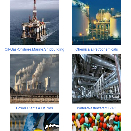
Oil-Gas-Offshore,Marine,Shipbuilding
Chemicals/Petrochemicals
Power Plants & Utilities
Water/Wastewater/HVAC