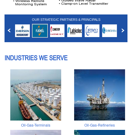
OUR STRATEGIC PARTNERS & PRINCIPALS
INDUSTRIES WE SERVE
Oil-Gas-Terminals
Oil-Gas-Refineries