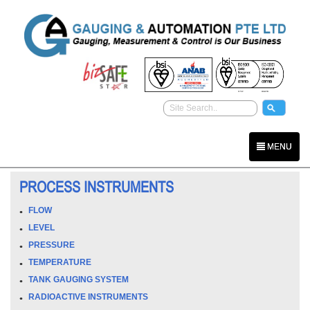
MENU
PROCESS INSTRUMENTS
FLOW
LEVEL
PRESSURE
TEMPERATURE
TANK GAUGING SYSTEM
RADIOACTIVE INSTRUMENTS