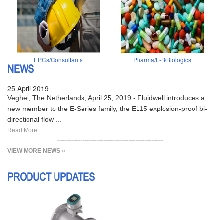
EPCs/Consultants
Pharma/F-B/Biologics
NEWS
25 April 2019
Veghel, The Netherlands, April 25, 2019 - Fluidwell introduces a
new member to the E-Series family, the E115 explosion-proof bi-
directional flow ...
Read More
VIEW MORE NEWS »
PRODUCT UPDATES