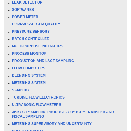
LEAK DETECTION
SOFTWARES
POWER METER
COMPRESSED AIR QUALITY
PRESSURE SENSORS
BATCH CONTROLLER
MULTI-PURPOSE INDICATORS
PROCESS MONITOR
PRODUCTION AND LACT SAMPLING
FLOW COMPUTERS
BLENDING SYSTEM
METERING SYSTEM
SAMPLING
TURBINE FLOW ELECTRONICS
ULTRASONIC FLOW METERS
JISKOOT SAMPLING PRODUCT - CUSTODY TRANSFER AND
FISCAL SAMPLING
METERING SUPERVISORY AND UNCERTAINTY
PROCESS SAFETY