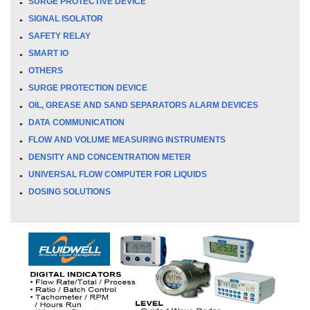
SURGE PROTECTIVE DEVICE
SIGNAL ISOLATOR
SAFETY RELAY
SMART IO
OTHERS
SURGE PROTECTION DEVICE
OIL, GREASE AND SAND SEPARATORS ALARM DEVICES
DATA COMMUNICATION
FLOW AND VOLUME MEASURING INSTRUMENTS
DENSITY AND CONCENTRATION METER
UNIVERSAL FLOW COMPUTER FOR LIQUIDS
DOSING SOLUTIONS