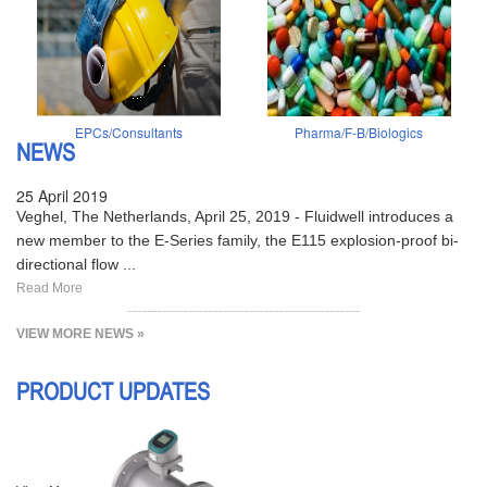
EPCs/Consultants
Pharma/F-B/Biologics
NEWS
25 April 2019
Veghel, The Netherlands, April 25, 2019 - Fluidwell introduces a
new member to the E-Series family, the E115 explosion-proof bi-
directional flow ...
Read More
VIEW MORE NEWS »
PRODUCT UPDATES