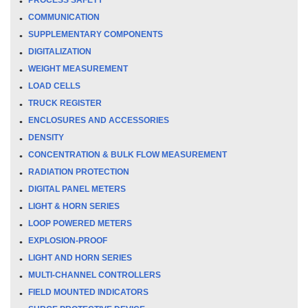
COMMUNICATION
SUPPLEMENTARY COMPONENTS
DIGITALIZATION
WEIGHT MEASUREMENT
LOAD CELLS
TRUCK REGISTER
ENCLOSURES AND ACCESSORIES
DENSITY
CONCENTRATION & BULK FLOW MEASUREMENT
RADIATION PROTECTION
DIGITAL PANEL METERS
LIGHT & HORN SERIES
LOOP POWERED METERS
EXPLOSION-PROOF
LIGHT AND HORN SERIES
MULTI-CHANNEL CONTROLLERS
FIELD MOUNTED INDICATORS