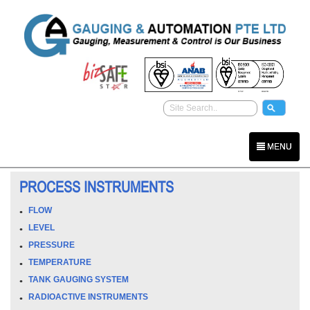
MENU
PROCESS INSTRUMENTS
FLOW
LEVEL
PRESSURE
TEMPERATURE
TANK GAUGING SYSTEM
RADIOACTIVE INSTRUMENTS