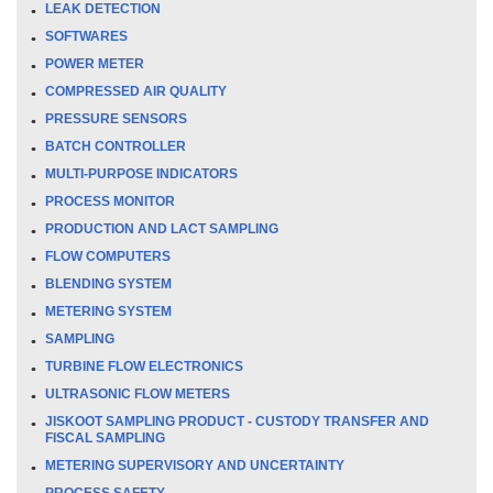
LEAK DETECTION
SOFTWARES
POWER METER
COMPRESSED AIR QUALITY
PRESSURE SENSORS
BATCH CONTROLLER
MULTI-PURPOSE INDICATORS
PROCESS MONITOR
PRODUCTION AND LACT SAMPLING
FLOW COMPUTERS
BLENDING SYSTEM
METERING SYSTEM
SAMPLING
TURBINE FLOW ELECTRONICS
ULTRASONIC FLOW METERS
JISKOOT SAMPLING PRODUCT - CUSTODY TRANSFER AND
FISCAL SAMPLING
METERING SUPERVISORY AND UNCERTAINTY
PROCESS SAFETY