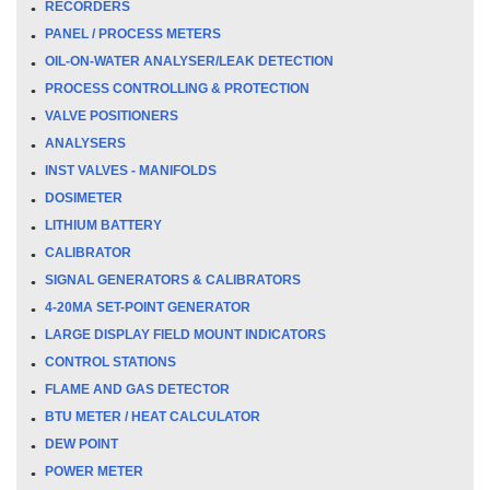
RECORDERS
PANEL / PROCESS METERS
OIL-ON-WATER ANALYSER/LEAK DETECTION
PROCESS CONTROLLING & PROTECTION
VALVE POSITIONERS
ANALYSERS
INST VALVES - MANIFOLDS
DOSIMETER
LITHIUM BATTERY
CALIBRATOR
SIGNAL GENERATORS & CALIBRATORS
4-20MA SET-POINT GENERATOR
LARGE DISPLAY FIELD MOUNT INDICATORS
CONTROL STATIONS
FLAME AND GAS DETECTOR
BTU METER / HEAT CALCULATOR
DEW POINT
POWER METER