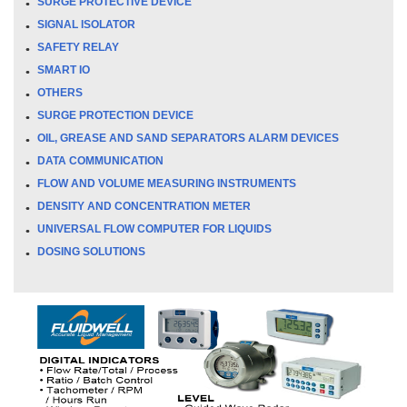
SURGE PROTECTIVE DEVICE
SIGNAL ISOLATOR
SAFETY RELAY
SMART IO
OTHERS
SURGE PROTECTION DEVICE
OIL, GREASE AND SAND SEPARATORS ALARM DEVICES
DATA COMMUNICATION
FLOW AND VOLUME MEASURING INSTRUMENTS
DENSITY AND CONCENTRATION METER
UNIVERSAL FLOW COMPUTER FOR LIQUIDS
DOSING SOLUTIONS