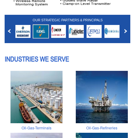
OUR STRATEGIC PARTNERS & PRINCIPALS
INDUSTRIES WE SERVE
Oil-Gas-Terminals
Oil-Gas-Refineries