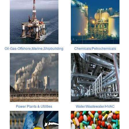
Oil-Gas-Offshore,Marine,Shipbuilding
Chemicals/Petrochemicals
Power Plants & Utilities
Water/Wastewater/HVAC