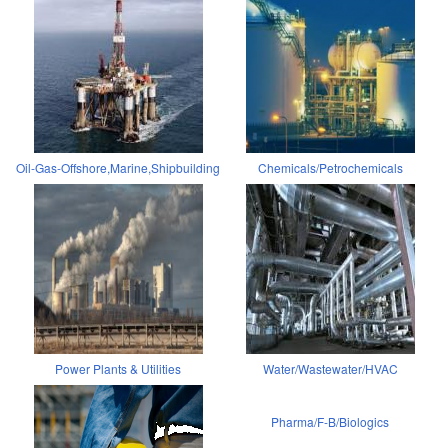
Oil-Gas-Offshore,Marine,Shipbuilding
Chemicals/Petrochemicals
Power Plants & Utilities
Water/Wastewater/HVAC
Pharma/F-B/Biologics