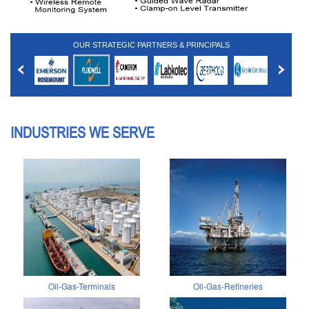
OUR STRATEGIC PARTNERS & PRINCIPALS
INDUSTRIES WE SERVE
Oil-Gas-Terminals
Oil-Gas-Refineries