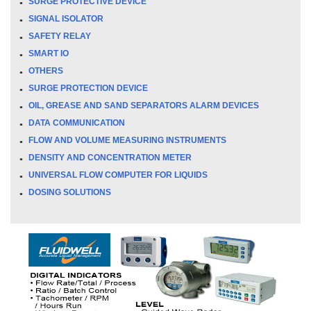
SURGE PROTECTIVE DEVICE
SIGNAL ISOLATOR
SAFETY RELAY
SMART IO
OTHERS
SURGE PROTECTION DEVICE
OIL, GREASE AND SAND SEPARATORS ALARM DEVICES
DATA COMMUNICATION
FLOW AND VOLUME MEASURING INSTRUMENTS
DENSITY AND CONCENTRATION METER
UNIVERSAL FLOW COMPUTER FOR LIQUIDS
DOSING SOLUTIONS