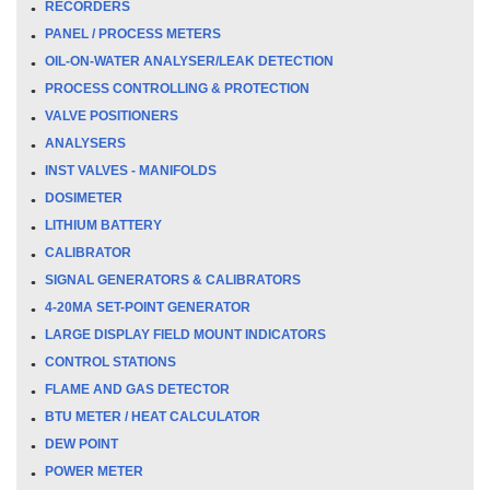
RECORDERS
PANEL / PROCESS METERS
OIL-ON-WATER ANALYSER/LEAK DETECTION
PROCESS CONTROLLING & PROTECTION
VALVE POSITIONERS
ANALYSERS
INST VALVES - MANIFOLDS
DOSIMETER
LITHIUM BATTERY
CALIBRATOR
SIGNAL GENERATORS & CALIBRATORS
4-20MA SET-POINT GENERATOR
LARGE DISPLAY FIELD MOUNT INDICATORS
CONTROL STATIONS
FLAME AND GAS DETECTOR
BTU METER / HEAT CALCULATOR
DEW POINT
POWER METER