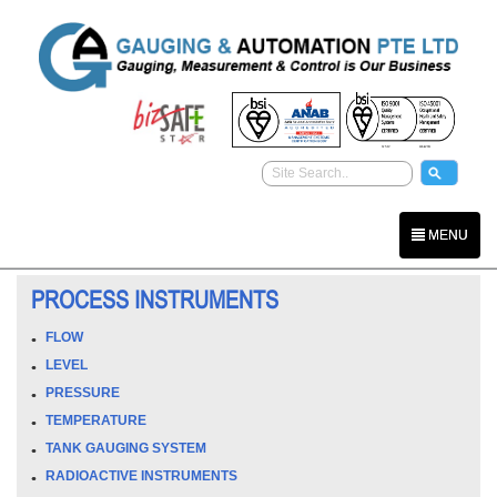
MENU
PROCESS INSTRUMENTS
FLOW
LEVEL
PRESSURE
TEMPERATURE
TANK GAUGING SYSTEM
RADIOACTIVE INSTRUMENTS