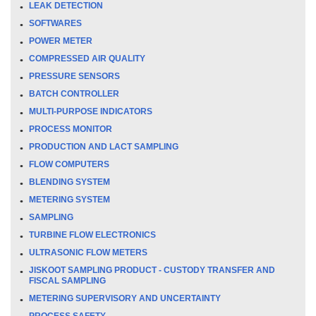
LEAK DETECTION
SOFTWARES
POWER METER
COMPRESSED AIR QUALITY
PRESSURE SENSORS
BATCH CONTROLLER
MULTI-PURPOSE INDICATORS
PROCESS MONITOR
PRODUCTION AND LACT SAMPLING
FLOW COMPUTERS
BLENDING SYSTEM
METERING SYSTEM
SAMPLING
TURBINE FLOW ELECTRONICS
ULTRASONIC FLOW METERS
JISKOOT SAMPLING PRODUCT - CUSTODY TRANSFER AND
FISCAL SAMPLING
METERING SUPERVISORY AND UNCERTAINTY
PROCESS SAFETY