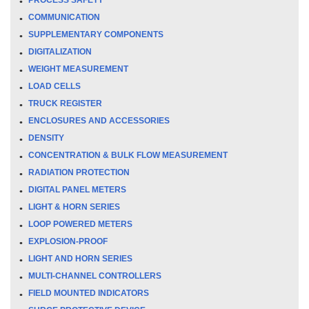
COMMUNICATION
SUPPLEMENTARY COMPONENTS
DIGITALIZATION
WEIGHT MEASUREMENT
LOAD CELLS
TRUCK REGISTER
ENCLOSURES AND ACCESSORIES
DENSITY
CONCENTRATION & BULK FLOW MEASUREMENT
RADIATION PROTECTION
DIGITAL PANEL METERS
LIGHT & HORN SERIES
LOOP POWERED METERS
EXPLOSION-PROOF
LIGHT AND HORN SERIES
MULTI-CHANNEL CONTROLLERS
FIELD MOUNTED INDICATORS