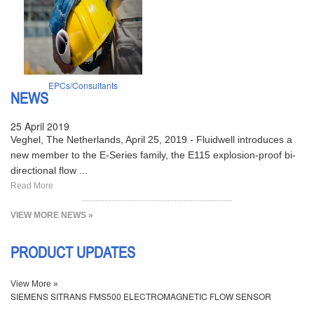
EPCs/Consultants
NEWS
25 April 2019
Veghel, The Netherlands, April 25, 2019 - Fluidwell introduces a
new member to the E-Series family, the E115 explosion-proof bi-
directional flow ...
Read More
VIEW MORE NEWS »
PRODUCT UPDATES
View More »
SIEMENS SITRANS FMS500 ELECTROMAGNETIC FLOW SENSOR