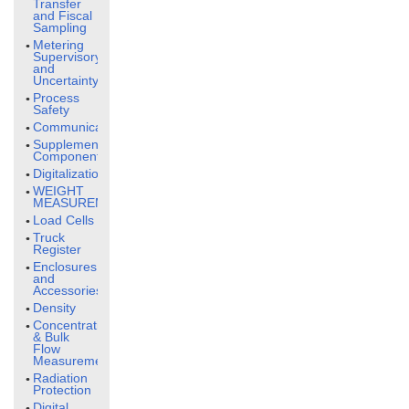
Transfer
and Fiscal
Sampling
Metering
Supervisory
and
Uncertainty
Process
Safety
Communication
Supplementary
Components
Digitalization
WEIGHT
MEASUREMENT
Load Cells
Truck
Register
Enclosures
and
Accessories
Density
Concentration
& Bulk
Flow
Measurement
Radiation
Protection
Digital