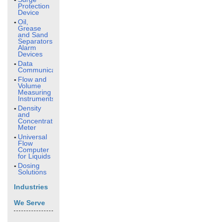
Protection
Device
Oil,
Grease
and Sand
Separators
Alarm
Devices
Data
Communication
Flow and
Volume
Measuring
Instruments
Density
and
Concentration
Meter
Universal
Flow
Computer
for Liquids
Dosing
Solutions
Industries
We Serve