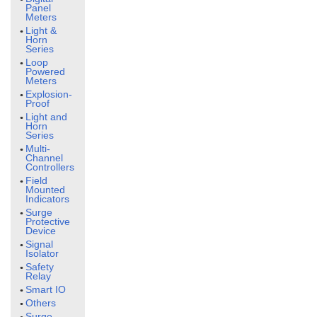
Panel
Meters
Light &
Horn
Series
Loop
Powered
Meters
Explosion-
Proof
Light and
Horn
Series
Multi-
Channel
Controllers
Field
Mounted
Indicators
Surge
Protective
Device
Signal
Isolator
Safety
Relay
Smart IO
Others
Surge