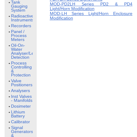
Tank
MOD-PD2LH Series PD2 & PD4
Gauging
Light/Horn Modification
System
MOD-LH Series Light/Horn Enclosure
Radioactive
Modification
Instruments
Recorders
Panel /
Process
Meters
Oil-On-
Water
Analyser/Leak
Detection
Process
Controlling
&
Protection
Valve
Positioners
Analysers
Inst Valves
- Manifolds
Dosimeter
Lithium
Battery
Calibrator
Signal
Generators
&