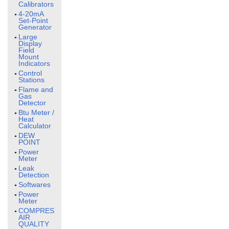
Calibrators
4-20mA
Set-Point
Generator
Large
Display
Field
Mount
Indicators
Control
Stations
Flame and
Gas
Detector
Btu Meter /
Heat
Calculator
DEW
POINT
Power
Meter
Leak
Detection
Softwares
Power
Meter
COMPRESSED
AIR
QUALITY