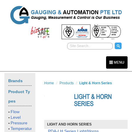
MENU
Brands
Home
Products
Light & Horn Series
Product Ty
LIGHT & HORN
pes
SERIES
Flow
Level
Pressure
LIGHT AND HORN SERIES
Temperature
PDA-LH Series Light/Horns