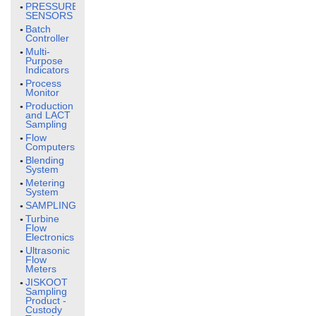
PRESSURE
SENSORS
Batch
Controller
Multi-
Purpose
Indicators
Process
Monitor
Production
and LACT
Sampling
Flow
Computers
Blending
System
Metering
System
SAMPLING
Turbine
Flow
Electronics
Ultrasonic
Flow
Meters
JISKOOT
Sampling
Product -
Custody