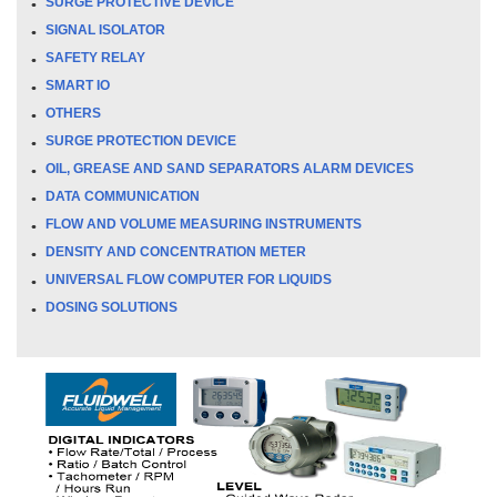
SURGE PROTECTIVE DEVICE
SIGNAL ISOLATOR
SAFETY RELAY
SMART IO
OTHERS
SURGE PROTECTION DEVICE
OIL, GREASE AND SAND SEPARATORS ALARM DEVICES
DATA COMMUNICATION
FLOW AND VOLUME MEASURING INSTRUMENTS
DENSITY AND CONCENTRATION METER
UNIVERSAL FLOW COMPUTER FOR LIQUIDS
DOSING SOLUTIONS