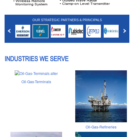
OUR STRATEGIC PARTNERS & PRINCIPALS
INDUSTRIES WE SERVE
Oil-Gas-Terminals
Oil-Gas-Refineries