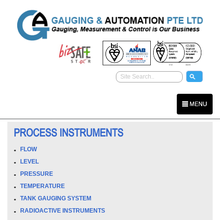
MENU
PROCESS INSTRUMENTS
FLOW
LEVEL
PRESSURE
TEMPERATURE
TANK GAUGING SYSTEM
RADIOACTIVE INSTRUMENTS