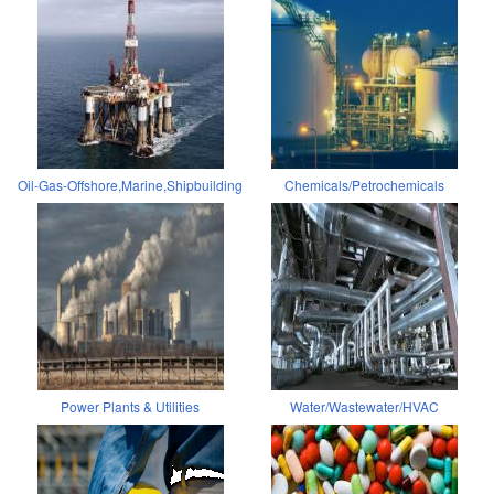
Oil-Gas-Offshore,Marine,Shipbuilding
Chemicals/Petrochemicals
Power Plants & Utilities
Water/Wastewater/HVAC