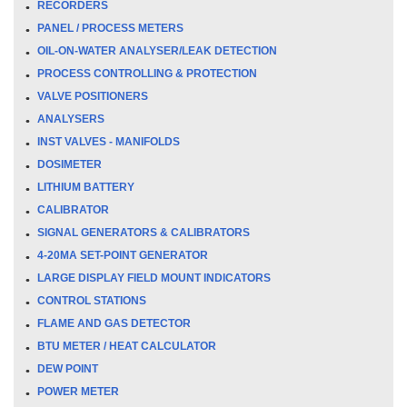
RECORDERS
PANEL / PROCESS METERS
OIL-ON-WATER ANALYSER/LEAK DETECTION
PROCESS CONTROLLING & PROTECTION
VALVE POSITIONERS
ANALYSERS
INST VALVES - MANIFOLDS
DOSIMETER
LITHIUM BATTERY
CALIBRATOR
SIGNAL GENERATORS & CALIBRATORS
4-20MA SET-POINT GENERATOR
LARGE DISPLAY FIELD MOUNT INDICATORS
CONTROL STATIONS
FLAME AND GAS DETECTOR
BTU METER / HEAT CALCULATOR
DEW POINT
POWER METER