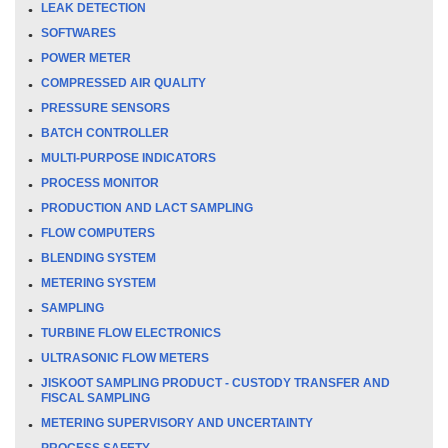
LEAK DETECTION
SOFTWARES
POWER METER
COMPRESSED AIR QUALITY
PRESSURE SENSORS
BATCH CONTROLLER
MULTI-PURPOSE INDICATORS
PROCESS MONITOR
PRODUCTION AND LACT SAMPLING
FLOW COMPUTERS
BLENDING SYSTEM
METERING SYSTEM
SAMPLING
TURBINE FLOW ELECTRONICS
ULTRASONIC FLOW METERS
JISKOOT SAMPLING PRODUCT - CUSTODY TRANSFER AND
FISCAL SAMPLING
METERING SUPERVISORY AND UNCERTAINTY
PROCESS SAFETY