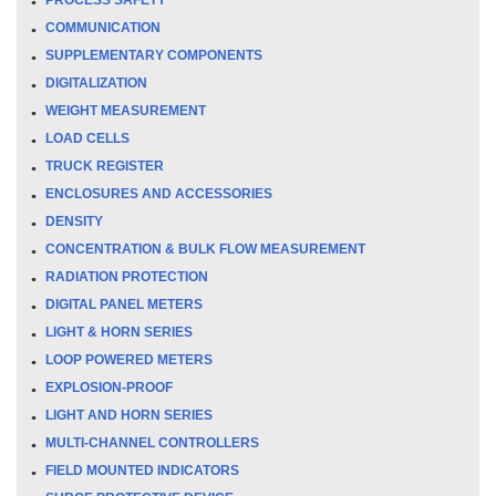
COMMUNICATION
SUPPLEMENTARY COMPONENTS
DIGITALIZATION
WEIGHT MEASUREMENT
LOAD CELLS
TRUCK REGISTER
ENCLOSURES AND ACCESSORIES
DENSITY
CONCENTRATION & BULK FLOW MEASUREMENT
RADIATION PROTECTION
DIGITAL PANEL METERS
LIGHT & HORN SERIES
LOOP POWERED METERS
EXPLOSION-PROOF
LIGHT AND HORN SERIES
MULTI-CHANNEL CONTROLLERS
FIELD MOUNTED INDICATORS