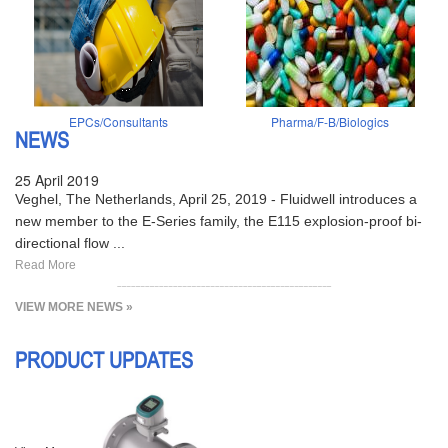
EPCs/Consultants
Pharma/F-B/Biologics
NEWS
25 April 2019
Veghel, The Netherlands, April 25, 2019 - Fluidwell introduces a
new member to the E-Series family, the E115 explosion-proof bi-
directional flow ...
Read More
VIEW MORE NEWS »
PRODUCT UPDATES