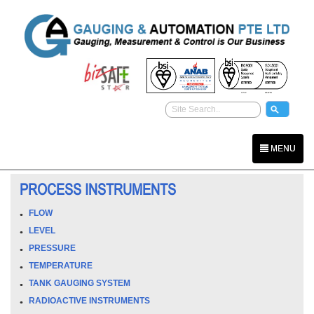
MENU
PROCESS INSTRUMENTS
FLOW
LEVEL
PRESSURE
TEMPERATURE
TANK GAUGING SYSTEM
RADIOACTIVE INSTRUMENTS