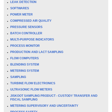
LEAK DETECTION
SOFTWARES
POWER METER
COMPRESSED AIR QUALITY
PRESSURE SENSORS
BATCH CONTROLLER
MULTI-PURPOSE INDICATORS
PROCESS MONITOR
PRODUCTION AND LACT SAMPLING
FLOW COMPUTERS
BLENDING SYSTEM
METERING SYSTEM
SAMPLING
TURBINE FLOW ELECTRONICS
ULTRASONIC FLOW METERS
JISKOOT SAMPLING PRODUCT - CUSTODY TRANSFER AND
FISCAL SAMPLING
METERING SUPERVISORY AND UNCERTAINTY
PROCESS SAFETY