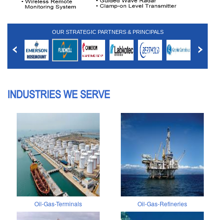
OUR STRATEGIC PARTNERS & PRINCIPALS
INDUSTRIES WE SERVE
Oil-Gas-Terminals
Oil-Gas-Refineries