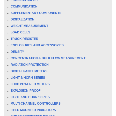
COMMUNICATION
SUPPLEMENTARY COMPONENTS
DIGITALIZATION
WEIGHT MEASUREMENT
LOAD CELLS
TRUCK REGISTER
ENCLOSURES AND ACCESSORIES
DENSITY
CONCENTRATION & BULK FLOW MEASUREMENT
RADIATION PROTECTION
DIGITAL PANEL METERS
LIGHT & HORN SERIES
LOOP POWERED METERS
EXPLOSION-PROOF
LIGHT AND HORN SERIES
MULTI-CHANNEL CONTROLLERS
FIELD MOUNTED INDICATORS