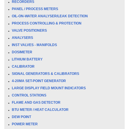
RECORDERS
PANEL / PROCESS METERS
OIL-ON-WATER ANALYSER/LEAK DETECTION
PROCESS CONTROLLING & PROTECTION
VALVE POSITIONERS
ANALYSERS
INST VALVES - MANIFOLDS
DOSIMETER
LITHIUM BATTERY
CALIBRATOR
SIGNAL GENERATORS & CALIBRATORS
4-20MA SET-POINT GENERATOR
LARGE DISPLAY FIELD MOUNT INDICATORS
CONTROL STATIONS
FLAME AND GAS DETECTOR
BTU METER / HEAT CALCULATOR
DEW POINT
POWER METER