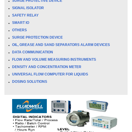
SURGE PROTECTIVE DEVICE
SIGNAL ISOLATOR
SAFETY RELAY
SMART IO
OTHERS
SURGE PROTECTION DEVICE
OIL, GREASE AND SAND SEPARATORS ALARM DEVICES
DATA COMMUNICATION
FLOW AND VOLUME MEASURING INSTRUMENTS
DENSITY AND CONCENTRATION METER
UNIVERSAL FLOW COMPUTER FOR LIQUIDS
DOSING SOLUTIONS