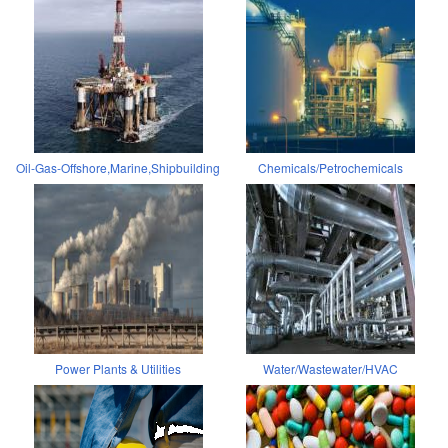
Oil-Gas-Offshore,Marine,Shipbuilding
Chemicals/Petrochemicals
Power Plants & Utilities
Water/Wastewater/HVAC