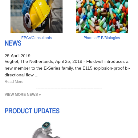
EPCs/Consultants
Pharma/F-B/Biologics
NEWS
25 April 2019
Veghel, The Netherlands, April 25, 2019 - Fluidwell introduces a
new member to the E-Series family, the E115 explosion-proof bi-
directional flow ...
Read More
VIEW MORE NEWS »
PRODUCT UPDATES