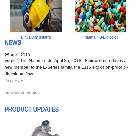
EPCs/Consultants
Pharma/F-B/Biologics
NEWS
25 April 2019
Veghel, The Netherlands, April 25, 2019 - Fluidwell introduces a
new member to the E-Series family, the E115 explosion-proof bi-
directional flow ...
Read More
VIEW MORE NEWS »
PRODUCT UPDATES