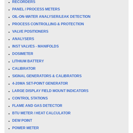
RECORDERS
PANEL / PROCESS METERS
OIL-ON-WATER ANALYSER/LEAK DETECTION
PROCESS CONTROLLING & PROTECTION
VALVE POSITIONERS
ANALYSERS
INST VALVES - MANIFOLDS
DOSIMETER
LITHIUM BATTERY
CALIBRATOR
SIGNAL GENERATORS & CALIBRATORS
4-20MA SET-POINT GENERATOR
LARGE DISPLAY FIELD MOUNT INDICATORS
CONTROL STATIONS
FLAME AND GAS DETECTOR
BTU METER / HEAT CALCULATOR
DEW POINT
POWER METER