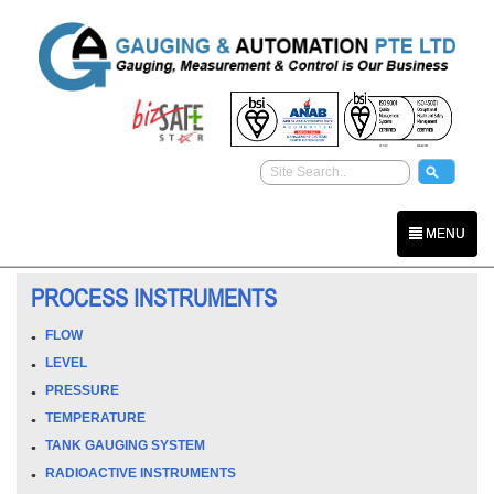
MENU
PROCESS INSTRUMENTS
FLOW
LEVEL
PRESSURE
TEMPERATURE
TANK GAUGING SYSTEM
RADIOACTIVE INSTRUMENTS