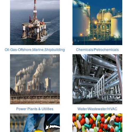
Oil-Gas-Offshore,Marine,Shipbuilding
Chemicals/Petrochemicals
Power Plants & Utilities
Water/Wastewater/HVAC