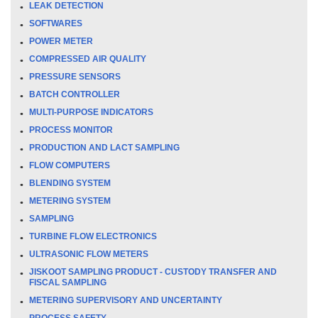
LEAK DETECTION
SOFTWARES
POWER METER
COMPRESSED AIR QUALITY
PRESSURE SENSORS
BATCH CONTROLLER
MULTI-PURPOSE INDICATORS
PROCESS MONITOR
PRODUCTION AND LACT SAMPLING
FLOW COMPUTERS
BLENDING SYSTEM
METERING SYSTEM
SAMPLING
TURBINE FLOW ELECTRONICS
ULTRASONIC FLOW METERS
JISKOOT SAMPLING PRODUCT - CUSTODY TRANSFER AND
FISCAL SAMPLING
METERING SUPERVISORY AND UNCERTAINTY
PROCESS SAFETY