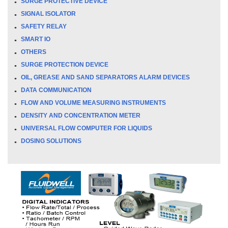
SURGE PROTECTIVE DEVICE
SIGNAL ISOLATOR
SAFETY RELAY
SMART IO
OTHERS
SURGE PROTECTION DEVICE
OIL, GREASE AND SAND SEPARATORS ALARM DEVICES
DATA COMMUNICATION
FLOW AND VOLUME MEASURING INSTRUMENTS
DENSITY AND CONCENTRATION METER
UNIVERSAL FLOW COMPUTER FOR LIQUIDS
DOSING SOLUTIONS