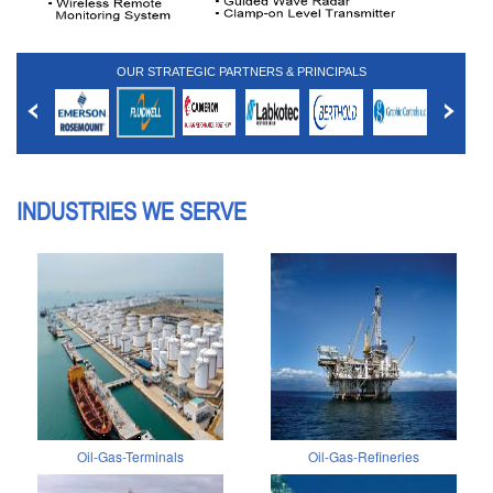
OUR STRATEGIC PARTNERS & PRINCIPALS
INDUSTRIES WE SERVE
Oil-Gas-Terminals
Oil-Gas-Refineries