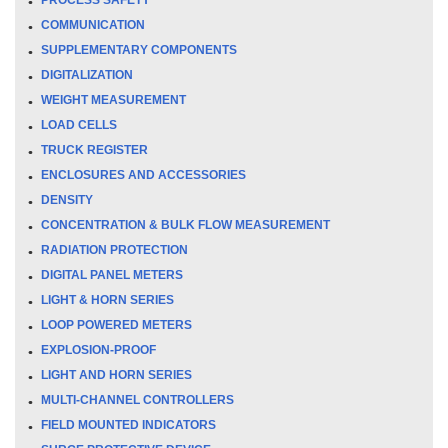
COMMUNICATION
SUPPLEMENTARY COMPONENTS
DIGITALIZATION
WEIGHT MEASUREMENT
LOAD CELLS
TRUCK REGISTER
ENCLOSURES AND ACCESSORIES
DENSITY
CONCENTRATION & BULK FLOW MEASUREMENT
RADIATION PROTECTION
DIGITAL PANEL METERS
LIGHT & HORN SERIES
LOOP POWERED METERS
EXPLOSION-PROOF
LIGHT AND HORN SERIES
MULTI-CHANNEL CONTROLLERS
FIELD MOUNTED INDICATORS