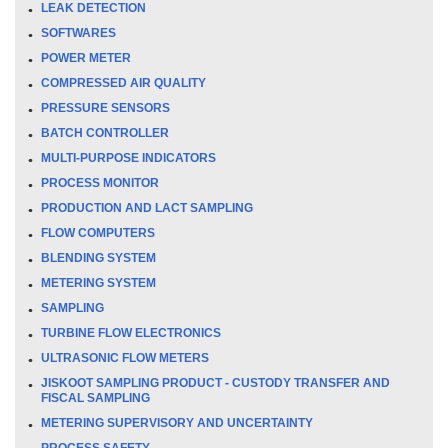
LEAK DETECTION
SOFTWARES
POWER METER
COMPRESSED AIR QUALITY
PRESSURE SENSORS
BATCH CONTROLLER
MULTI-PURPOSE INDICATORS
PROCESS MONITOR
PRODUCTION AND LACT SAMPLING
FLOW COMPUTERS
BLENDING SYSTEM
METERING SYSTEM
SAMPLING
TURBINE FLOW ELECTRONICS
ULTRASONIC FLOW METERS
JISKOOT SAMPLING PRODUCT - CUSTODY TRANSFER AND
FISCAL SAMPLING
METERING SUPERVISORY AND UNCERTAINTY
PROCESS SAFETY