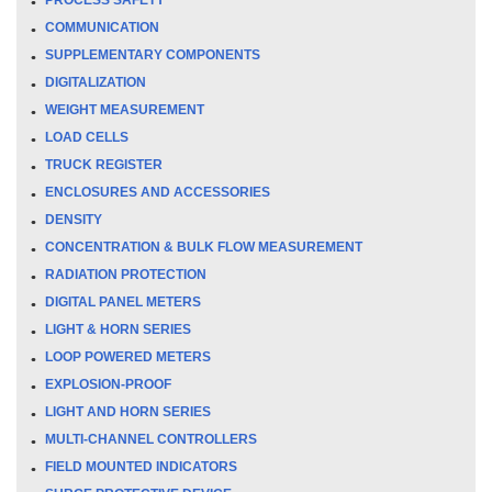
COMMUNICATION
SUPPLEMENTARY COMPONENTS
DIGITALIZATION
WEIGHT MEASUREMENT
LOAD CELLS
TRUCK REGISTER
ENCLOSURES AND ACCESSORIES
DENSITY
CONCENTRATION & BULK FLOW MEASUREMENT
RADIATION PROTECTION
DIGITAL PANEL METERS
LIGHT & HORN SERIES
LOOP POWERED METERS
EXPLOSION-PROOF
LIGHT AND HORN SERIES
MULTI-CHANNEL CONTROLLERS
FIELD MOUNTED INDICATORS