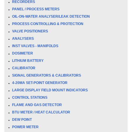
RECORDERS
PANEL / PROCESS METERS
OIL-ON-WATER ANALYSER/LEAK DETECTION
PROCESS CONTROLLING & PROTECTION
VALVE POSITIONERS
ANALYSERS
INST VALVES - MANIFOLDS
DOSIMETER
LITHIUM BATTERY
CALIBRATOR
SIGNAL GENERATORS & CALIBRATORS
4-20MA SET-POINT GENERATOR
LARGE DISPLAY FIELD MOUNT INDICATORS
CONTROL STATIONS
FLAME AND GAS DETECTOR
BTU METER / HEAT CALCULATOR
DEW POINT
POWER METER