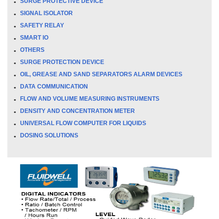
SURGE PROTECTIVE DEVICE
SIGNAL ISOLATOR
SAFETY RELAY
SMART IO
OTHERS
SURGE PROTECTION DEVICE
OIL, GREASE AND SAND SEPARATORS ALARM DEVICES
DATA COMMUNICATION
FLOW AND VOLUME MEASURING INSTRUMENTS
DENSITY AND CONCENTRATION METER
UNIVERSAL FLOW COMPUTER FOR LIQUIDS
DOSING SOLUTIONS