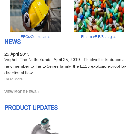
EPCs/Consultants
Pharma/F-B/Biologics
NEWS
25 April 2019
Veghel, The Netherlands, April 25, 2019 - Fluidwell introduces a
new member to the E-Series family, the E115 explosion-proof bi-
directional flow ...
Read More
VIEW MORE NEWS »
PRODUCT UPDATES