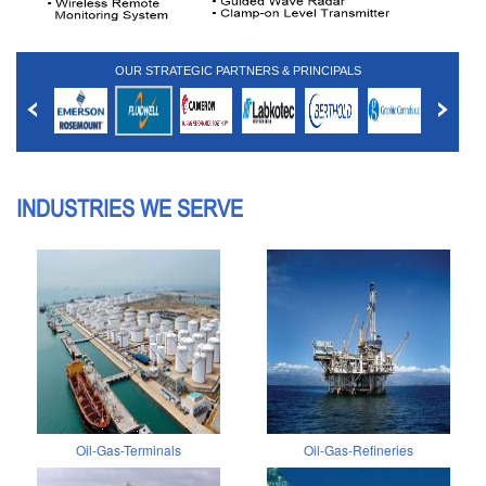
OUR STRATEGIC PARTNERS & PRINCIPALS
INDUSTRIES WE SERVE
Oil-Gas-Terminals
Oil-Gas-Refineries