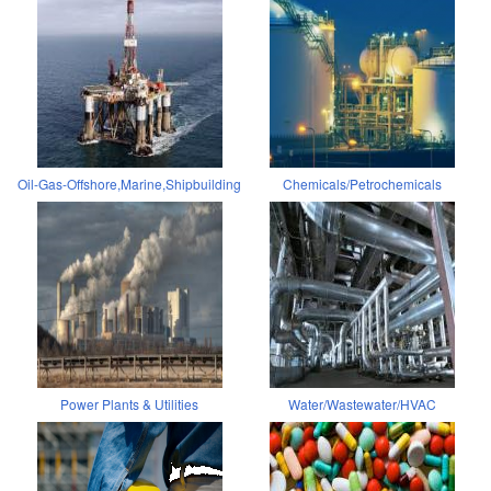
Oil-Gas-Offshore,Marine,Shipbuilding
Chemicals/Petrochemicals
Power Plants & Utilities
Water/Wastewater/HVAC