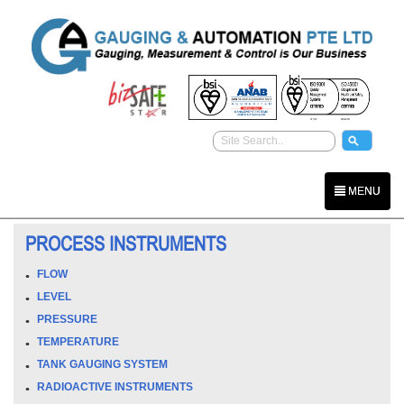
MENU
PROCESS INSTRUMENTS
FLOW
LEVEL
PRESSURE
TEMPERATURE
TANK GAUGING SYSTEM
RADIOACTIVE INSTRUMENTS