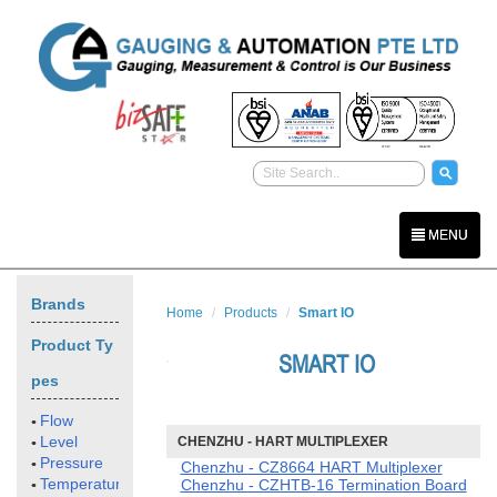
MENU
Brands
Home
Products
Smart IO
Product Ty
SMART IO
pes
Flow
Level
CHENZHU - HART MULTIPLEXER
Pressure
Chenzhu - CZ8664 HART Multiplexer
Temperature
Chenzhu - CZHTB-16 Termination Board