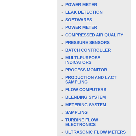
POWER METER
LEAK DETECTION
SOFTWARES
POWER METER
COMPRESSED AIR QUALITY
PRESSURE SENSORS
BATCH CONTROLLER
MULTI-PURPOSE
INDICATORS
PROCESS MONITOR
PRODUCTION AND LACT
SAMPLING
FLOW COMPUTERS
BLENDING SYSTEM
METERING SYSTEM
SAMPLING
TURBINE FLOW
ELECTRONICS
ULTRASONIC FLOW METERS