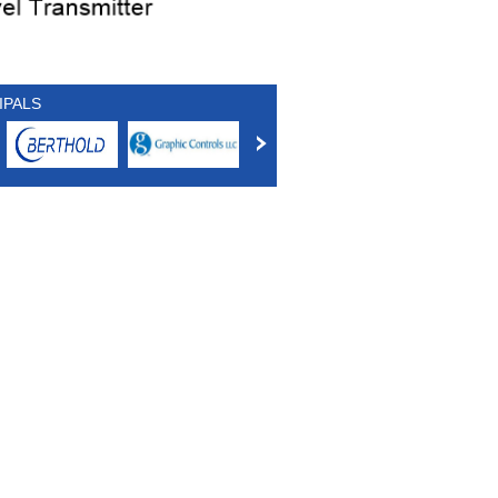
IPALS