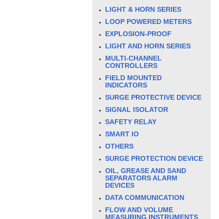
LIGHT & HORN SERIES
LOOP POWERED METERS
EXPLOSION-PROOF
LIGHT AND HORN SERIES
MULTI-CHANNEL
CONTROLLERS
FIELD MOUNTED
INDICATORS
SURGE PROTECTIVE DEVICE
SIGNAL ISOLATOR
SAFETY RELAY
SMART IO
OTHERS
SURGE PROTECTION DEVICE
OIL, GREASE AND SAND
SEPARATORS ALARM
DEVICES
DATA COMMUNICATION
FLOW AND VOLUME
MEASURING INSTRUMENTS