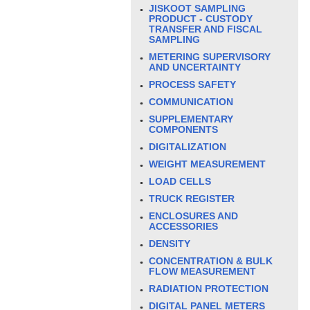
JISKOOT SAMPLING
PRODUCT - CUSTODY
TRANSFER AND FISCAL
SAMPLING
METERING SUPERVISORY
AND UNCERTAINTY
PROCESS SAFETY
COMMUNICATION
SUPPLEMENTARY
COMPONENTS
DIGITALIZATION
WEIGHT MEASUREMENT
LOAD CELLS
TRUCK REGISTER
ENCLOSURES AND
ACCESSORIES
DENSITY
CONCENTRATION & BULK
FLOW MEASUREMENT
RADIATION PROTECTION
DIGITAL PANEL METERS