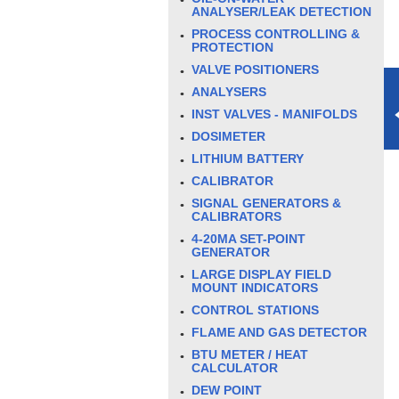
ANALYSER/LEAK DETECTION
PROCESS CONTROLLING &
PROTECTION
VALVE POSITIONERS
ANALYSERS
INST VALVES - MANIFOLDS
DOSIMETER
LITHIUM BATTERY
CALIBRATOR
SIGNAL GENERATORS &
CALIBRATORS
4-20MA SET-POINT
GENERATOR
LARGE DISPLAY FIELD
MOUNT INDICATORS
CONTROL STATIONS
FLAME AND GAS DETECTOR
BTU METER / HEAT
CALCULATOR
DEW POINT