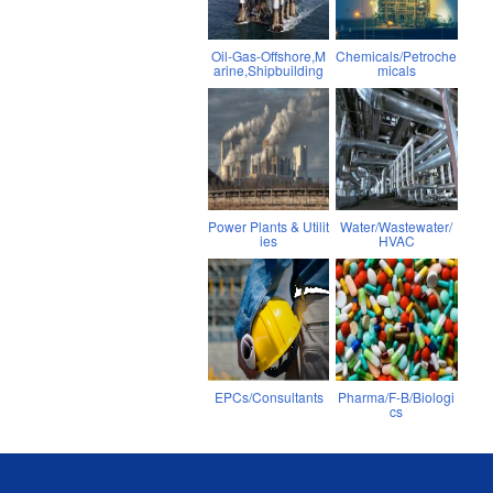
Oil-Gas-Offshore,M
Chemicals/Petroche
arine,Shipbuilding
micals
Power Plants & Utilit
Water/Wastewater/
ies
HVAC
EPCs/Consultants
Pharma/F-B/Biologi
cs