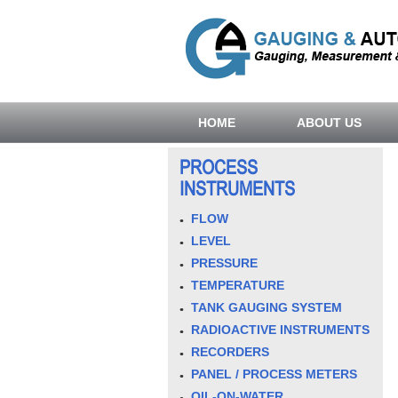
HOME
ABOUT US
PROCESS
INSTRUMENTS
FLOW
LEVEL
PRESSURE
TEMPERATURE
TANK GAUGING SYSTEM
RADIOACTIVE INSTRUMENTS
RECORDERS
PANEL / PROCESS METERS
OIL-ON-WATER