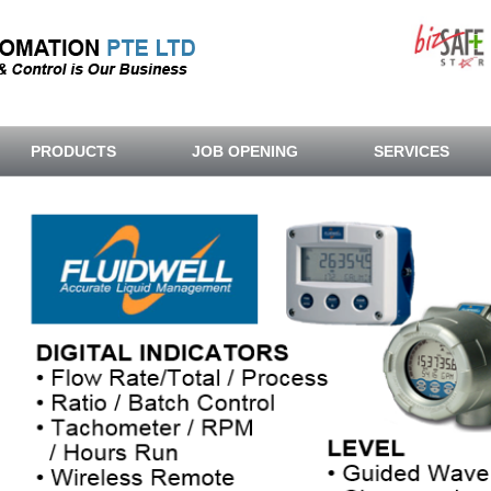
PRODUCTS
JOB OPENING
SERVICES