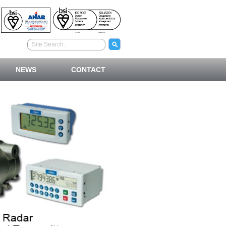
NEWS
CONTACT