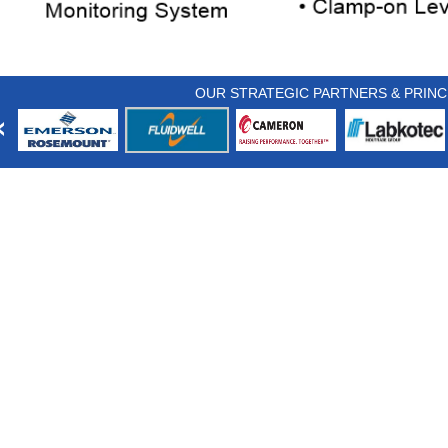
OUR STRATEGIC PARTNERS & PRINC