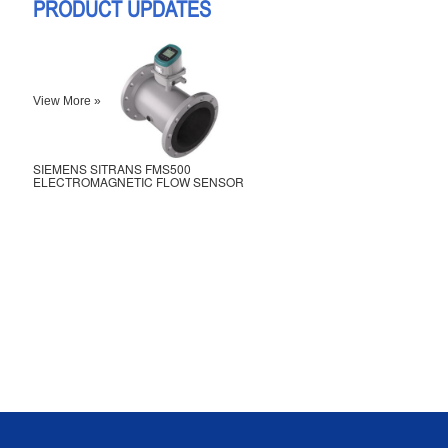
PRODUCT UPDATES
View More »
SIEMENS SITRANS FMS500
ELECTROMAGNETIC FLOW SENSOR