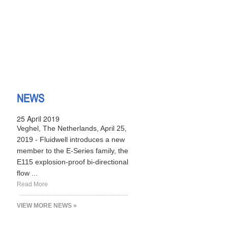
NEWS
25 April 2019
Veghel, The Netherlands, April 25,
2019 - Fluidwell introduces a new
member to the E-Series family, the
E115 explosion-proof bi-directional
flow ...
Read More
VIEW MORE NEWS »