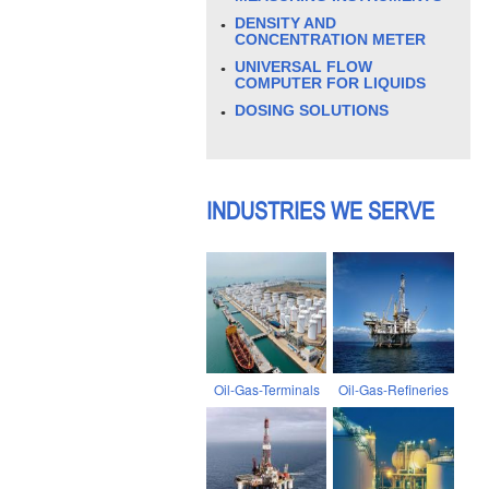
DENSITY AND
CONCENTRATION METER
UNIVERSAL FLOW
COMPUTER FOR LIQUIDS
DOSING SOLUTIONS
INDUSTRIES WE SERVE
Oil-Gas-Terminals
Oil-Gas-Refineries