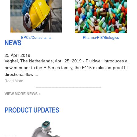
EPCs/Consultants
Pharma/F-B/Biologics
NEWS
25 April 2019
Veghel, The Netherlands, April 25, 2019 - Fluidwell introduces a
new member to the E-Series family, the E115 explosion-proof bi-
directional flow ...
Read More
VIEW MORE NEWS »
PRODUCT UPDATES