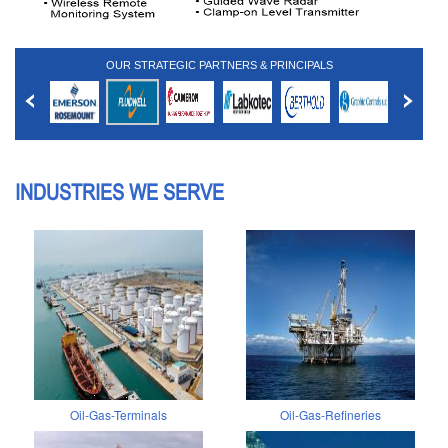
OUR STRATEGIC PARTNERS & PRINCIPALS
INDUSTRIES WE SERVE
Oil-Gas-Terminals
Oil-Gas-Refineries