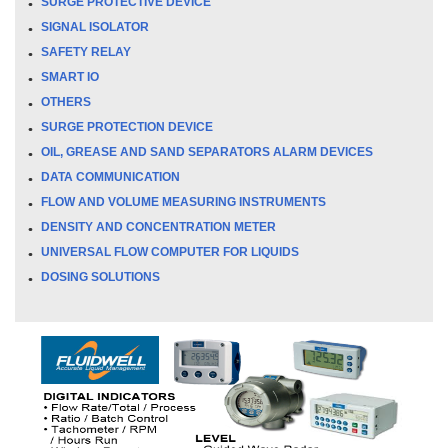
SURGE PROTECTIVE DEVICE
SIGNAL ISOLATOR
SAFETY RELAY
SMART IO
OTHERS
SURGE PROTECTION DEVICE
OIL, GREASE AND SAND SEPARATORS ALARM DEVICES
DATA COMMUNICATION
FLOW AND VOLUME MEASURING INSTRUMENTS
DENSITY AND CONCENTRATION METER
UNIVERSAL FLOW COMPUTER FOR LIQUIDS
DOSING SOLUTIONS