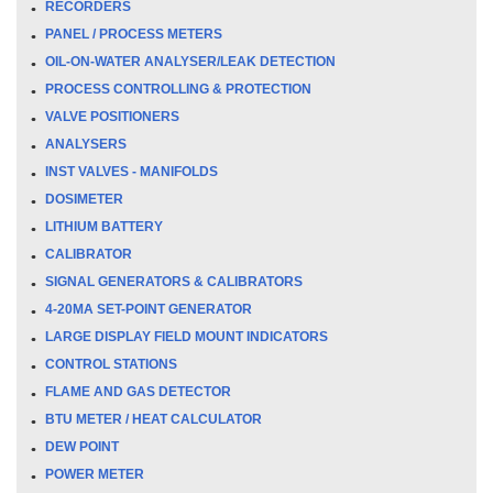
RECORDERS
PANEL / PROCESS METERS
OIL-ON-WATER ANALYSER/LEAK DETECTION
PROCESS CONTROLLING & PROTECTION
VALVE POSITIONERS
ANALYSERS
INST VALVES - MANIFOLDS
DOSIMETER
LITHIUM BATTERY
CALIBRATOR
SIGNAL GENERATORS & CALIBRATORS
4-20MA SET-POINT GENERATOR
LARGE DISPLAY FIELD MOUNT INDICATORS
CONTROL STATIONS
FLAME AND GAS DETECTOR
BTU METER / HEAT CALCULATOR
DEW POINT
POWER METER