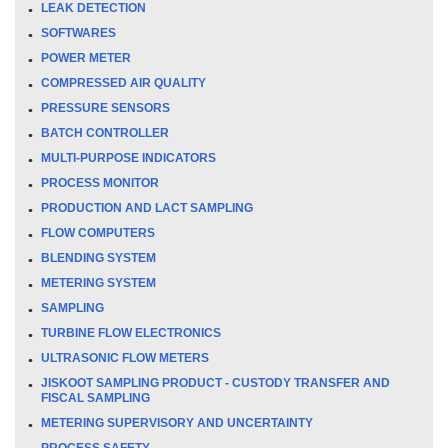
LEAK DETECTION
SOFTWARES
POWER METER
COMPRESSED AIR QUALITY
PRESSURE SENSORS
BATCH CONTROLLER
MULTI-PURPOSE INDICATORS
PROCESS MONITOR
PRODUCTION AND LACT SAMPLING
FLOW COMPUTERS
BLENDING SYSTEM
METERING SYSTEM
SAMPLING
TURBINE FLOW ELECTRONICS
ULTRASONIC FLOW METERS
JISKOOT SAMPLING PRODUCT - CUSTODY TRANSFER AND
FISCAL SAMPLING
METERING SUPERVISORY AND UNCERTAINTY
PROCESS SAFETY