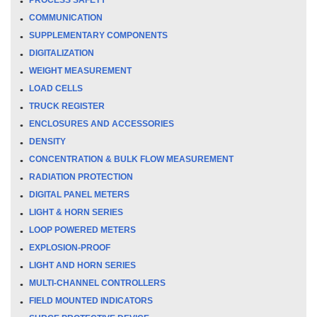
COMMUNICATION
SUPPLEMENTARY COMPONENTS
DIGITALIZATION
WEIGHT MEASUREMENT
LOAD CELLS
TRUCK REGISTER
ENCLOSURES AND ACCESSORIES
DENSITY
CONCENTRATION & BULK FLOW MEASUREMENT
RADIATION PROTECTION
DIGITAL PANEL METERS
LIGHT & HORN SERIES
LOOP POWERED METERS
EXPLOSION-PROOF
LIGHT AND HORN SERIES
MULTI-CHANNEL CONTROLLERS
FIELD MOUNTED INDICATORS