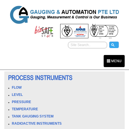
MENU
PROCESS INSTRUMENTS
FLOW
LEVEL
PRESSURE
TEMPERATURE
TANK GAUGING SYSTEM
RADIOACTIVE INSTRUMENTS