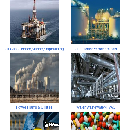
Oil-Gas-Offshore,Marine,Shipbuilding
Chemicals/Petrochemicals
Power Plants & Utilities
Water/Wastewater/HVAC